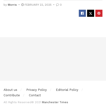
by
Morris
FEBRUARY 22, 2025
0
About us
Privacy Policy
Editorial Policy
Contribute
Contact
All Rights Reserved© 2021
Manchester Times