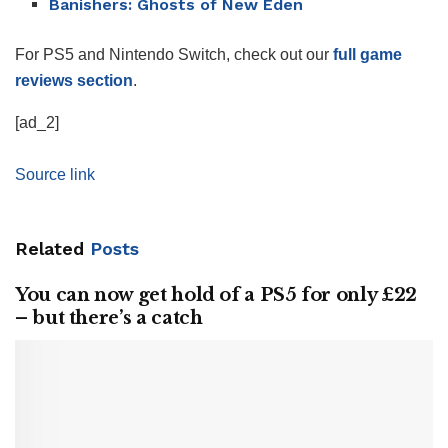
Banishers: Ghosts of New Eden
For PS5 and Nintendo Switch, check out our
full game
reviews section
.
[ad_2]
Source link
Related
Posts
You can now get hold of a PS5 for only £22
– but there’s a catch