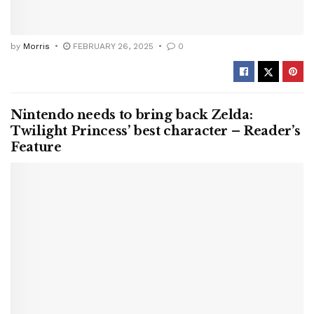
by
Morris
FEBRUARY 26, 2025
0
Nintendo needs to bring back Zelda:
Twilight Princess’ best character – Reader’s
Feature