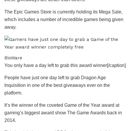
The Epic Games Store is currently holding its Mega Sale,
which includes a number of incredible games being given
away.
BioWare
You only have a day left to grab this award winner[/caption]
People have just one day left to grab Dragon Age
Inquisition in one of the best giveaways ever on the
platform.
It’s the winner of the coveted Game of the Year award at
gaming’s biggest award show The Game Awards back in
2014.