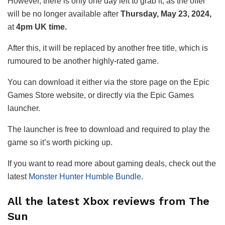
However, there is only one day left to grab it, as the offer
will be no longer available after
Thursday, May 23, 2024,
at
4pm UK time.
After this, it will be replaced by another free title, which is
rumoured to be another highly-rated game.
You can download it either via the store page on the Epic
Games Store website, or directly via the Epic Games
launcher.
The launcher is free to download and required to play the
game so it’s worth picking up.
If you want to read more about gaming deals, check out the
latest
Monster Hunter Humble Bundle
.
All the latest Xbox reviews from The
Sun