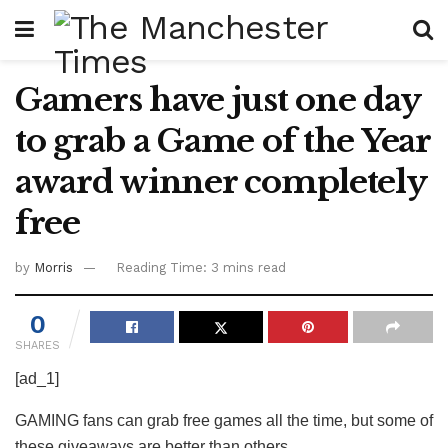
Gamers have just one day
to grab a Game of the Year
award winner completely
free
by
Morris
Reading Time: 3 mins read
0
SHARES
[ad_1]
GAMING fans can grab free games all the time, but some of
these giveaways are better than others.