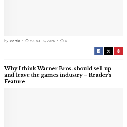
by
Morris
MARCH 6, 2025
0
Why I think Warner Bros. should sell up
and leave the games industry – Reader’s
Feature