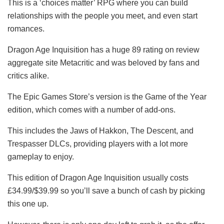
This is a ‘choices matter’ RPG where you can build
relationships with the people you meet, and even start
romances.
Dragon Age Inquisition has a huge 89 rating on review
aggregate site Metacritic and was beloved by fans and
critics alike.
The Epic Games Store’s version is the Game of the Year
edition, which comes with a number of add-ons.
This includes the Jaws of Hakkon, The Descent, and
Trespasser DLCs, providing players with a lot more
gameplay to enjoy.
This edition of Dragon Age Inquisition usually costs
£34.99/$39.99 so you’ll save a bunch of cash by picking
this one up.