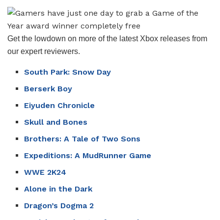
Get the lowdown on more of the latest Xbox releases from
our expert reviewers.
South Park: Snow Day
Berserk Boy
Eiyuden Chronicle
Skull and Bones
Brothers: A Tale of Two Sons
Expeditions: A MudRunner Game
WWE 2K24
Alone in the Dark
Dragon’s Dogma 2