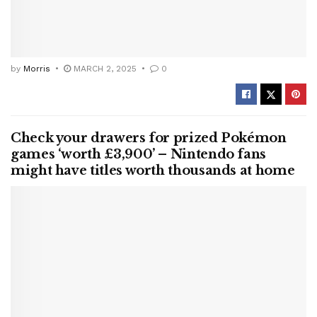
by
Morris
MARCH 2, 2025
0
Check your drawers for prized Pokémon
games ‘worth £3,900’ – Nintendo fans
might have titles worth thousands at home