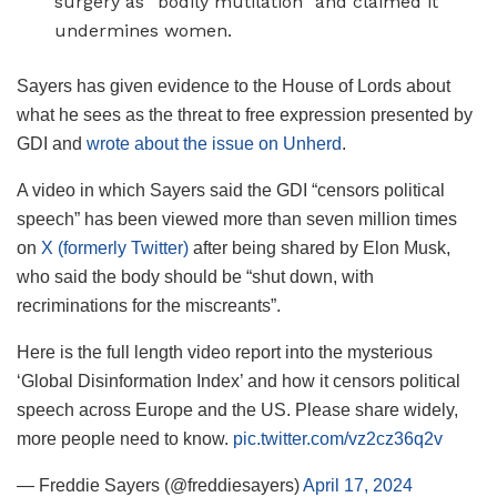
surgery as “bodily mutilation” and claimed it
undermines women.
Sayers has given evidence to the House of Lords about
what he sees as the threat to free expression presented by
GDI and
wrote about the issue on Unherd
.
A video in which Sayers said the GDI “censors political
speech” has been viewed more than seven million times
on
X (formerly Twitter)
after being shared by Elon Musk,
who said the body should be “shut down, with
recriminations for the miscreants”.
Here is the full length video report into the mysterious
‘Global Disinformation Index’ and how it censors political
speech across Europe and the US. Please share widely,
more people need to know.
pic.twitter.com/vz2cz36q2v
— Freddie Sayers (@freddiesayers)
April 17, 2024