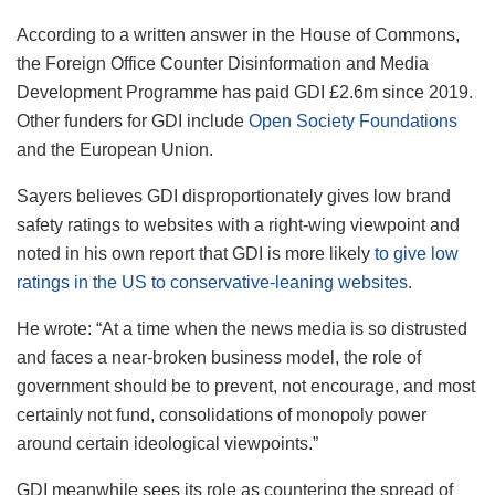
According to a written answer in the House of Commons,
the Foreign Office Counter Disinformation and Media
Development Programme has paid GDI £2.6m since 2019.
Other funders for GDI include
Open Society Foundations
and the European Union.
Sayers believes GDI disproportionately gives low brand
safety ratings to websites with a right-wing viewpoint and
noted in his own report that GDI is more likely
to give low
ratings in the US to conservative-leaning websites
.
He wrote: “At a time when the news media is so distrusted
and faces a near-broken business model, the role of
government should be to prevent, not encourage, and most
certainly not fund, consolidations of monopoly power
around certain ideological viewpoints.”
GDI meanwhile sees its role as countering the spread of