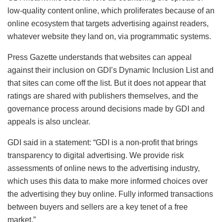
low-quality content online, which proliferates because of an
online ecosystem that targets advertising against readers,
whatever website they land on, via programmatic systems.
Press Gazette understands that websites can appeal
against their inclusion on GDI’s Dynamic Inclusion List and
that sites can come off the list. But it does not appear that
ratings are shared with publishers themselves, and the
governance process around decisions made by GDI and
appeals is also unclear.
GDI said in a statement: “GDI is a non-profit that brings
transparency to digital advertising. We provide risk
assessments of online news to the advertising industry,
which uses this data to make more informed choices over
the advertising they buy online. Fully informed transactions
between buyers and sellers are a key tenet of a free
market.”