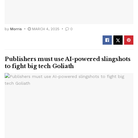
by
Morris
MARCH 4, 2025
0
Publishers must use AI-powered slingshots
to fight big tech Goliath