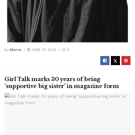
by
Morris
JUNE 27, 2025
0
Girl Talk marks 30 years of being
‘supportive big sister’ in magazine form