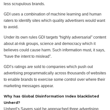
less scrupulous brands.
GDI uses a combination of machine learning and human
raters to identify sites which quality advertisers would want
to avoid.
Under its own rules GDI targets “highly adversarial” content
about at-risk groups, science and democracy which it
believes could cause harm. Such information must, it says,
“have the intent to mislead”.
GDI’s ratings are sold to companies which push out
advertising programmatically across thousands of websites
to enable brands to exercise some control over where their
marketing messages appear.
Why has Global Disinformation Index blacklisted
Unherd?
Unherd’s Sayers said he approached three advertising