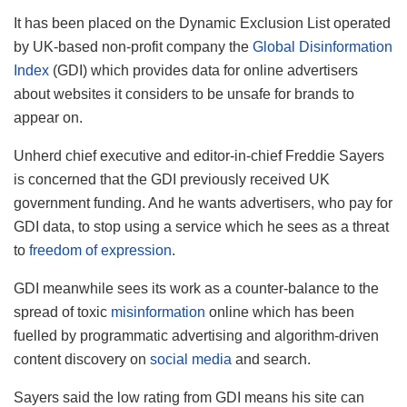
It has been placed on the Dynamic Exclusion List operated
by UK-based non-profit company the
Global Disinformation
Index
(GDI) which provides data for online advertisers
about websites it considers to be unsafe for brands to
appear on.
Unherd chief executive and editor-in-chief Freddie Sayers
is concerned that the GDI previously received UK
government funding. And he wants advertisers, who pay for
GDI data, to stop using a service which he sees as a threat
to
freedom of expression
.
GDI meanwhile sees its work as a counter-balance to the
spread of toxic
misinformation
online which has been
fuelled by programmatic advertising and algorithm-driven
content discovery on
social media
and search.
Sayers said the low rating from GDI means his site can