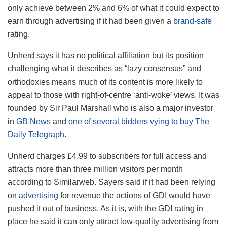
only achieve between 2% and 6% of what it could expect to
earn through advertising if it had been given a
brand-safe
rating.
Unherd says it has no political affiliation but its position
challenging what it describes as “lazy consensus” and
orthodoxies means much of its content is more likely to
appeal to those with right-of-centre ‘anti-woke’ views. It was
founded by Sir Paul Marshall who is also a major investor
in
GB News
and
one of several bidders vying to buy The
Daily Telegraph
.
Unherd charges £4.99 to subscribers for full access and
attracts more than three million visitors per month
according to Similarweb. Sayers said if it had been relying
on
advertising
for revenue the actions of GDI would have
pushed it out of business. As it is, with the GDI rating in
place he said it can only attract low-quality advertising from