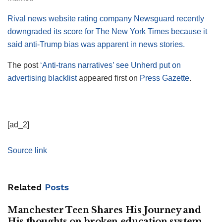
Rival news website rating company Newsguard recently
downgraded its score for The New York Times because it
said anti-Trump bias was apparent in news stories.
The post
‘Anti-trans narratives’ see Unherd put on
advertising blacklist
appeared first on
Press Gazette
.
[ad_2]
Source link
Related
Posts
Manchester Teen Shares His Journey and
His thoughts on broken education system