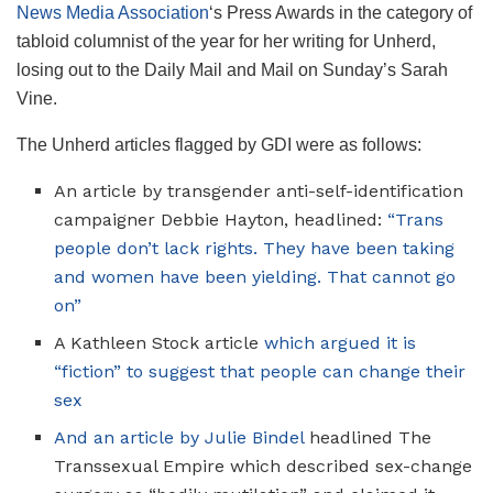
News Media Association
‘s Press Awards in the category of
tabloid columnist of the year for her writing for Unherd,
losing out to the Daily Mail and Mail on Sunday’s Sarah
Vine.
The Unherd articles flagged by GDI were as follows:
An article by transgender anti-self-identification
campaigner Debbie Hayton, headlined:
“Trans
people don’t lack rights. They have been taking
and women have been yielding. That cannot go
on”
A Kathleen Stock article
which argued it is
“fiction” to suggest that people can change their
sex
And an article by Julie Bindel
headlined The
Transsexual Empire which described sex-change