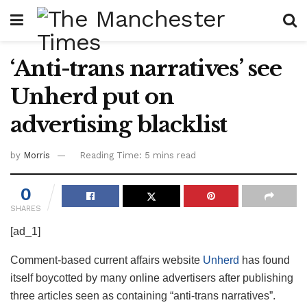
‘Anti-trans narratives’ see
Unherd put on
advertising blacklist
by
Morris
Reading Time: 5 mins read
0
SHARES
[ad_1]
Comment-based current affairs website
Unherd
has found
itself boycotted by many online advertisers after publishing
three articles seen as containing “anti-trans narratives”.