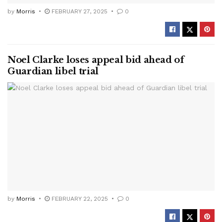
by
Morris
FEBRUARY 27, 2025
0
Noel Clarke loses appeal bid ahead of
Guardian libel trial
by
Morris
FEBRUARY 22, 2025
0