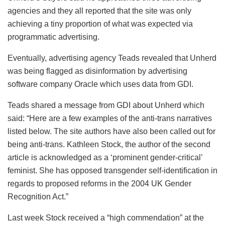
agencies and they all reported that the site was only
achieving a tiny proportion of what was expected via
programmatic advertising.
Eventually, advertising agency Teads revealed that Unherd
was being flagged as disinformation by advertising
software company Oracle which uses data from GDI.
Teads shared a message from GDI about Unherd which
said: “Here are a few examples of the anti-trans narratives
listed below. The site authors have also been called out for
being anti-trans. Kathleen Stock, the author of the second
article is acknowledged as a ‘prominent gender-critical’
feminist. She has opposed transgender self-identification in
regards to proposed reforms in the 2004 UK Gender
Recognition Act.”
Last week Stock received a “high commendation” at the