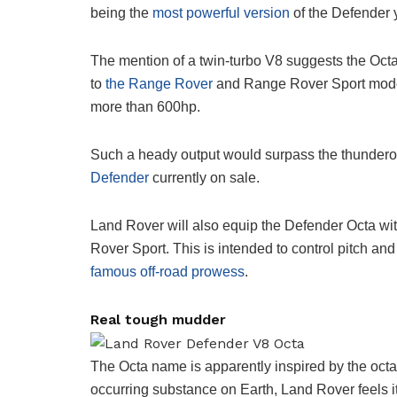
being the
most powerful version
of the Defender y
The mention of a twin-turbo V8 suggests the Octa w
to
the Range Rover
and Range Rover Sport models
more than 600hp.
Such a heady output would surpass the thunderou
Defender
currently on sale.
Land Rover will also equip the Defender Octa wit
Rover Sport. This is intended to control pitch and 
famous off-road prowess
.
Real tough mudder
The Octa name is apparently inspired by the oct
occurring substance on Earth, Land Rover feels it