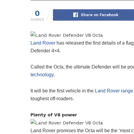
0
Share on Facebook
SHARES
Land Rover
has released the first details of a fl
Defender 4×4.
Called the Octa, the ultimate Defender will be 
technology
.
It will be the first vehicle in the
Land Rover range
toughest off-roaders.
Plenty of V8 power
Land Rover promises the Octa will be the ‘most c