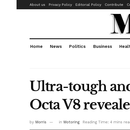
About us
Privacy Policy
Editorial Policy
Contribute
C
Home
News
Politics
Business
Heal
Ultra-tough an
Octa V8 reveal
by
Morris
in
Motoring
Reading Time: 4 mins rea