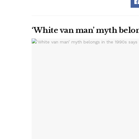
‘White van man’ myth belon