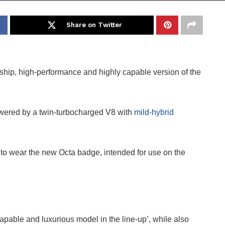
Share on Twitter
agship, high-performance and highly capable version of the
powered by a twin-turbocharged V8 with
mild-hybrid
to wear the new Octa badge, intended for use on the
apable and luxurious model in the line-up’, while also