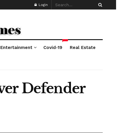
Login
*
Entertainment
Covid-19
Real Estate
ver Defender