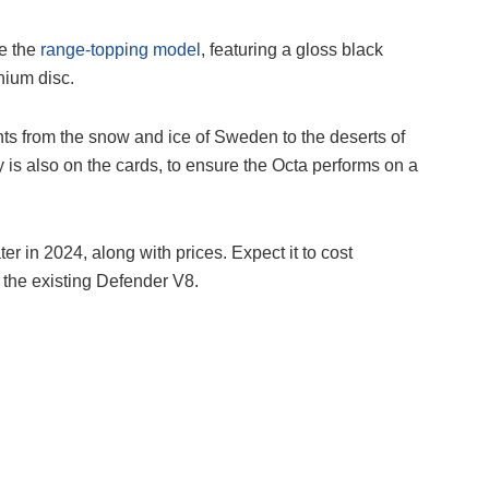
de the
range-topping model
, featuring a gloss black
nium disc.
ents from the snow and ice of Sweden to the deserts of
 is also on the cards, to ensure the Octa performs on a
er in 2024, along with prices. Expect it to cost
 the existing Defender V8.