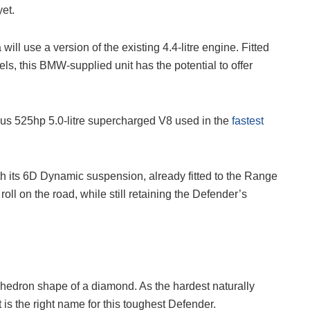
et.
ill use a version of the existing 4.4-litre engine. Fitted
, this BMW-supplied unit has the potential to offer
s 525hp 5.0-litre supercharged V8 used in the
fastest
h its 6D Dynamic suspension, already fitted to the Range
roll on the road, while still retaining the Defender’s
ahedron shape of a diamond. As the hardest naturally
 is the right name for this toughest Defender.