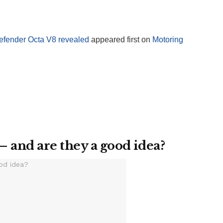
efender Octa V8 revealed
appeared first on
Motoring
– and are they a good idea?