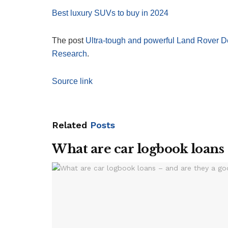
Best luxury SUVs to buy in 2024
The post
Ultra-tough and powerful Land Rover D
Research
.
Source link
Related
Posts
What are car logbook loans 