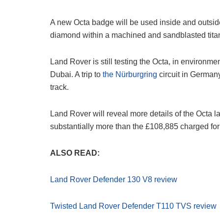
A new Octa badge will be used inside and outsi
diamond within a machined and sandblasted tita
Land Rover is still testing the Octa, in environm
Dubai. A trip to
the Nürburgring
circuit in Germany
track.
Land Rover will reveal more details of the Octa lat
substantially more than the £108,885 charged for
ALSO READ:
Land Rover Defender 130 V8 review
Twisted Land Rover Defender T110 TVS review