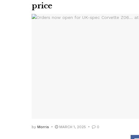
price
by
Morris
MARCH 1, 2025
0