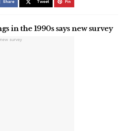
Share
Tweet
Pin
gs in the 1990s says new survey