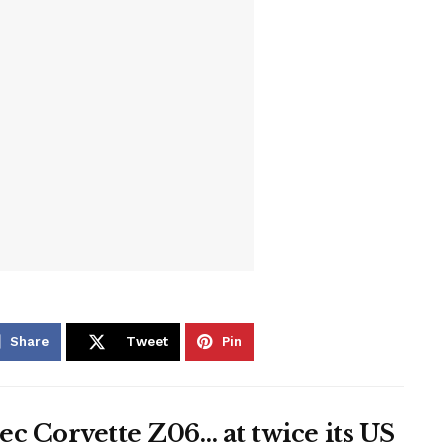
Share
Tweet
Pin
c Corvette Z06… at twice its US