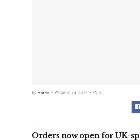
by
Morris
MARCH 4, 2025
0
Orders now open for UK-spe