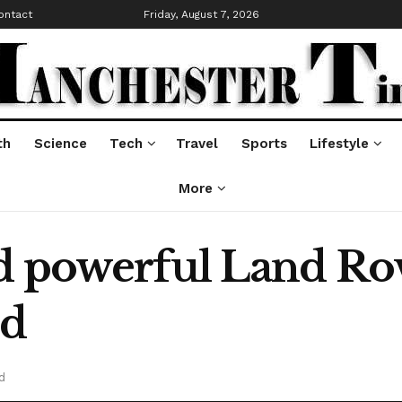
ontact
Friday, August 7, 2026
th
Science
Tech
Travel
Sports
Lifestyle
More
d powerful Land Ro
ed
d