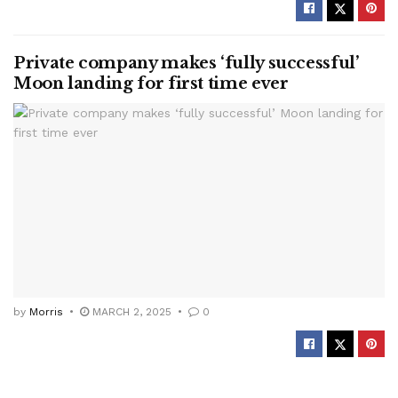
Private company makes ‘fully successful’
Moon landing for first time ever
by
Morris
MARCH 2, 2025
0