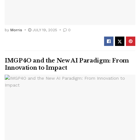
by
Morris
JULY 19, 2025
0
IMGP4O and the New AI Paradigm: From
Innovation to Impact