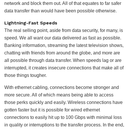
network and block them out. All of that equates to far safer
data transfer than would have been possible otherwise.
Lightning-Fast Speeds
The real selling point, aside from data security, for many, is
speed. We all want our data delivered as fast as possible.
Banking information, streaming the latest television shows,
chatting with friends from around the globe, and more are
all possible through data transfer. When speeds lag or are
interrupted, it creates insecure connections that make all of
those things tougher.
With ethernet cabling, connections become stronger and
more secure. All of which means being able to access
those perks quickly and easily. Wireless connections have
gotten faster but it is possible for wired ethernet
connections to easily hit up to 100 Gbps with minimal loss
in quality or interruptions to the transfer process. In the end,