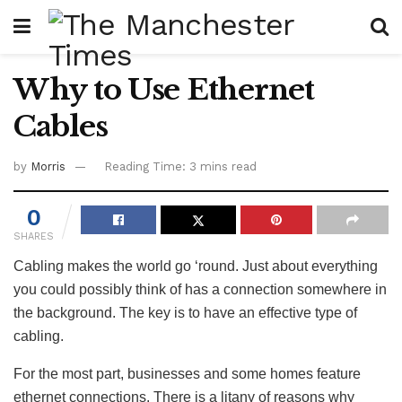
Why to Use Ethernet
Cables
by
Morris
Reading Time: 3 mins read
0
SHARES
Cabling makes the world go ‘round. Just about everything
you could possibly think of has a connection somewhere in
the background. The key is to have an effective type of
cabling.
For the most part, businesses and some homes feature
ethernet connections. There is a litany of reasons why