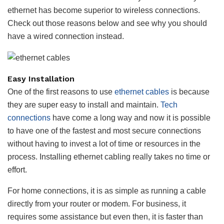
ethernet has become superior to wireless connections.
Check out those reasons below and see why you should
have a wired connection instead.
Easy Installation
One of the first reasons to use
ethernet cables
is because
they are super easy to install and maintain.
Tech
connections
have come a long way and now it is possible
to have one of the fastest and most secure connections
without having to invest a lot of time or resources in the
process. Installing ethernet cabling really takes no time or
effort.
For home connections, it is as simple as running a cable
directly from your router or modem. For business, it
requires some assistance but even then, it is faster than