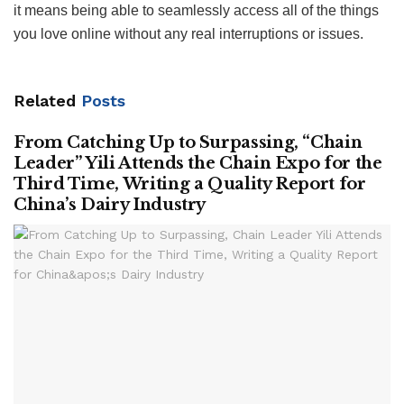
it means being able to seamlessly access all of the things
you love online without any real interruptions or issues.
Related
Posts
From Catching Up to Surpassing, “Chain
Leader” Yili Attends the Chain Expo for the
Third Time, Writing a Quality Report for
China’s Dairy Industry