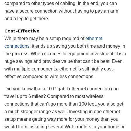
compared to other types of cabling. In the end, you can
have a secure connection without having to pay an arm
and a leg to get there.
Cost-Effective
While there may be a setup required of
ethernet
connections
, it ends up saving you both time and money in
the process. When it comes to equipment investment, it is a
huge savings and provides value that can’t be beat. Even
with multiple components, ethernet is still highly cost-
effective compared to wireless connections.
Did you know that a 10 Gigabit ethernet connection can
travel up to 6 miles? Compared to most wireless
connections that can’t go more than 100 feet, you also get
a much stronger range as well. Investing in one ethernet
setup means getting way more for your money than you
would from installing several Wi-Fi routers in your home or