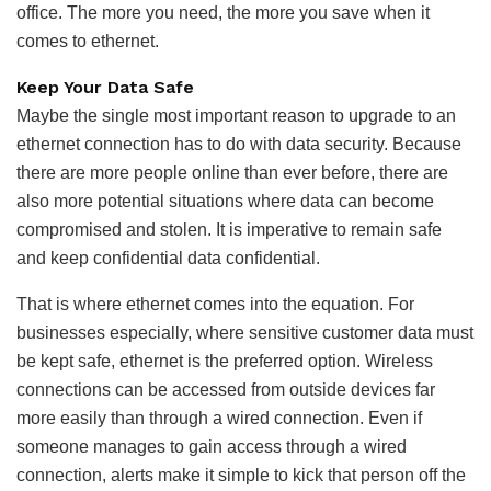
office. The more you need, the more you save when it
comes to ethernet.
Keep Your Data Safe
Maybe the single most important reason to upgrade to an
ethernet connection has to do with data security. Because
there are more people online than ever before, there are
also more potential situations where data can become
compromised and stolen. It is imperative to remain safe
and keep confidential data confidential.
That is where ethernet comes into the equation. For
businesses especially, where sensitive customer data must
be kept safe, ethernet is the preferred option. Wireless
connections can be accessed from outside devices far
more easily than through a wired connection. Even if
someone manages to gain access through a wired
connection, alerts make it simple to kick that person off the