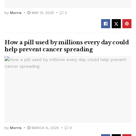
by
Morris
MAY 31, 2025
0
How a pill used by millions every day could
help prevent cancer spreading
by
Morris
MARCH 6, 2025
0