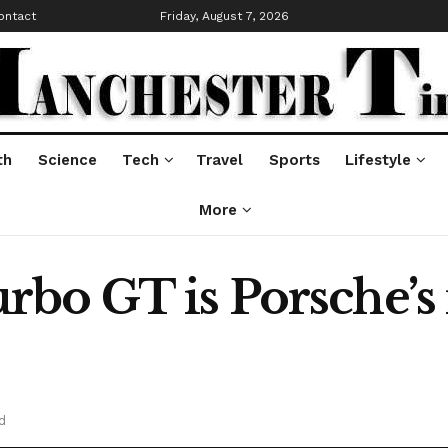
ontact
Friday, August 7, 2026
th
Science
Tech
Travel
Sports
Lifestyle
More
bo GT is Porsche’s
d