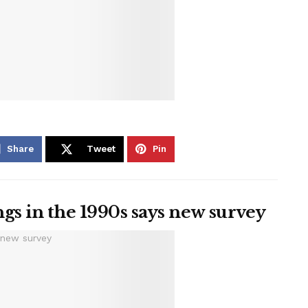
Share
Tweet
Pin
gs in the 1990s says new survey