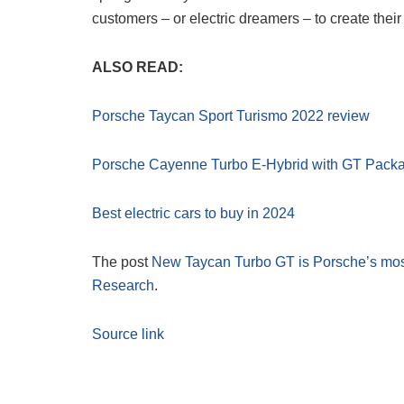
customers – or electric dreamers – to create their 
ALSO READ:
Porsche Taycan Sport Turismo 2022 review
Porsche Cayenne Turbo E-Hybrid with GT Pack
Best electric cars to buy in 2024
The post
New Taycan Turbo GT is Porsche’s most
Research
.
Source link