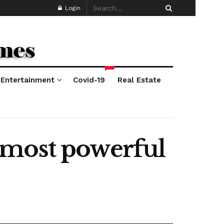
Login
*
Entertainment
Covid-19
Real Estate
 most powerful