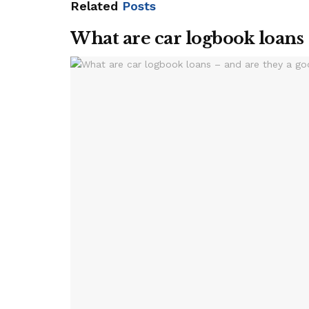
Related
Posts
What are car logbook loans 