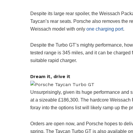
Despite its large rear spoiler, the Weissach Packa
Taycan’s rear seats. Porsche also removes the re
Weissach model with only
one charging port
.
Despite the Turbo GT’s mighty performance, howeve
tested range is 345 miles, and it can be charged 
suitable rapid charger.
Dream it, drive it
Unsurprisingly, given its huge performance and sp
at a sizeable £186,300. The hardcore Weissach Pa
foray into the options list will likely ramp up the pri
Orders are open now, and Porsche hopes to deliver
spring. The Taycan Turbo GT is also available o