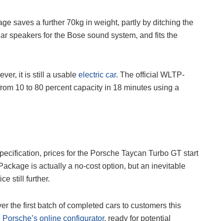
ge saves a further 70kg in weight, partly by ditching the
ar speakers for the Bose sound system, and fits the
r, it is still a usable
electric car
. The official WLTP-
from 10 to 80 percent capacity in 18 minutes using a
ecification, prices for the Porsche Taycan Turbo GT start
ckage is actually a no-cost option, but an inevitable
ce still further.
 the first batch of completed cars to customers this
n
Porsche’s online configurator
, ready for potential