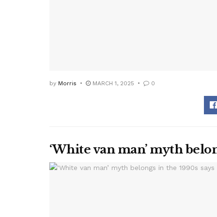
by
Morris
MARCH 1, 2025
0
‘White van man’ myth belon