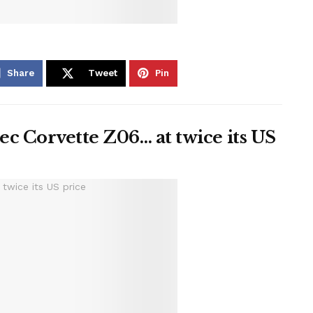
Share
Tweet
Pin
c Corvette Z06… at twice its US