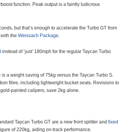
boost function. Peak output is a faintly ludicrous
conds, but that’s enough to accelerate the Turbo GT from
 with the
Weissach Package
.
d
instead of ‘just’ 180mph for the regular Taycan Turbo
 is a weight saving of 75kg versus the Taycan Turbo S.
bon fibre, including lightweight bucket seats. Revisions to
gold-painted calipers, save 2kg alone.
andard Taycan Turbo GT are a new front splitter and
fixed
figure of 220kg, aiding on-track performance.