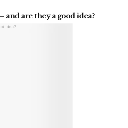
– and are they a good idea?