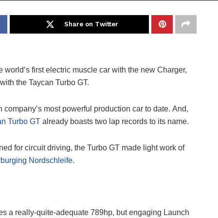
Share on Twitter
world’s first electric muscle car with the new Charger,
with the Taycan Turbo GT.
company’s most powerful production car to date. And,
an Turbo GT
already boasts two lap records to its name.
d for circuit driving, the Turbo GT made light work of
burging Nordschleife
.
es a really-quite-adequate 789hp, but engaging Launch