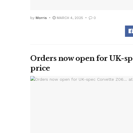
by
Morris
MARCH 4, 2025
0
Orders now open for UK-spe
price