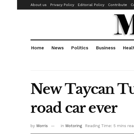
About us
Privacy Policy
Editorial Policy
Contribute
C
Home
News
Politics
Business
Heal
New Taycan Tur
road car ever
by
Morris
in
Motoring
Reading Time: 5 mins rea