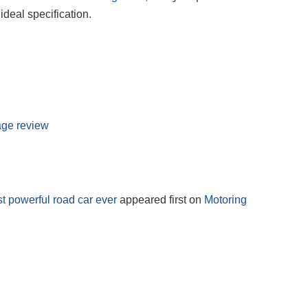
ideal specification.
age review
 powerful road car ever
appeared first on
Motoring