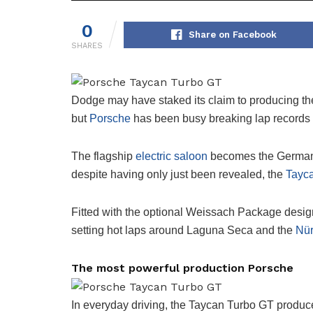
0
Share on Facebook
SHARES
Dodge may have staked its claim to producing the 
but
Porsche
has been busy breaking lap records 
The flagship
electric saloon
becomes the German 
despite having only just been revealed, the
Tayc
Fitted with the optional Weissach Package designe
setting hot laps around Laguna Seca and the
Nür
The most powerful production Porsche
In everyday driving, the Taycan Turbo GT produc