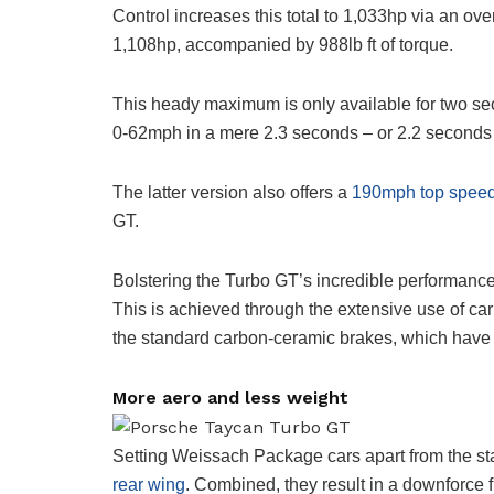
Control increases this total to 1,033hp via an over
1,108hp, accompanied by 988lb ft of torque.
This heady maximum is only available for two se
0-62mph in a mere 2.3 seconds – or 2.2 seconds
The latter version also offers a
190mph top spee
GT.
Bolstering the Turbo GT’s incredible performance
This is achieved through the extensive use of car
the standard carbon-ceramic brakes, which have 
More aero and less weight
Setting Weissach Package cars apart from the st
rear wing
. Combined, they result in a downforce 