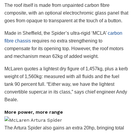
The roof itself is made from unpainted carbon fibre
composite, with an optional electrochromic glass panel that
goes from opaque to transparent at the touch of a button.
Made in Sheffield, the Spider’s ultra-rigid ‘MCLA’
carbon
fibre chassis
requires no extra strengthening to
compensate for its opening top. However, the roof motors
and mechanism mean 62kg of added weight.
McLaren quotes a lightest dry figure of 1,457kg, plus a kerb
weight of 1,560kg: measured with all fluids and the fuel
tank 90 percent full. “Either way, we have the lightest
convertible supercar in its class,” says chief engineer Andy
Beale.
More power, more range
The Artura Spider also gains an extra 20hp, bringing total