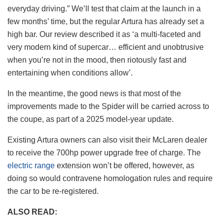
everyday driving.” We’ll test that claim at the launch in a
few months’ time, but the regular Artura has already set a
high bar. Our review described it as ‘a multi-faceted and
very modern kind of supercar… efficient and unobtrusive
when you’re not in the mood, then riotously fast and
entertaining when conditions allow’.
In the meantime, the good news is that most of the
improvements made to the Spider will be carried across to
the coupe, as part of a 2025 model-year update.
Existing Artura owners can also visit their McLaren dealer
to receive the 700hp power upgrade free of charge. The
electric range
extension won’t be offered, however, as
doing so would contravene homologation rules and require
the car to be re-registered.
ALSO READ: