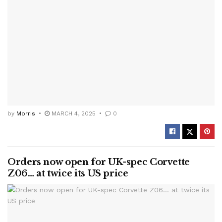
by
Morris
MARCH 4, 2025
0
Orders now open for UK-spec Corvette
Z06… at twice its US price