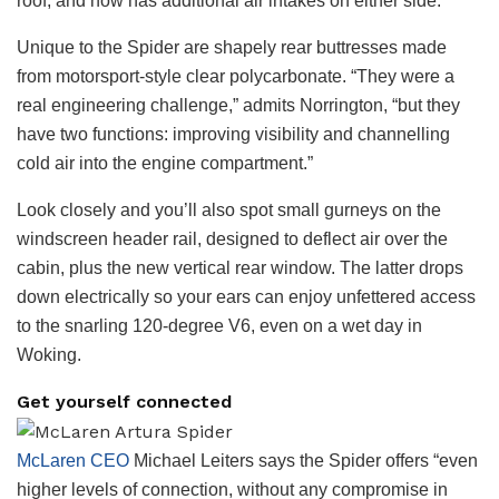
roof, and now has additional air intakes on either side.
Unique to the Spider are shapely rear buttresses made
from motorsport-style clear polycarbonate. “They were a
real engineering challenge,” admits Norrington, “but they
have two functions: improving visibility and channelling
cold air into the engine compartment.”
Look closely and you’ll also spot small gurneys on the
windscreen header rail, designed to deflect air over the
cabin, plus the new vertical rear window. The latter drops
down electrically so your ears can enjoy unfettered access
to the snarling 120-degree V6, even on a wet day in
Woking.
Get yourself connected
McLaren CEO
Michael Leiters says the Spider offers “even
higher levels of connection, without any compromise in