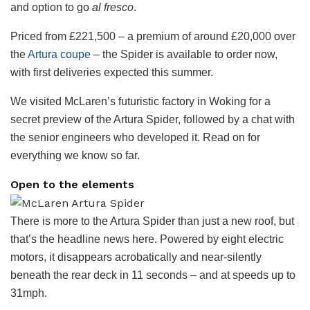
and option to go
al fresco
.
Priced from £221,500 – a premium of around £20,000 over
the
Artura coupe
– the Spider is available to order now,
with first deliveries expected this summer.
We visited McLaren’s futuristic factory in Woking for a
secret preview of the Artura Spider, followed by a chat with
the senior engineers who developed it. Read on for
everything we know so far.
Open to the elements
There is more to the Artura Spider than just a new roof, but
that’s the headline news here. Powered by eight electric
motors, it disappears acrobatically and near-silently
beneath the rear deck in 11 seconds – and at speeds up to
31mph.