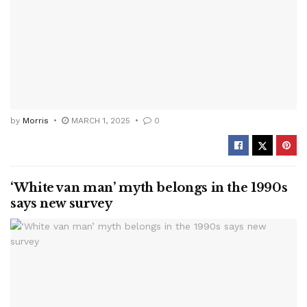
by
Morris
MARCH 1, 2025
0
‘White van man’ myth belongs in the 1990s
says new survey