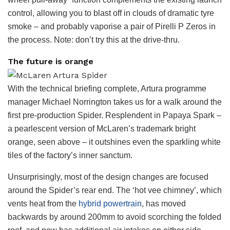
control, allowing you to blast off in clouds of dramatic tyre
smoke – and probably vaporise a pair of Pirelli P Zeros in
the process. Note: don’t try this at the drive-thru.
The future is orange
With the technical briefing complete, Artura programme
manager Michael Norrington takes us for a walk around the
first pre-production Spider. Resplendent in Papaya Spark –
a pearlescent version of McLaren’s trademark bright
orange, seen above – it outshines even the sparkling white
tiles of the factory’s inner sanctum.
Unsurprisingly, most of the design changes are focused
around the Spider’s rear end. The ‘hot vee chimney’, which
vents heat from the
hybrid powertrain
, has moved
backwards by around 200mm to avoid scorching the folded