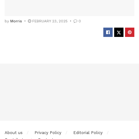
by
Morris
FEBRUARY 23, 2025
0
About us
Privacy Policy
Editorial Policy