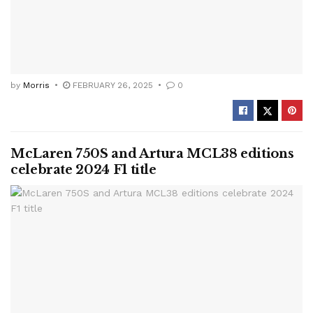
by
Morris
FEBRUARY 26, 2025
0
McLaren 750S and Artura MCL38 editions
celebrate 2024 F1 title