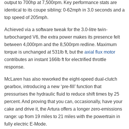
output to 700hp at 7,500rpm. Key performance stats are
identical to its coupe sibling: 0-62mph in 3.0 seconds and a
top speed of 205mph.
Achieved via a software tweak for the 3.0-litre twin-
turbocharged V6, the extra power makes its presence felt
between 4,000rpm and the 8,500rpm redline. Maximum
torque is unchanged at 531lb ft, but the
axial flux motor
contributes an instant 166lb ft for electrified throttle
response.
McLaren has also reworked the eight-speed dual-clutch
gearbox, introducing a new ‘pre-fill’ function that
pressurises the hydraulic fluid to reduce shift times by 25
percent. And proving that you can, occasionally, have your
cake and drive it, the Artura offers a longer zero-emissions
range: up from 19 miles to 21 miles with the powertrain in
fully electric E-Mode.