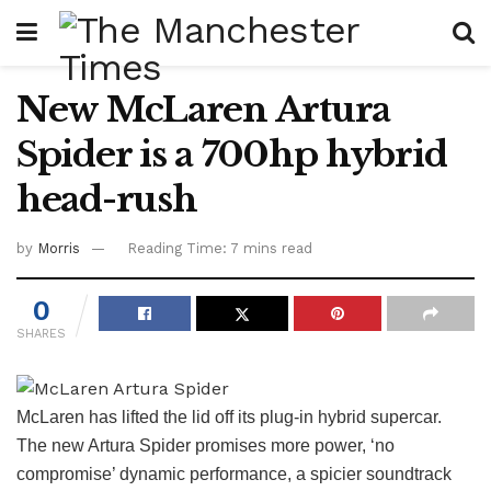
New McLaren Artura
Spider is a 700hp hybrid
head-rush
by
Morris
Reading Time: 7 mins read
0
SHARES
McLaren has lifted the lid off its plug-in hybrid supercar.
The new Artura Spider promises more power, ‘no
compromise’ dynamic performance, a spicier soundtrack