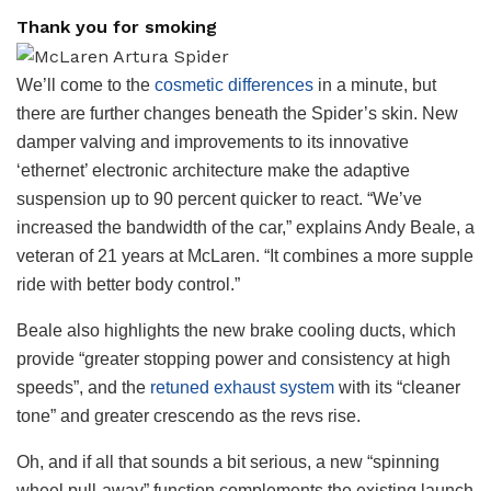
Thank you for smoking
We’ll come to the
cosmetic differences
in a minute, but
there are further changes beneath the Spider’s skin. New
damper valving and improvements to its innovative
‘ethernet’ electronic architecture make the adaptive
suspension up to 90 percent quicker to react. “We’ve
increased the bandwidth of the car,” explains Andy Beale, a
veteran of 21 years at McLaren. “It combines a more supple
ride with better body control.”
Beale also highlights the new brake cooling ducts, which
provide “greater stopping power and consistency at high
speeds”, and the
retuned exhaust system
with its “cleaner
tone” and greater crescendo as the revs rise.
Oh, and if all that sounds a bit serious, a new “spinning
wheel pull-away” function complements the existing launch