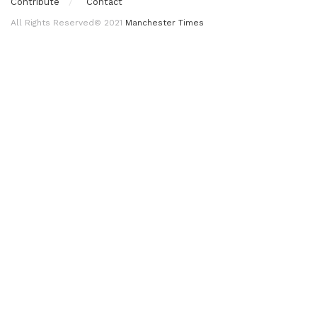
Contribute
Contact
All Rights Reserved© 2021
Manchester Times