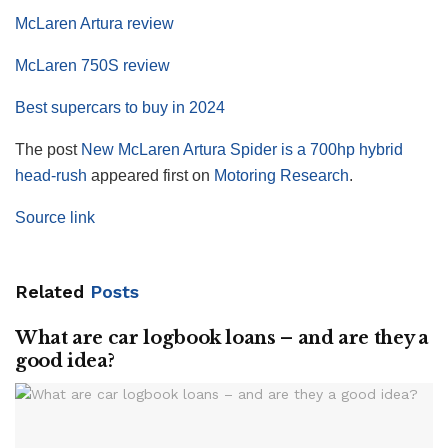
McLaren Artura review
McLaren 750S review
Best supercars to buy in 2024
The post
New McLaren Artura Spider is a 700hp hybrid
head-rush
appeared first on
Motoring Research
.
Source link
Related
Posts
What are car logbook loans – and are they a
good idea?