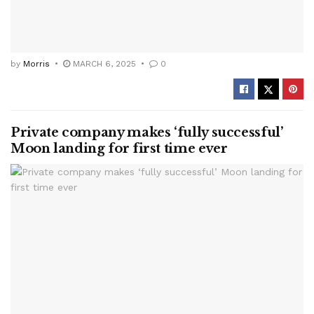
by
Morris
MARCH 6, 2025
0
Private company makes ‘fully successful’
Moon landing for first time ever