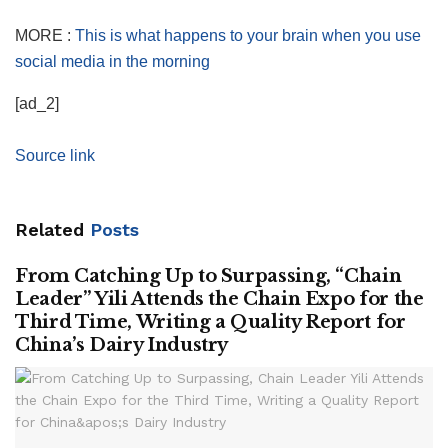
MORE :
This is what happens to your brain when you use
social media in the morning
[ad_2]
Source link
Related
Posts
From Catching Up to Surpassing, “Chain
Leader” Yili Attends the Chain Expo for the
Third Time, Writing a Quality Report for
China’s Dairy Industry