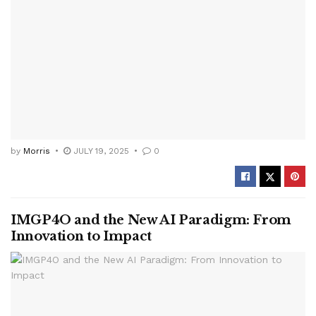
by
Morris
JULY 19, 2025
0
IMGP4O and the New AI Paradigm: From
Innovation to Impact