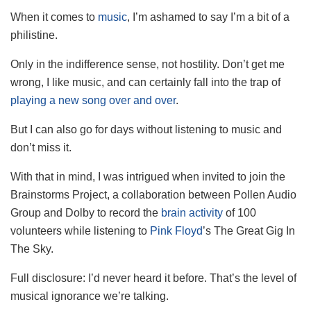
When it comes to
music
, I’m ashamed to say I’m a bit of a
philistine.
Only in the indifference sense, not hostility. Don’t get me
wrong, I like music, and can certainly fall into the trap of
playing a new song over and over
.
But I can also go for days without listening to music and
don’t miss it.
With that in mind, I was intrigued when invited to join the
Brainstorms Project, a collaboration between Pollen Audio
Group and Dolby to record the
brain activity
of 100
volunteers while listening to
Pink Floyd
’s The Great Gig In
The Sky.
Full disclosure: I’d never heard it before. That’s the level of
musical ignorance we’re talking.