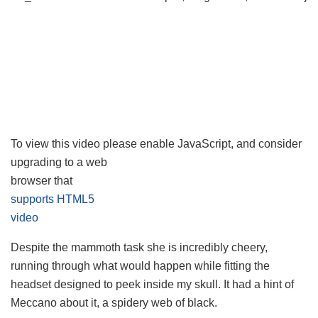
To view this video please enable JavaScript, and consider
upgrading to a web
browser that
supports HTML5
video
Despite the mammoth task she is incredibly cheery,
running through what would happen while fitting the
headset designed to peek inside my skull. It had a hint of
Meccano about it, a spidery web of black.