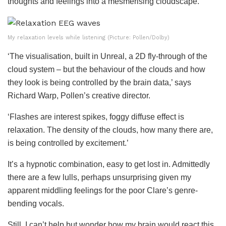
thoughts and feelings into a mesmerising cloudscape.
My relaxation levels while listening (Picture: Pollen/Dolby)
‘The visualisation, built in Unreal, a 2D fly-through of the
cloud system – but the behaviour of the clouds and how
they look is being controlled by the brain data,’ says
Richard Warp, Pollen’s creative director.
‘Flashes are interest spikes, foggy diffuse effect is
relaxation. The density of the clouds, how many there are,
is being controlled by excitement.’
It’s a hypnotic combination, easy to get lost in. Admittedly
there are a few lulls, perhaps unsurprising given my
apparent middling feelings for the poor Clare’s genre-
bending vocals.
Still, I can’t help but wonder how my brain would react this