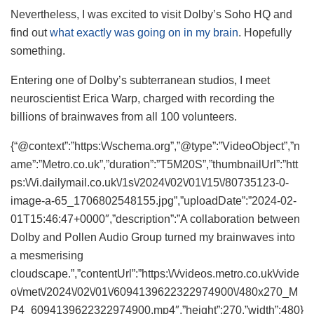
Nevertheless, I was excited to visit Dolby’s Soho HQ and
find out
what exactly was going on in my brain
. Hopefully
something.
Entering one of Dolby’s subterranean studios, I meet
neuroscientist Erica Warp, charged with recording the
billions of brainwaves from all 100 volunteers.
{“@context”:”https:\/\/schema.org”,”@type”:”VideoObject”,”n
ame”:”Metro.co.uk”,”duration”:”T5M20S”,”thumbnailUrl”:”htt
ps:\/\/i.dailymail.co.uk\/1s\/2024\/02\/01\/15\/80735123-0-
image-a-65_1706802548155.jpg”,”uploadDate”:”2024-02-
01T15:46:47+0000″,”description”:”A collaboration between
Dolby and Pollen Audio Group turned my brainwaves into
a mesmerising
cloudscape.”,”contentUrl”:”https:\/\/videos.metro.co.uk\/vide
o\/met\/2024\/02\/01\/6094139622322974900\/480x270_M
P4_6094139622322974900.mp4″,”height”:270,”width”:480}