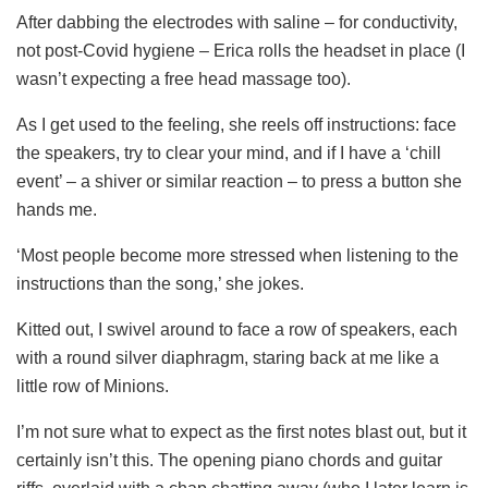
After dabbing the electrodes with saline – for conductivity,
not post-Covid hygiene – Erica rolls the headset in place (I
wasn’t expecting a free head massage too).
As I get used to the feeling, she reels off instructions: face
the speakers, try to clear your mind, and if I have a ‘chill
event’ – a shiver or similar reaction – to press a button she
hands me.
‘Most people become more stressed when listening to the
instructions than the song,’ she jokes.
Kitted out, I swivel around to face a row of speakers, each
with a round silver diaphragm, staring back at me like a
little row of Minions.
I’m not sure what to expect as the first notes blast out, but it
certainly isn’t this. The opening piano chords and guitar