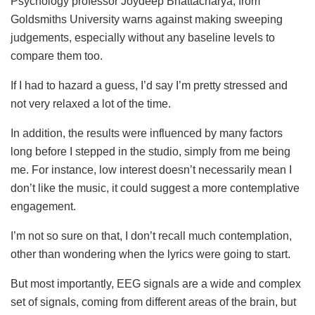
Psychology professor Joydeep Bhattacharya, from
Goldsmiths University warns against making sweeping
judgements, especially without any baseline levels to
compare them too.
If I had to hazard a guess, I’d say I’m pretty stressed and
not very relaxed a lot of the time.
In addition, the results were influenced by many factors
long before I stepped in the studio, simply from me being
me. For instance, low interest doesn’t necessarily mean I
don’t like the music, it could suggest a more contemplative
engagement.
I’m not so sure on that, I don’t recall much contemplation,
other than wondering when the lyrics were going to start.
But most importantly, EEG signals are a wide and complex
set of signals, coming from different areas of the brain, but