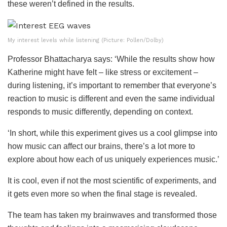
these weren’t defined in the results.
My interest levels while listening (Picture: Pollen/Dolby)
Professor Bhattacharya says: ‘While the results show how
Katherine might have felt – like stress or excitement –
during listening, it’s important to remember that everyone’s
reaction to music is different and even the same individual
responds to music differently, depending on context.
‘In short, while this experiment gives us a cool glimpse into
how music can affect our brains, there’s a lot more to
explore about how each of us uniquely experiences music.’
It is cool, even if not the most scientific of experiments, and
it gets even more so when the final stage is revealed.
The team has taken my brainwaves and transformed those