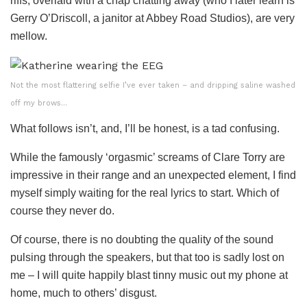
riffs, overlaid with a chap chatting away (who I later learn is
Gerry O’Driscoll, a janitor at Abbey Road Studios), are very
mellow.
Not the most flattering selfie I’ve ever taken – and dripping saline washed
off my brows…
What follows isn’t, and, I’ll be honest, is a tad confusing.
While the famously ‘orgasmic’ screams of Clare Torry are
impressive in their range and an unexpected element, I find
myself simply waiting for the real lyrics to start. Which of
course they never do.
Of course, there is no doubting the quality of the sound
pulsing through the speakers, but that too is sadly lost on
me – I will quite happily blast tinny music out my phone at
home, much to others’ disgust.