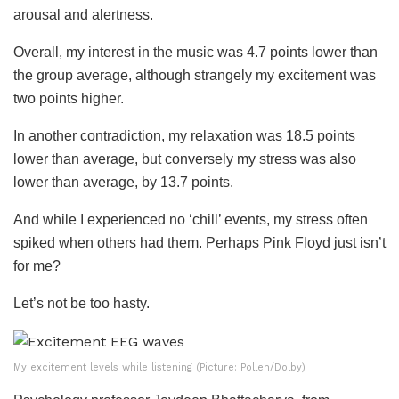
arousal and alertness.
Overall, my interest in the music was 4.7 points lower than
the group average, although strangely my excitement was
two points higher.
In another contradiction, my relaxation was 18.5 points
lower than average, but conversely my stress was also
lower than average, by 13.7 points.
And while I experienced no ‘chill’ events, my stress often
spiked when others had them. Perhaps Pink Floyd just isn’t
for me?
Let’s not be too hasty.
My excitement levels while listening (Picture: Pollen/Dolby)