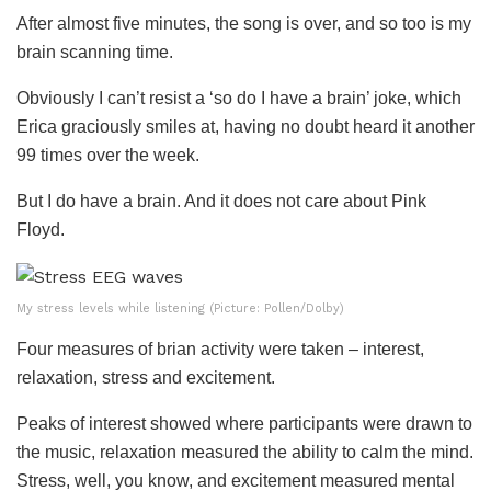
After almost five minutes, the song is over, and so too is my
brain scanning time.
Obviously I can’t resist a ‘so do I have a brain’ joke, which
Erica graciously smiles at, having no doubt heard it another
99 times over the week.
But I do have a brain. And it does not care about Pink
Floyd.
My stress levels while listening (Picture: Pollen/Dolby)
Four measures of brian activity were taken – interest,
relaxation, stress and excitement.
Peaks of interest showed where participants were drawn to
the music, relaxation measured the ability to calm the mind.
Stress, well, you know, and excitement measured mental