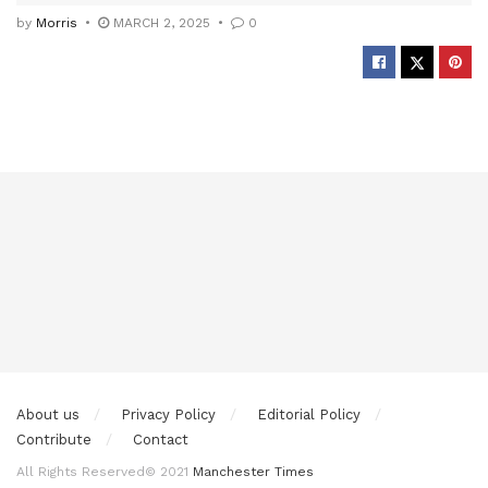
by
Morris
MARCH 2, 2025
0
About us
Privacy Policy
Editorial Policy
Contribute
Contact
All Rights Reserved© 2021
Manchester Times