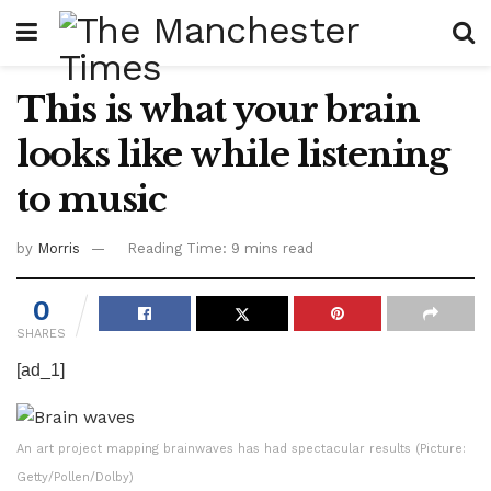
This is what your brain
looks like while listening
to music
by
Morris
Reading Time: 9 mins read
0
SHARES
[ad_1]
An art project mapping brainwaves has had spectacular results (Picture:
Getty/Pollen/Dolby)