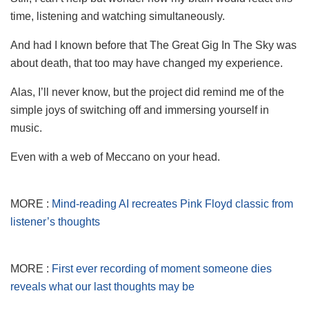
time, listening and watching simultaneously.
And had I known before that The Great Gig In The Sky was
about death, that too may have changed my experience.
Alas, I’ll never know, but the project did remind me of the
simple joys of switching off and immersing yourself in
music.
Even with a web of Meccano on your head.
MORE :
Mind-reading AI recreates Pink Floyd classic from
listener’s thoughts
MORE :
First ever recording of moment someone dies
reveals what our last thoughts may be