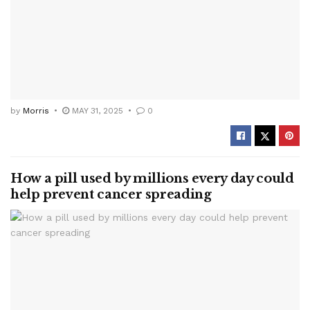
by
Morris
MAY 31, 2025
0
How a pill used by millions every day could
help prevent cancer spreading