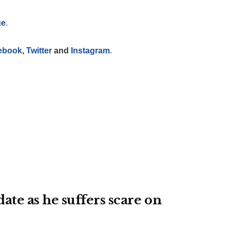
ge
.
ebook
,
Twitter
and
Instagram
.
te as he suffers scare on