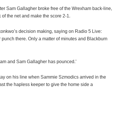
after Sam Gallagher broke free of the Wrexham back-line,
k of the net and make the score 2-1.
Okonkwo’s decision making, saying on Radio 5 Live:
r punch there. Only a matter of minutes and Blackburn
xham and Sam Gallagher has pounced.’
 stay on his line when Sammie Szmodics arrived in the
past the hapless keeper to give the home side a