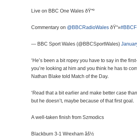
Live on BBC One Wales ðŸ“º
Commentary on
@BBCRadioWales
ðŸ“»
#BBCFo
— BBC Sport Wales (@BBCSportWales)
Januar
‘He’s been a bit ropey you have to say in the first
you’re looking at him and you think he has to come 
Nathan Blake told Match of the Day.
‘Read that a bit earlier and make better case th
but he doesn’t, maybe because of that first goal.
A well-taken finish from Szmodics
Blackburn 3-1 Wrexham âš½