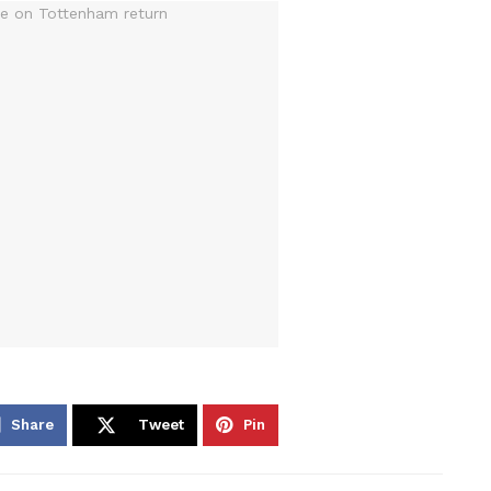
Share
Tweet
Pin