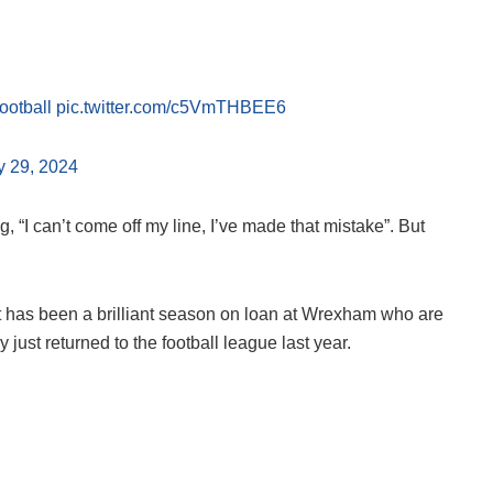
otball
pic.twitter.com/c5VmTHBEE6
y 29, 2024
 “I can’t come off my line, I’ve made that mistake”. But
hat has been a brilliant season on loan at Wrexham who are
just returned to the football league last year.