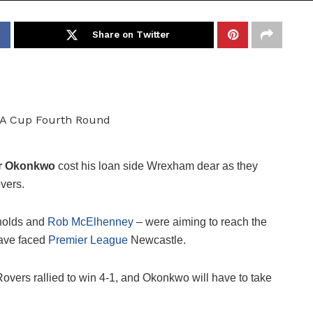
Share on Twitter
ur Okonkwo
cost his loan side Wrexham dear as they
vers.
nolds and
Rob McElhenney
– were aiming to reach the
have faced
Premier League
Newcastle.
Rovers rallied to win 4-1, and Okonkwo will have to take