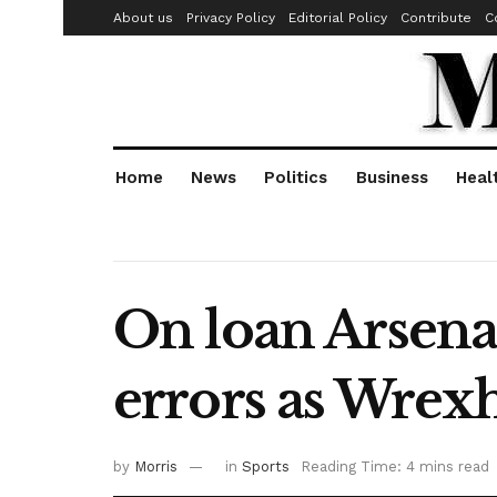
About us
Privacy Policy
Editorial Policy
Contribute
C
Home
News
Politics
Business
Heal
On loan Arsena
errors as Wrex
by
Morris
in
Sports
Reading Time: 4 mins read