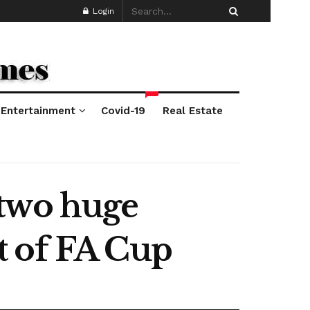
Login
*
Entertainment
Covid-19
Real Estate
 two huge
t of FA Cup