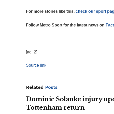
For more stories like this,
check our sport pa
Follow Metro Sport for the latest news on
Fac
[ad_2]
Source link
Related
Posts
Dominic Solanke injury upda
Tottenham return