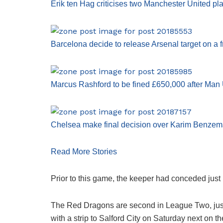
Erik ten Hag criticises two Manchester United pl
Barcelona decide to release Arsenal target on a f
Marcus Rashford to be fined £650,000 after Man U
Chelsea make final decision over Karim Benzema
Read More Stories
Prior to this game, the keeper had conceded just
The Red Dragons are second in League Two, just f
with a strip to Salford City on Saturday next on t