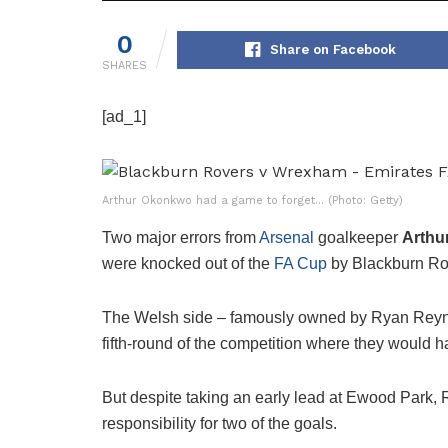
0
Share on Facebook
SHARES
[ad_1]
Arthur Okonkwo had a game to forget… (Photo: Getty)
Two major errors from
Arsenal
goalkeeper
Arth
were knocked out of the
FA Cup
by Blackburn Ro
The Welsh side – famously owned by Ryan Rey
fifth-round of the competition where they would 
But despite taking an early lead at Ewood Park, 
responsibility for two of the goals.