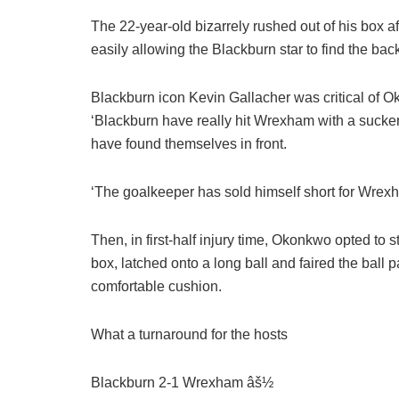
The 22-year-old bizarrely rushed out of his box 
easily allowing the Blackburn star to find the bac
Blackburn icon Kevin Gallacher was critical of 
‘Blackburn have really hit Wrexham with a sucke
have found themselves in front.
‘The goalkeeper has sold himself short for Wre
Then, in first-half injury time, Okonkwo opted to
box, latched onto a long ball and faired the ball 
comfortable cushion.
What a turnaround for the hosts
Blackburn 2-1 Wrexham âš½