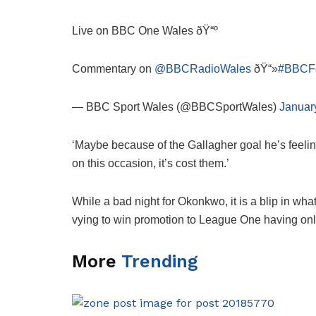
Live on BBC One Wales ðŸ“º
Commentary on
@BBCRadioWales
ðŸ“»
#BBCFo
— BBC Sport Wales (@BBCSportWales)
Januar
‘Maybe because of the Gallagher goal he’s feeling,
on this occasion, it’s cost them.’
While a bad night for Okonkwo, it is a blip in w
vying to win promotion to League One having only 
More
Trending