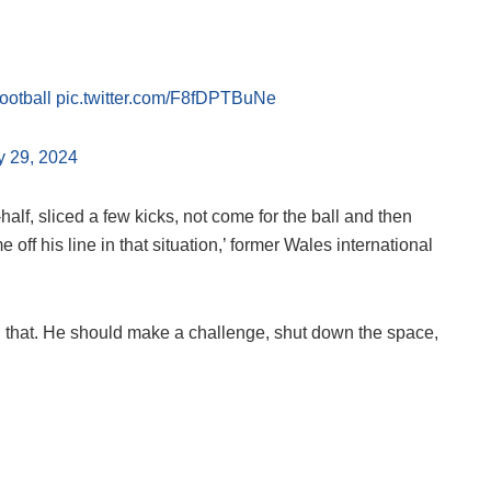
otball
pic.twitter.com/F8fDPTBuNe
y 29, 2024
-half, sliced a few kicks, not come for the ball and then
off his line in that situation,’ former Wales international
an that. He should make a challenge, shut down the space,