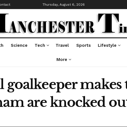
ontact
Thursday, August 6, 2026
th
Science
Tech
Travel
Sports
Lifestyle
More
l goalkeeper makes
ham are knocked ou