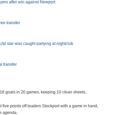
ayers after win against Newport
ree transfer
td star was caught partying at nightclub
 transfer
 16 goals in 20 games, keeping 10 clean sheets.
ive points off leaders Stockport with a game in hand,
he agenda.