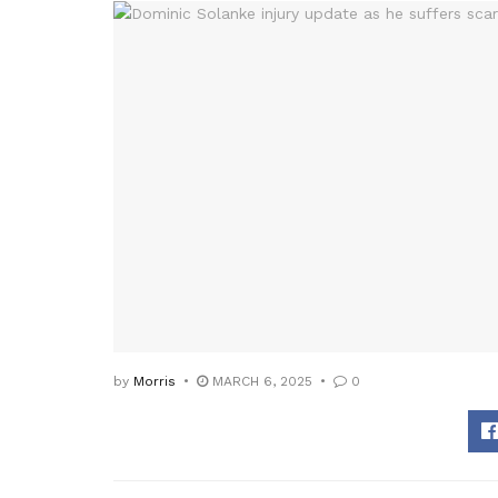
by
Morris
MARCH 6, 2025
0