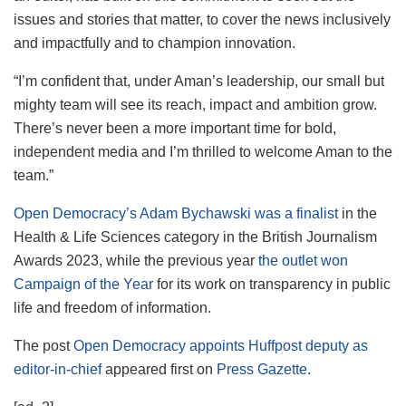
issues and stories that matter, to cover the news inclusively
and impactfully and to champion innovation.
“I’m confident that, under Aman’s leadership, our small but
mighty team will see its reach, impact and ambition grow.
There’s never been a more important time for bold,
independent media and I’m thrilled to welcome Aman to the
team.”
Open Democracy’s Adam Bychawski was a finalist
in the
Health & Life Sciences category in the British Journalism
Awards 2023, while the previous year
the outlet won
Campaign of the Year
for its work on transparency in public
life and freedom of information.
The post
Open Democracy appoints Huffpost deputy as
editor-in-chief
appeared first on
Press Gazette
.