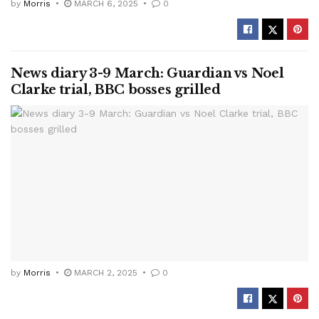
by
Morris
MARCH 6, 2025
0
News diary 3-9 March: Guardian vs Noel
Clarke trial, BBC bosses grilled
by
Morris
MARCH 2, 2025
0