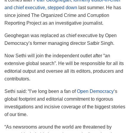
and chief executive, stepped down
last summer. He has
since joined The Organized Crime and Corruption
Reporting Project as an investigative journalist.
Geoghegan was replaced as chief executive by Open
Democracy’s former managing director Satbir Singh.
Now Sethi will join the independent outlet after “an
extensive global search”. He will be responsible for all its
editorial output and oversee all its editors, producers and
contributors.
Sethi said: “I’ve long been a fan of
Open Democracy
‘s
global footprint and editorial commitment to rigorous
investigations and incisive coverage of the biggest stories
of our time.
“As newsrooms around the world are threatened by