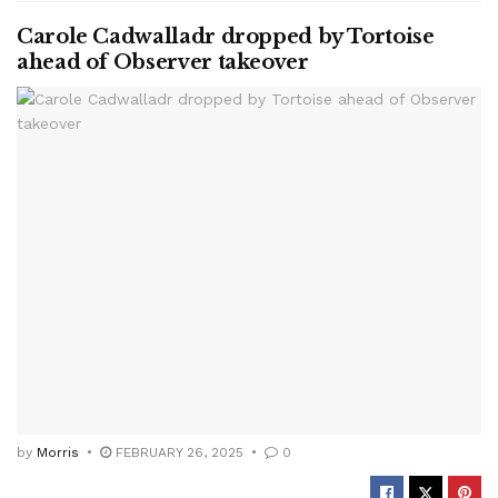
Carole Cadwalladr dropped by Tortoise
ahead of Observer takeover
by
Morris
FEBRUARY 26, 2025
0