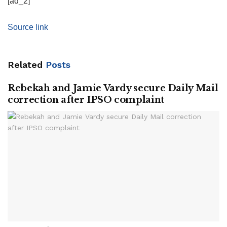
[ad_2]
Source link
Related
Posts
Rebekah and Jamie Vardy secure Daily Mail
correction after IPSO complaint