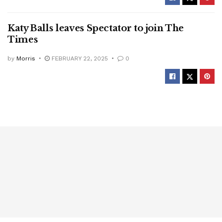
Katy Balls leaves Spectator to join The
Times
by
Morris
FEBRUARY 22, 2025
0