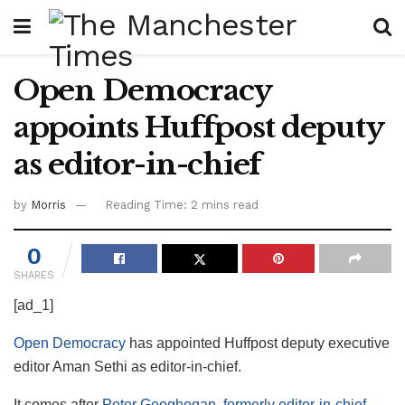
Open Democracy
appoints Huffpost deputy
as editor-in-chief
by
Morris
Reading Time: 2 mins read
0
SHARES
[ad_1]
Open Democracy
has appointed Huffpost deputy executive
editor Aman Sethi as editor-in-chief.
It comes after
Peter Geoghegan, formerly editor-in-chief