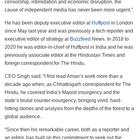
censorship, intimidation and economic disruption, the
cause of independent media has never been more urgent.”
He has been deputy executive editor at
Huffpost
in London
since May last year and was previously a tech reporter and
executive editor of strategy at
Buzzfeed
News. In 2018 to
2020 he was editor-in-chief of Huffpost in India and he was
previously associate editor at the Hindustan Times and
foreign correspondent for The Hindu.
CEO Singh said: “I first read Aman’s work more than a
decade ago when, as Chhattisgarh correspondent for The
Hindu, he covered India’s Maoist insurgency and the
state’s brutal counter-insurgency, bringing vivid, hard-
hitting stories and analysis from the depths of the forest to a
global audience.
“Since then his remarkable career, both as a reporter and
an editor, has built on this commitment to seek out the