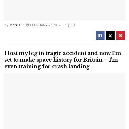
by
Morris
FEBRUARY 27, 2025
0
I lost my leg in tragic accident and now I’m
set to make space history for Britain – I’m
even training for crash landing