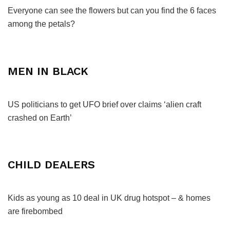
Everyone can see the flowers but can you find the 6 faces
among the petals?
MEN IN BLACK
US politicians to get UFO brief over claims ‘alien craft
crashed on Earth’
CHILD DEALERS
Kids as young as 10 deal in UK drug hotspot – & homes
are firebombed