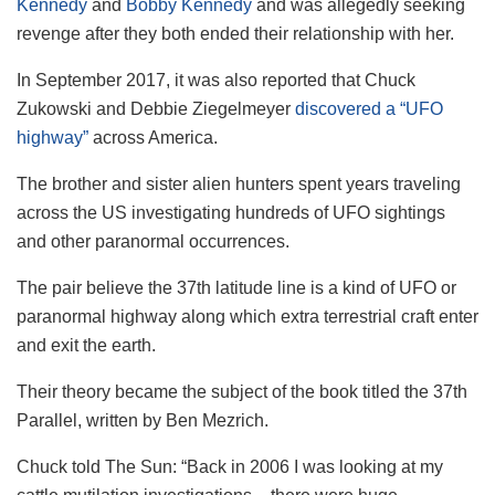
Kennedy
and
Bobby Kennedy
and was allegedly seeking
revenge after they both ended their relationship with her.
In September 2017, it was also reported that Chuck
Zukowski and Debbie Ziegelmeyer
discovered a “UFO
highway”
across America.
The brother and sister alien hunters spent years traveling
across the US investigating hundreds of UFO sightings
and other paranormal occurrences.
The pair believe the 37th latitude line is a kind of UFO or
paranormal highway along which extra terrestrial craft enter
and exit the earth.
Their theory became the subject of the book titled the 37th
Parallel, written by Ben Mezrich.
Chuck told The Sun: “Back in 2006 I was looking at my