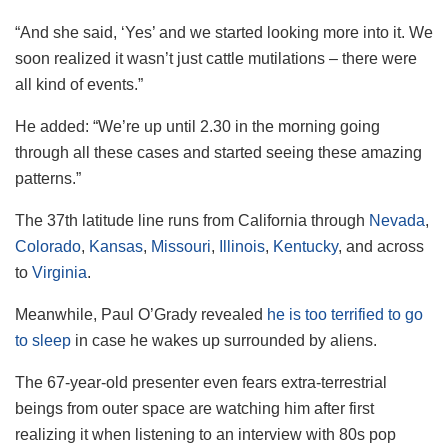
“And she said, ‘Yes’ and we started looking more into it. We
soon realized it wasn’t just cattle mutilations – there were
all kind of events.”
He added: “We’re up until 2.30 in the morning going
through all these cases and started seeing these amazing
patterns.”
The 37th latitude line runs from California through
Nevada
,
Colorado
,
Kansas
,
Missouri
,
Illinois
,
Kentucky
, and across
to
Virginia
.
Meanwhile, Paul O’Grady revealed
he is too terrified to go
to sleep
in case he wakes up surrounded by aliens.
The 67-year-old presenter even fears extra-terrestrial
beings from outer space are watching him after first
realizing it when listening to an interview with 80s pop