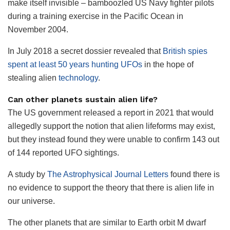
make itself invisible – bamboozled US Navy fighter pilots
during a training exercise in the Pacific Ocean in
November 2004.
In July 2018 a secret dossier revealed that
British spies
spent at least 50 years hunting UFOs
in the hope of
stealing alien
technology
.
Can other planets sustain alien life?
The US government released a report in 2021 that would
allegedly support the notion that alien lifeforms may exist,
but they instead found they were unable to confirm 143 out
of 144 reported UFO sightings.
A study by
The Astrophysical Journal Letters
found there is
no evidence to support the theory that there is alien life in
our universe.
The other planets that are similar to Earth orbit M dwarf