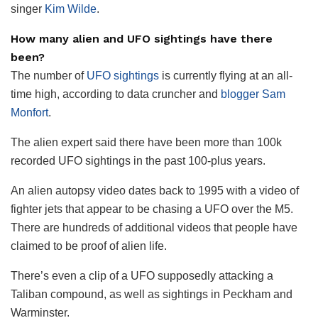
singer
Kim Wilde
.
How many alien and UFO sightings have there
been?
The number of
UFO sightings
is currently flying at an all-
time high, according to data cruncher and
blogger Sam
Monfort
.
The alien expert said there have been more than 100k
recorded UFO sightings in the past 100-plus years.
An alien autopsy video dates back to 1995 with a video of
fighter jets that appear to be chasing a UFO over the M5.
There are hundreds of additional videos that people have
claimed to be proof of alien life.
There’s even a clip of a UFO supposedly attacking a
Taliban compound, as well as sightings in Peckham and
Warminster.