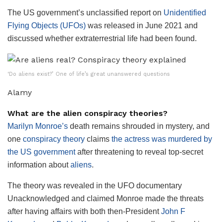
The US government’s unclassified report on
Unidentified
Flying Objects (UFOs)
was released in June 2021 and
discussed whether extraterrestrial life had been found.
‘Do aliens exist?’ One of life’s great unanswered questions
Alamy
What are the alien conspiracy theories?
Marilyn Monroe’s
death remains shrouded in mystery, and
one
conspiracy theory
claims
the actress was murdered by
the US government
after threatening to reveal top-secret
information about
aliens
.
The theory was revealed in the UFO documentary
Unacknowledged and claimed Monroe made the threats
after having affairs with both then-President
John F