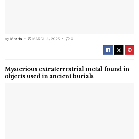
by
Morris
MARCH 4, 2025
0
Mysterious extraterrestrial metal found in
objects used in ancient burials