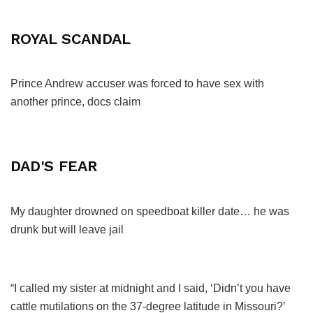
ROYAL SCANDAL
Prince Andrew accuser was forced to have sex with
another prince, docs claim
DAD'S FEAR
My daughter drowned on speedboat killer date… he was
drunk but will leave jail
“I called my sister at midnight and I said, ‘Didn’t you have
cattle mutilations on the 37-degree latitude in Missouri?’