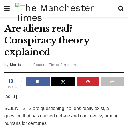
Are aliens real?
Conspiracy theory
explained
by
Morris
Reading Time: 9 mins read
0
SHARES
[ad_1]
SCIENTISTS are questioning if aliens really exist, a
question that has caused debate and controversy among
humans for centuries.