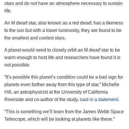
stars and do not have an atmosphere necessary to sustain
life.
An M dwarf star, also known as a red dwarf, has a likeness
to the sun but with a lower luminosity, they are found to be
the smallest and coolest stars.
A planet would need to closely orbit an M dwarf star to be
warm enough to host life and researchers have found it is
not possible.
“It’s possible this planet’s condition could be a bad sign for
planets even further away from this type of star,” Michelle
Hill, an astrophysicist at the University of California
Riverside and co-author of the study,
said in a statement
.
“This is something we’ll learn from the James Webb Space
Telescope, which will be looking at planets like these.”