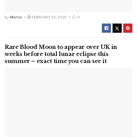
by
Morris
FEBRUARY 22, 2025
0
Rare Blood Moon to appear over UK in
weeks before total lunar eclipse this
summer – exact time you can see it