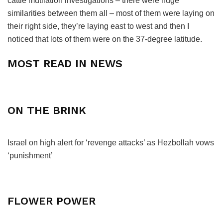
cattle mutilation investigations – there were huge
similarities between them all – most of them were laying on
their right side, they’re laying east to west and then I
noticed that lots of them were on the 37-degree latitude.
MOST READ IN NEWS
ON THE BRINK
Israel on high alert for ‘revenge attacks’ as Hezbollah vows
‘punishment’
FLOWER POWER