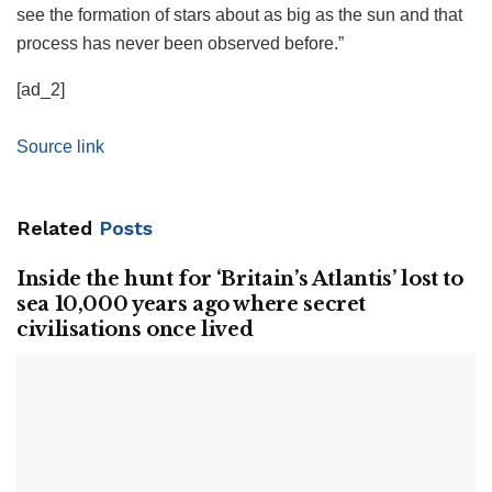
see the formation of stars about as big as the sun and that
process has never been observed before.”
[ad_2]
Source link
Related
Posts
Inside the hunt for ‘Britain’s Atlantis’ lost to
sea 10,000 years ago where secret
civilisations once lived