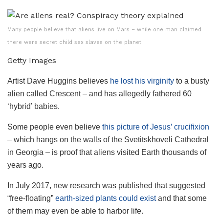
Many people believe that aliens live on Mars – while one man claimed
there were secret child sex slaves on the planet
Getty Images
Artist Dave Huggins believes
he lost his virginity
to a busty
alien called Crescent – and has allegedly fathered 60
‘hybrid’ babies.
Some people even believe
this picture of Jesus’ crucifixion
– which hangs on the walls of the Svetitskhoveli Cathedral
in Georgia – is proof that aliens visited Earth thousands of
years ago.
In July 2017, new research was published that suggested
“free-floating”
earth-sized plants could exist
and that some
of them may even be able to harbor life.