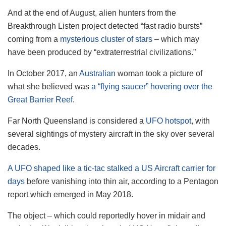
And at the end of August, alien hunters from the
Breakthrough Listen project detected “fast radio bursts”
coming from a
mysterious cluster of stars
– which may
have been produced by “extraterrestrial civilizations.”
In October 2017, an
Australian
woman took a picture of
what she believed was
a “flying saucer” hovering over the
Great Barrier Reef
.
Far North Queensland is considered a
UFO hotspot
, with
several sightings of mystery aircraft in the sky over several
decades.
A UFO shaped like a tic-tac stalked a US Aircraft carrier for
days
before vanishing into thin air, according to a Pentagon
report which emerged in May 2018.
The object – which could reportedly hover in midair and