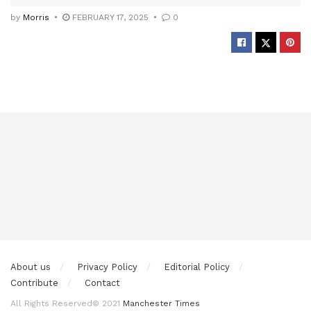
by
Morris
FEBRUARY 17, 2025
0
About us
Privacy Policy
Editorial Policy
Contribute
Contact
All Rights Reserved© 2021
Manchester Times