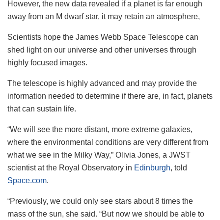
However, the new data revealed if a planet is far enough
away from an M dwarf star, it may retain an atmosphere,
Scientists hope the James Webb Space Telescope can
shed light on our universe and other universes through
highly focused images.
The telescope is highly advanced and may provide the
information needed to determine if there are, in fact, planets
that can sustain life.
“We will see the more distant, more extreme galaxies,
where the environmental conditions are very different from
what we see in the Milky Way,” Olivia Jones, a JWST
scientist at the Royal Observatory in
Edinburgh
, told
Space.com
.
“Previously, we could only see stars about 8 times the
mass of the sun, she said. “But now we should be able to