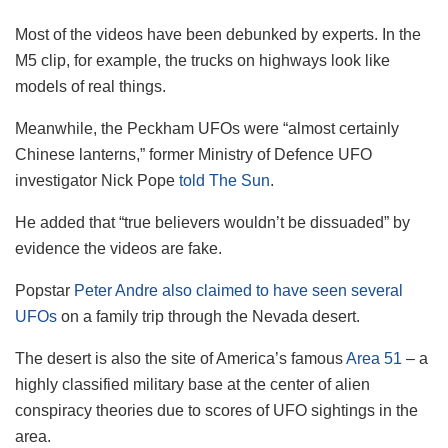
Most of the videos have been debunked by experts. In the
M5 clip, for example, the trucks on highways look like
models of real things.
Meanwhile, the Peckham UFOs were “almost certainly
Chinese lanterns,” former Ministry of Defence UFO
investigator Nick Pope
told The Sun
.
He added that “true believers wouldn’t be dissuaded” by
evidence the videos are fake.
Popstar
Peter Andre also claimed to have seen several
UFOs
on a family trip through the Nevada desert.
The desert is also the site of America’s famous
Area 51
– a
highly classified military base at the center of alien
conspiracy theories due to scores of UFO sightings in the
area.