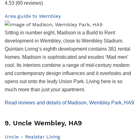
4.53
(60 reviews)
Area guide to Wembley
Sitting in number eight, Madison is a Build to Rent
development in Wembley, close to Wembley Stadium.
Quintain Living’s eighth development contains 381 rental
homes. Madison is sophisticated and exudes ‘Mad men’
cool. Its interiors combine a range of mid-century modern
and contemporary design influences and it overlooks and
opens out onto the leafy Union Park. Living here is so
much more than just your apartment.
Read reviews and details of Madison, Wembley Park, HA9
9. Uncle Wembley, HA9
Uncle – Realstar Living