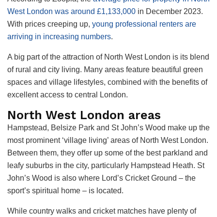
West London was around £1,133,000
in December 2023.
With prices creeping up,
young professional renters are
arriving in increasing numbers
.
A big part of the attraction of North West London is its blend
of rural and city living. Many areas feature beautiful green
spaces and village lifestyles, combined with the benefits of
excellent access to central London.
North West London areas
Hampstead, Belsize Park and St John’s Wood make up the
most prominent ‘village living’ areas of North West London.
Between them, they offer up some of the best parkland and
leafy suburbs in the city, particularly Hampstead Heath. St
John’s Wood is also where Lord’s Cricket Ground – the
sport’s spiritual home – is located.
While country walks and cricket matches have plenty of