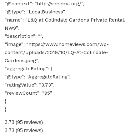
“@context”: “http://schema.org/”,
“@type”: “LocalBusiness”,
“name”: “L&Q at Colindale Gardens Private Rental,
NW9”,
“description”: “”,
“image”: “https://www.homeviews.com/wp-
content/uploads/2019/10/LQ-At-Colindale-
Gardens.jpeg”,
“aggregateRating”: {
“@type”: “AggregateRating”,
“ratingValue”: “3.73”,
“reviewCount”: “95”
}
}
3.73
(95 reviews)
3.73
(95 reviews)