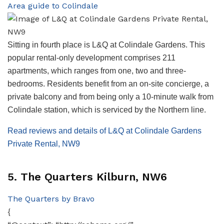
Area guide to Colindale
Sitting in fourth place is L&Q at Colindale Gardens. This
popular rental-only development comprises 211
apartments, which ranges from one, two and three-
bedrooms. Residents benefit from an on-site concierge, a
private balcony and from being only a 10-minute walk from
Colindale station, which is serviced by the Northern line.
Read reviews and details of L&Q at Colindale Gardens
Private Rental, NW9
5. The Quarters Kilburn, NW6
The Quarters by Bravo
{