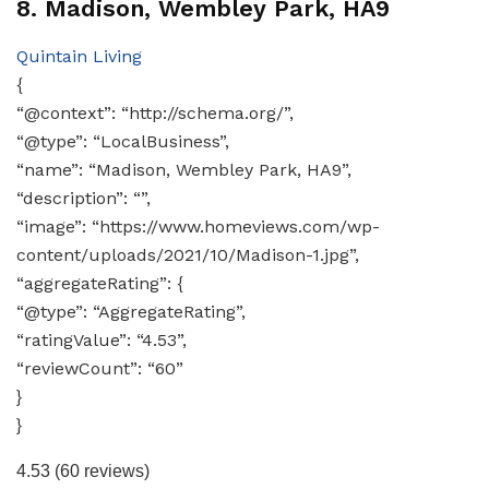
8. Madison, Wembley Park, HA9
Quintain Living
{
“@context”: “http://schema.org/”,
“@type”: “LocalBusiness”,
“name”: “Madison, Wembley Park, HA9”,
“description”: “”,
“image”: “https://www.homeviews.com/wp-
content/uploads/2021/10/Madison-1.jpg”,
“aggregateRating”: {
“@type”: “AggregateRating”,
“ratingValue”: “4.53”,
“reviewCount”: “60”
}
}
4.53
(60 reviews)