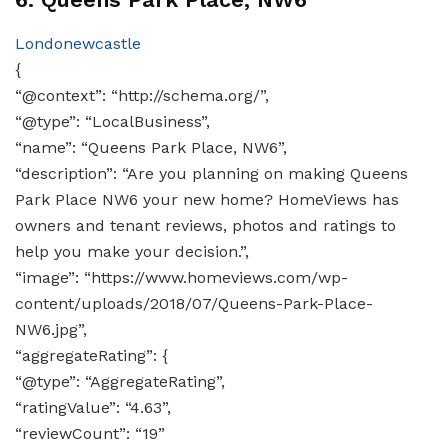
Londonewcastle
{
“@context”: “http://schema.org/”,
“@type”: “LocalBusiness”,
“name”: “Queens Park Place, NW6”,
“description”: “Are you planning on making Queens
Park Place NW6 your new home? HomeViews has
owners and tenant reviews, photos and ratings to
help you make your decision.”,
“image”: “https://www.homeviews.com/wp-
content/uploads/2018/07/Queens-Park-Place-
NW6.jpg”,
“aggregateRating”: {
“@type”: “AggregateRating”,
“ratingValue”: “4.63”,
“reviewCount”: “19”