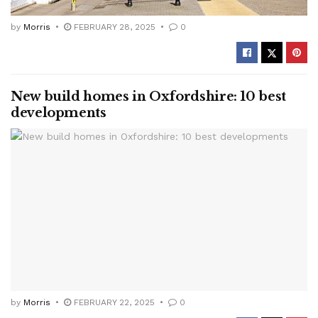
by
Morris
FEBRUARY 28, 2025
0
New build homes in Oxfordshire: 10 best
developments
by
Morris
FEBRUARY 22, 2025
0