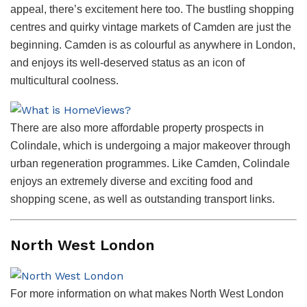
appeal, there’s excitement here too. The bustling shopping
centres and quirky vintage markets of Camden are just the
beginning. Camden is as colourful as anywhere in London,
and enjoys its well-deserved status as an icon of
multicultural coolness.
There are also more affordable property prospects in
Colindale, which is undergoing a major makeover through
urban regeneration programmes. Like Camden, Colindale
enjoys an extremely diverse and exciting food and
shopping scene, as well as outstanding transport links.
North West London
For more information on what makes North West London