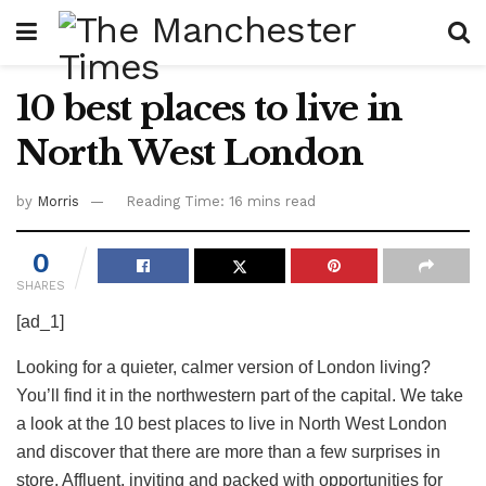
10 best places to live in
North West London
by
Morris
Reading Time: 16 mins read
0
SHARES
[ad_1]
Looking for a quieter, calmer version of London living?
You’ll find it in the northwestern part of the capital. We take
a look at the 10 best places to live in North West London
and discover that there are more than a few surprises in
store. Affluent, inviting and packed with opportunities for