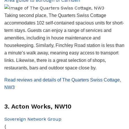
Area guide to Borough of Camden
Taking second place, The Quarters Swiss Cottage
accommodates 102 self-contained spacious units for short-
term stays. Guests can enjoy a range of services and
amenities, including in house maintenance and
housekeeping. Similarly, Finchley Road station is less than
a minute’s walk away, meaning easy access to transport
links. Likewise, there is a great selection of shops,
restaurants, bars and outdoor space close by.
Read reviews and details of The Quarters Swiss Cottage,
NW3
3. Acton Works, NW10
Sovereign Network Group
{