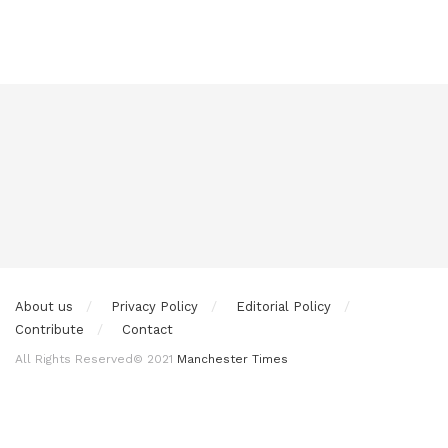
About us
Privacy Policy
Editorial Policy
Contribute
Contact
All Rights Reserved© 2021
Manchester Times