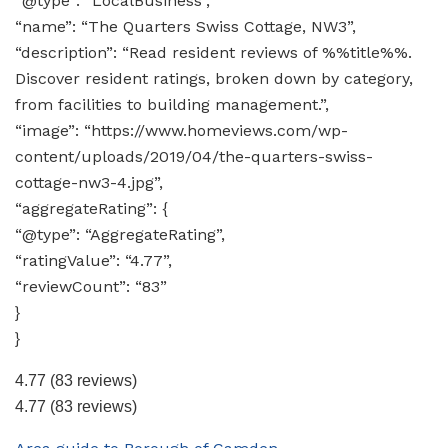
“@type”: “LocalBusiness”,
“name”: “The Quarters Swiss Cottage, NW3”,
“description”: “Read resident reviews of %%title%%.
Discover resident ratings, broken down by category,
from facilities to building management.”,
“image”: “https://www.homeviews.com/wp-
content/uploads/2019/04/the-quarters-swiss-
cottage-nw3-4.jpg”,
“aggregateRating”: {
“@type”: “AggregateRating”,
“ratingValue”: “4.77”,
“reviewCount”: “83”
}
}
4.77
(83 reviews)
4.77
(83 reviews)