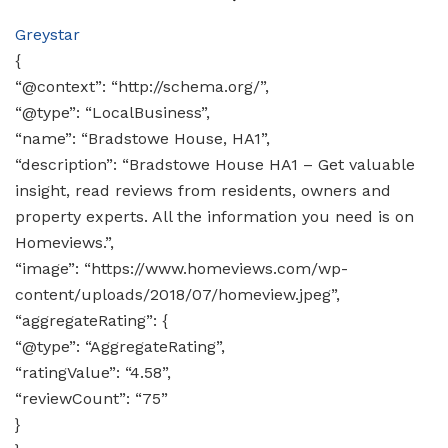
Greystar
{
“@context”: “http://schema.org/”,
“@type”: “LocalBusiness”,
“name”: “Bradstowe House, HA1”,
“description”: “Bradstowe House HA1 – Get valuable
insight, read reviews from residents, owners and
property experts. All the information you need is on
Homeviews.”,
“image”: “https://www.homeviews.com/wp-
content/uploads/2018/07/homeview.jpeg”,
“aggregateRating”: {
“@type”: “AggregateRating”,
“ratingValue”: “4.58”,
“reviewCount”: “75”
}