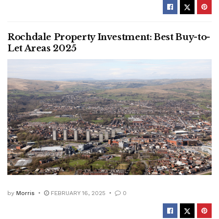
Rochdale Property Investment: Best Buy-to-
Let Areas 2025
by
Morris
FEBRUARY 16, 2025
0