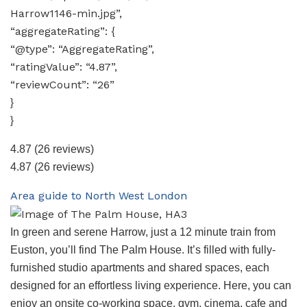
Harrow1146-min.jpg”,
“aggregateRating”: {
“@type”: “AggregateRating”,
“ratingValue”: “4.87”,
“reviewCount”: “26”
}
}
4.87
(26 reviews)
4.87
(26 reviews)
Area guide to North West London
In green and serene Harrow, just a 12 minute train from
Euston, you’ll find The Palm House. It’s filled with fully-
furnished studio apartments and shared spaces, each
designed for an effortless living experience. Here, you can
enjoy an onsite co-working space, gym, cinema, cafe and