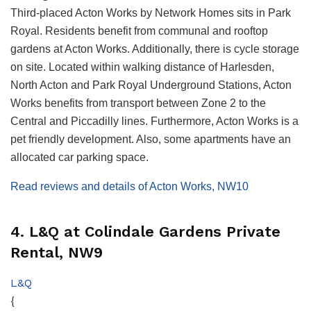
Third-placed Acton Works by Network Homes sits in Park
Royal. Residents benefit from communal and rooftop
gardens at Acton Works. Additionally, there is cycle storage
on site. Located within walking distance of Harlesden,
North Acton and Park Royal Underground Stations, Acton
Works benefits from transport between Zone 2 to the
Central and Piccadilly lines. Furthermore, Acton Works is a
pet friendly development. Also, some apartments have an
allocated car parking space.
Read reviews and details of Acton Works, NW10
4. L&Q at Colindale Gardens Private
Rental, NW9
L&Q
{