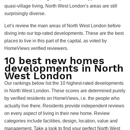
quasi-village living, North West London’s areas are still
surprisingly diverse.
Let’s review the main areas of North West London before
diving into our top-rated developments. These are the best
places to live in this part of the capital, as voted by
HomeViews verified reviewers.
10 best new homes
developments in North
West London
Our rankings below list the 10 highest-rated developments
in North West London. These scores are determined purely
by verified residents on HomeViews, i.e. the people who
actually live there. Residents provide independent reviews
on every aspect of living in their new home. Review
categories include facilities, design, location, value and
management. Take a look to find your perfect North West