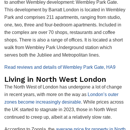
to another Wembley development: Wembley Park Gate.
This development by Barratt London is located in Wembley
Park and comprises 211 apartments, ranging from studio,
one, two, three and four-bedroom apartments. Included in
the complex are over 70 shops, restaurants and coffee
shops. There is also a range of offices. It is located a short
walk from Wembley Park Underground station which
serves both the Jubliee and Metropolitan lines.
Read reviews and details of Wembley Park Gate, HA9
Living in North West London
The North West of London has undergone a lot of change
in recent years, with more on the way as
London’s outer
zones become increasingly desirable
. While prices across
the UK started to stagnate in 2023, those in North West
continued to creep up, albeit at a relatively slow rate.
According to Zoopla, the
average price for property in North