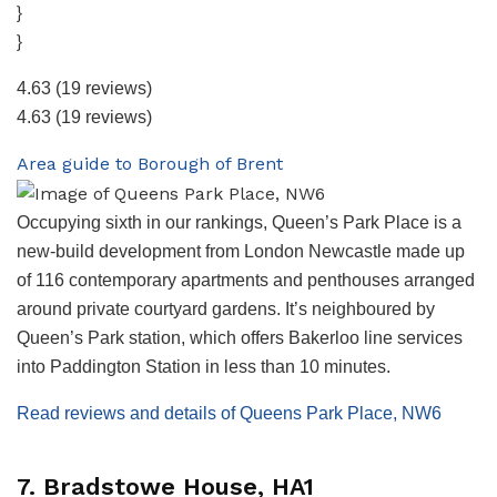
}
}
4.63
(19 reviews)
4.63
(19 reviews)
Area guide to Borough of Brent
Occupying sixth in our rankings, Queen’s Park Place is a
new-build development from London Newcastle made up
of 116 contemporary apartments and penthouses arranged
around private courtyard gardens. It’s neighboured by
Queen’s Park station, which offers Bakerloo line services
into Paddington Station in less than 10 minutes.
Read reviews and details of Queens Park Place, NW6
7. Bradstowe House, HA1