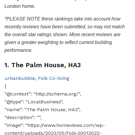
London home.
*PLEASE NOTE these rankings take into account how
recently reviews have been submitted, so may not match
the overall star ratings shown. More recent reviews are
given a greater weighting to reflect current building
performance.
1. The Palm House, HA3
urbanbubble
,
Folk Co-living
{
“@context”: “http://schema.org/”,
“@type”: “LocalBusiness”,
“name”: “The Palm House, HA3”,
“description”: “”,
“image”: “https://www.homeviews.com/wp-
content/uploads/2023/05/Folk-20012022-