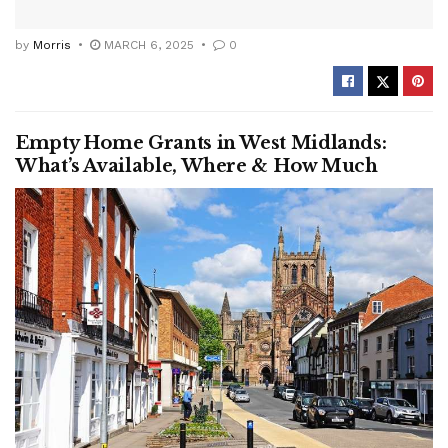
by
Morris
MARCH 6, 2025
0
Empty Home Grants in West Midlands:
What’s Available, Where & How Much