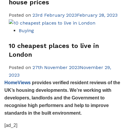
house prices
Posted on
23rd February 2023February 28, 2023
Buying
10 cheapest places to live in
London
Posted on
27th November 2023November 29,
2023
HomeViews
provides verified resident reviews of the
UK’s housing developments. We’re working with
developers, landlords and the Government to
recognise high performers and help to improve
standards in the built environment.
[ad_2]