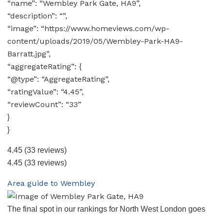
“name”: “Wembley Park Gate, HA9”,
“description”: “”,
“image”: “https://www.homeviews.com/wp-
content/uploads/2019/05/Wembley-Park-HA9-
Barratt.jpg”,
“aggregateRating”: {
“@type”: “AggregateRating”,
“ratingValue”: “4.45”,
“reviewCount”: “33”
}
}
4.45
(33 reviews)
4.45
(33 reviews)
Area guide to Wembley
The final spot in our rankings for North West London goes