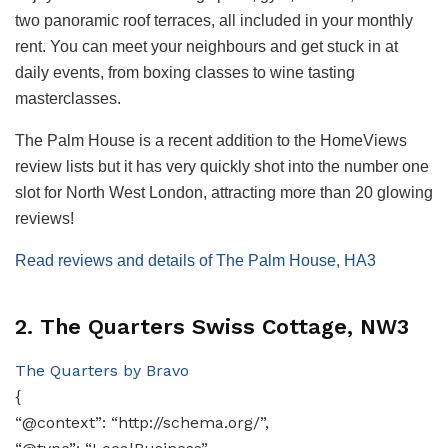
two panoramic roof terraces, all included in your monthly
rent. You can meet your neighbours and get stuck in at
daily events, from boxing classes to wine tasting
masterclasses.
The Palm House is a recent addition to the HomeViews
review lists but it has very quickly shot into the number one
slot for North West London, attracting more than 20 glowing
reviews!
Read reviews and details of The Palm House, HA3
2. The Quarters Swiss Cottage, NW3
The Quarters by Bravo
{
“@context”: “http://schema.org/”,