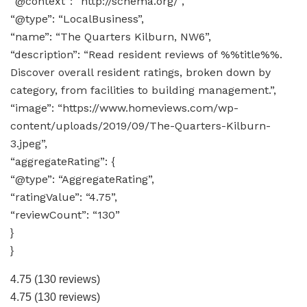
“@context”: “http://schema.org/”,
“@type”: “LocalBusiness”,
“name”: “The Quarters Kilburn, NW6”,
“description”: “Read resident reviews of %%title%%.
Discover overall resident ratings, broken down by
category, from facilities to building management.”,
“image”: “https://www.homeviews.com/wp-
content/uploads/2019/09/The-Quarters-Kilburn-
3.jpeg”,
“aggregateRating”: {
“@type”: “AggregateRating”,
“ratingValue”: “4.75”,
“reviewCount”: “130”
}
}
4.75
(130 reviews)
4.75
(130 reviews)