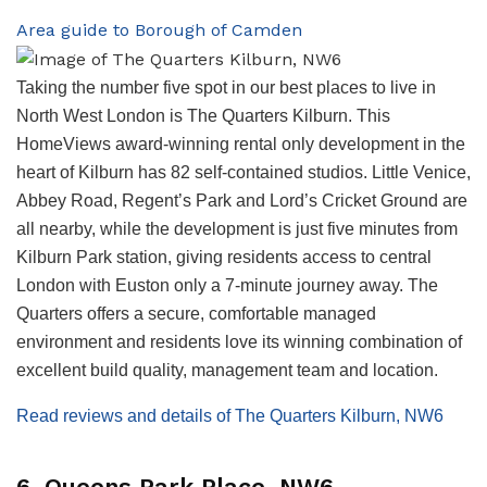
Area guide to Borough of Camden
Taking the number five spot in our best places to live in
North West London is The Quarters Kilburn. This
HomeViews award-winning rental only development in the
heart of Kilburn has 82 self-contained studios. Little Venice,
Abbey Road, Regent’s Park and Lord’s Cricket Ground are
all nearby, while the development is just five minutes from
Kilburn Park station, giving residents access to central
London with Euston only a 7-minute journey away. The
Quarters offers a secure, comfortable managed
environment and residents love its winning combination of
excellent build quality, management team and location.
Read reviews and details of The Quarters Kilburn, NW6
6. Queens Park Place, NW6