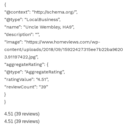
{
“@context”: “http://schema.org/”,
“@type”: “LocalBusiness”,
“name”: “Uncle Wembley, HA9”,
“description”: “”,
“image”: “https://www.homeviews.com/wp-
content/uploads/2018/09/15922427315ee7b22ba9620
3.91197422.jpg”,
“aggregateRating”: {
“@type”: “AggregateRating”,
“ratingValue”: “4.51”,
“reviewCount”: “39”
}
}
4.51
(39 reviews)
4.51
(39 reviews)