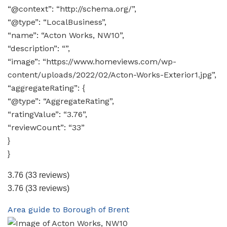
“@context”: “http://schema.org/”,
“@type”: “LocalBusiness”,
“name”: “Acton Works, NW10”,
“description”: “”,
“image”: “https://www.homeviews.com/wp-
content/uploads/2022/02/Acton-Works-Exterior1.jpg”,
“aggregateRating”: {
“@type”: “AggregateRating”,
“ratingValue”: “3.76”,
“reviewCount”: “33”
}
}
3.76
(33 reviews)
3.76
(33 reviews)
Area guide to Borough of Brent