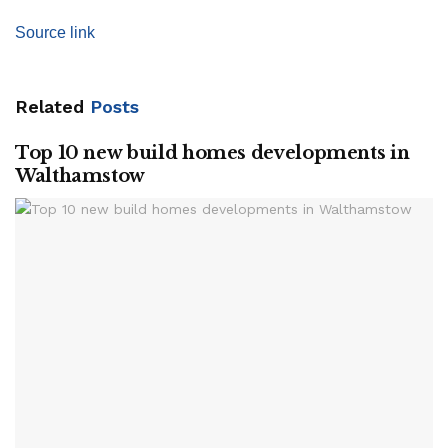
Source link
Related
Posts
Top 10 new build homes developments in
Walthamstow