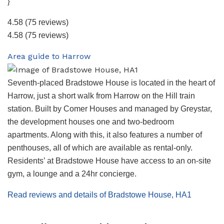
}
4.58
(75 reviews)
4.58
(75 reviews)
Area guide to Harrow
Seventh-placed Bradstowe House is located in the heart of
Harrow, just a short walk from Harrow on the Hill train
station. Built by Comer Houses and managed by Greystar,
the development houses one and two-bedroom
apartments. Along with this, it also features a number of
penthouses, all of which are available as rental-only.
Residents’ at Bradstowe House have access to an on-site
gym, a lounge and a 24hr concierge.
Read reviews and details of Bradstowe House, HA1