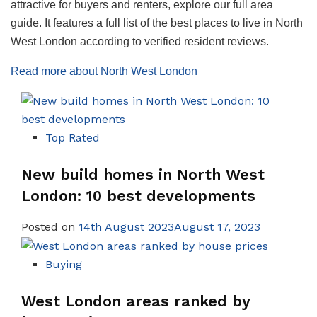
attractive for buyers and renters, explore our full area
guide. It features a full list of the best places to live in North
West London according to verified resident reviews.
Read more about North West London
Top Rated
New build homes in North West
London: 10 best developments
Posted on
14th August 2023August 17, 2023
Buying
West London areas ranked by