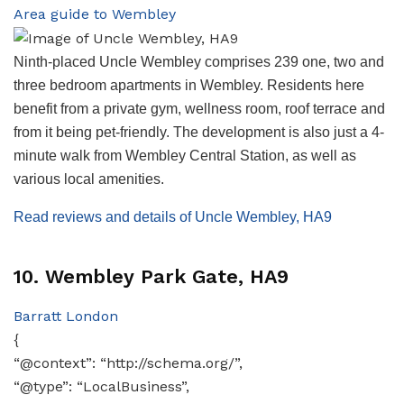
Area guide to Wembley
Ninth-placed Uncle Wembley comprises 239 one, two and
three bedroom apartments in Wembley. Residents here
benefit from a private gym, wellness room, roof terrace and
from it being pet-friendly. The development is also just a 4-
minute walk from Wembley Central Station, as well as
various local amenities.
Read reviews and details of Uncle Wembley, HA9
10. Wembley Park Gate, HA9
Barratt London
{
“@context”: “http://schema.org/”,
“@type”: “LocalBusiness”,