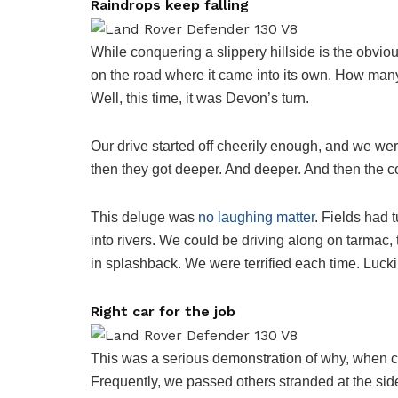
Raindrops keep falling
While conquering a slippery hillside is the obvio
on the road where it came into its own. How man
Well, this time, it was Devon’s turn.
Our drive started off cheerily enough, and we wer
then they got deeper. And deeper. And then the c
This deluge was
no laughing matter
. Fields had 
into rivers. We could be driving along on tarma
in splashback. We were terrified each time. Lucki
Right car for the job
This was a serious demonstration of why, when cond
Frequently, we passed others stranded at the sid