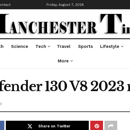
ontact
Friday, August 7, 2026
th
Science
Tech
Travel
Sports
Lifestyle
More
ender 130 V8 2023 
d
Share on Twitter