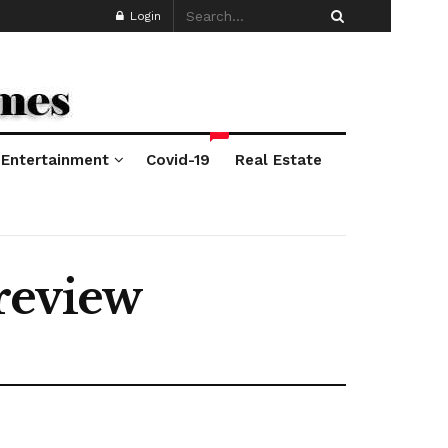
Login
*
Entertainment
Covid-19
Real Estate
review