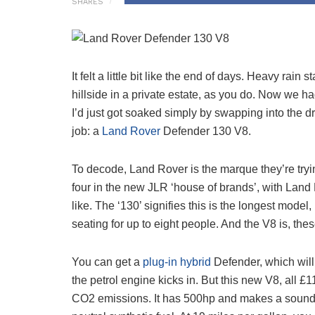
SHARES
It felt a little bit like the end of days. Heavy rain
hillside in a private estate, as you do. Now we 
I’d just got soaked simply by swapping into the d
job: a
Land Rover
Defender 130 V8.
To decode, Land Rover is the marque they’re tryi
four in the new JLR ‘house of brands’, with Land 
like. The ‘130’ signifies this is the longest mode
seating for up to eight people. And the V8 is, thes
You can get a
plug-in hybrid
Defender, which will
the petrol engine kicks in. But this new V8, all £1
CO2 emissions. It has 500hp and makes a sound t