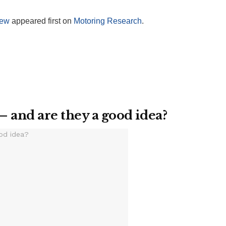
iew
appeared first on
Motoring Research
.
– and are they a good idea?