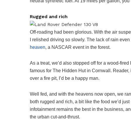
neutral synthetic fuel. At 19 miles per gallon, yo
Rugged and rich
Off-roading had been glorious. With the air sus
I relished driving so slowly. The lack of rain e
heaven
, a NASCAR event in the forest.
As a treat, we’d also stopped off for a wood-fire
famous for The Hidden Hut in Cornwall. Reader, it
over a fire pit, I’d be a happy man.
Well fed, and with the heavens now open, we ran to
both rugged and rich, a bit like the food we’d jus
infotainment remains the best in the business, and
the urban cut-and-thrust.