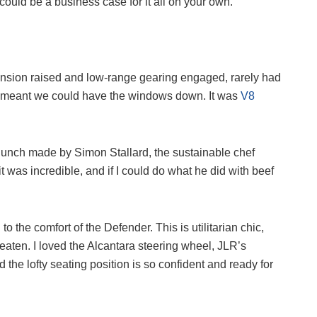
u could be a business case for it all on your own.
pension raised and low-range gearing engaged, rarely had
ven meant we could have the windows down. It was
V8
d lunch made by Simon Stallard, the sustainable chef
 was incredible, and if I could do what he did with beef
 the comfort of the Defender. This is utilitarian chic,
t eaten. I loved the Alcantara steering wheel, JLR’s
 the lofty seating position is so confident and ready for