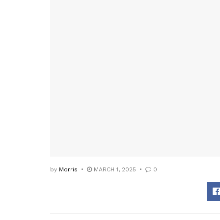
by
Morris
MARCH 1, 2025
0