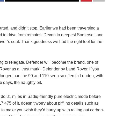
 started, and didn’t stop. Earlier we had been traversing a
had to drive from remotest Devon to deepest Somerset, and
river’s seat. Thank goodness we had the right tool for the
ng to relegate. Defender will become the brand, one of
Rover as a ‘trust mark’. Defender by Land Rover, if you
l, longer than the 90 and 110 seen so often in London, with
e days, the naughty bit.
 do 31 miles in Sadiq-friendly pure electric mode before
17,475 of it, doesn’t worry about piffling details such as
o make you wish they’d hurry up with rolling out carbon-