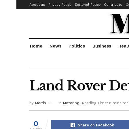
About us
Privacy Policy
Editorial Policy
Contribute
C
Home
News
Politics
Business
Heal
Land Rover Def
by
Morris
in
Motoring
Reading Time: 6 mins rea
0
Share on Facebook