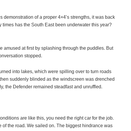
us demonstration of a proper 4×4’s strengths, it was back
y times has the South East been underwater this year?
e amused at first by splashing through the puddles. But
onversation stopped.
turned into lakes, which were spilling over to turn roads
c, then suddenly blinded as the windscreen was drenched
ly, the Defender remained steadfast and unruffled.
itions are like this, you need the right car for the job.
e of the road. We sailed on. The biggest hindrance was