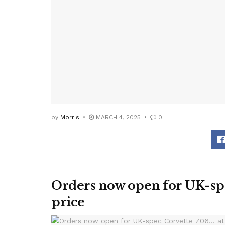
by
Morris
MARCH 4, 2025
0
Orders now open for UK-spe
price