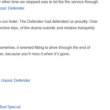
y other time we stopped was to let the fire service through.
assic Defender
.
 to our hotel. The Defender had defended us proudly. Over
ive trips, of the drama outside and relative tranquility
somehow, it seemed fitting to drive through the end of
an, because you’ll miss it when it’s gone.
 classic Defender
Test Special