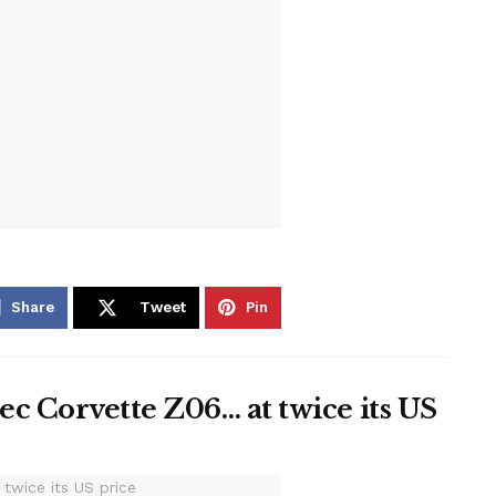
Share
Tweet
Pin
c Corvette Z06… at twice its US