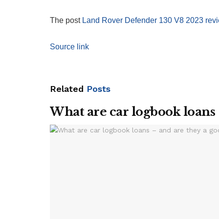
The post
Land Rover Defender 130 V8 2023 rev
Source link
Related
Posts
What are car logbook loans 