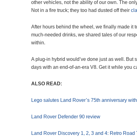
other vehicles, not the ability of our own. The onl
Not in a fire truck; they too had dusted off their
cl
After hours behind the wheel, we finally made it
much-needed drinks, we shared tales of our respect
within.
A plug-in hybrid would’ve done just as well. But 
days with an end-of-an-era V8. Get it while you c
ALSO READ:
Lego salutes Land Rover’s 75th anniversary with
Land Rover Defender 90 review
Land Rover Discovery 1, 2, 3 and 4: Retro Road 