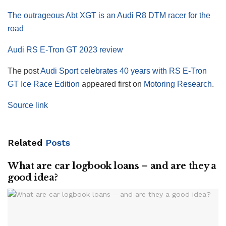
The outrageous Abt XGT is an Audi R8 DTM racer for the
road
Audi RS E-Tron GT 2023 review
The post
Audi Sport celebrates 40 years with RS E-Tron
GT Ice Race Edition
appeared first on
Motoring Research
.
Source link
Related
Posts
What are car logbook loans – and are they a
good idea?