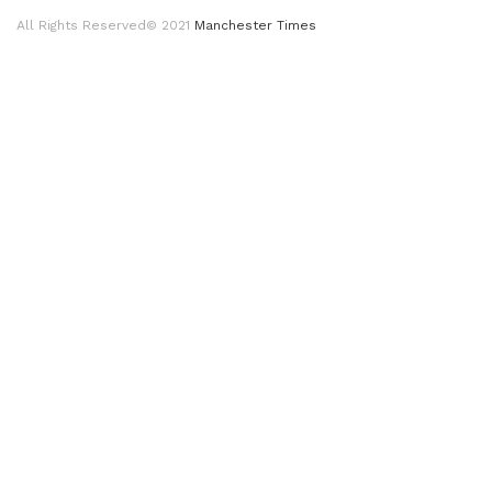
All Rights Reserved© 2021
Manchester Times