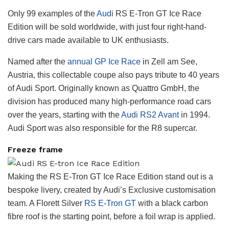
Only 99 examples of the
Audi
RS E-Tron GT Ice Race
Edition will be sold worldwide, with just four right-hand-
drive cars made available to UK enthusiasts.
Named after the
annual GP Ice Race
in Zell am See,
Austria, this collectable coupe also pays tribute to 40 years
of Audi Sport. Originally known as Quattro GmbH, the
division has produced many high-performance road cars
over the years, starting with the
Audi RS2 Avant
in 1994.
Audi Sport was also responsible for the R8 supercar.
Freeze frame
Making the RS E-Tron GT Ice Race Edition stand out is a
bespoke livery, created by Audi’s Exclusive customisation
team. A Florett Silver
RS E-Tron GT
with a black carbon
fibre roof is the starting point, before a foil wrap is applied.