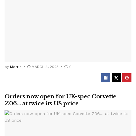
by
Morris
MARCH 4, 2025
0
Orders now open for UK-spec Corvette
Z06… at twice its US price