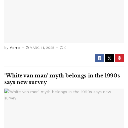
by
Morris
MARCH 1, 2025
0
‘White van man’ myth belongs in the 1990s
says new survey