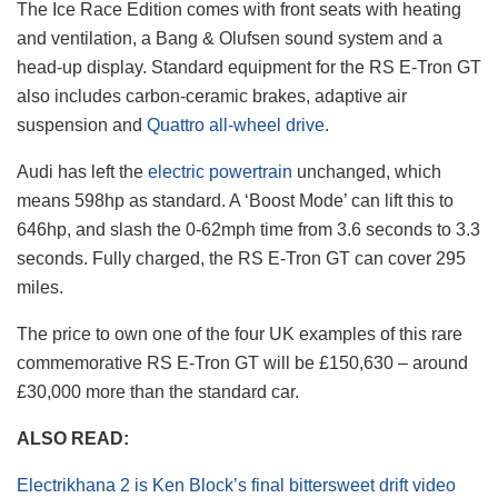
The Ice Race Edition comes with front seats with heating
and ventilation, a Bang & Olufsen sound system and a
head-up display. Standard equipment for the RS E-Tron GT
also includes carbon-ceramic brakes, adaptive air
suspension and
Quattro all-wheel drive
.
Audi has left the
electric powertrain
unchanged, which
means 598hp as standard. A ‘Boost Mode’ can lift this to
646hp, and slash the 0-62mph time from 3.6 seconds to 3.3
seconds. Fully charged, the RS E-Tron GT can cover 295
miles.
The price to own one of the four UK examples of this rare
commemorative RS E-Tron GT will be £150,630 – around
£30,000 more than the standard car.
ALSO READ:
Electrikhana 2 is Ken Block’s final bittersweet drift video