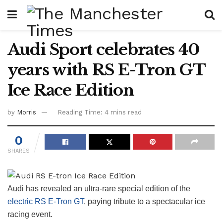
Audi Sport celebrates 40
years with RS E-Tron GT
Ice Race Edition
by
Morris
Reading Time: 4 mins read
0
SHARES
Audi has revealed an ultra-rare special edition of the
electric RS E-Tron GT
, paying tribute to a spectacular ice
racing event.