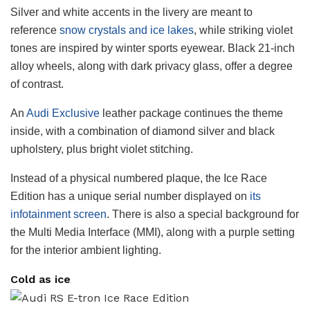
Silver and white accents in the livery are meant to
reference
snow crystals and ice lakes
, while striking violet
tones are inspired by winter sports eyewear. Black 21-inch
alloy wheels, along with dark privacy glass, offer a degree
of contrast.
An
Audi Exclusive
leather package continues the theme
inside, with a combination of diamond silver and black
upholstery, plus bright violet stitching.
Instead of a physical numbered plaque, the Ice Race
Edition has a unique serial number displayed on
its
infotainment screen
. There is also a special background for
the Multi Media Interface (MMI), along with a purple setting
for the interior ambient lighting.
Cold as ice