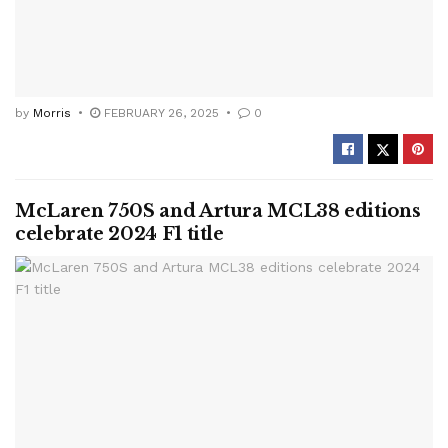
by
Morris
FEBRUARY 26, 2025
0
McLaren 750S and Artura MCL38 editions
celebrate 2024 F1 title