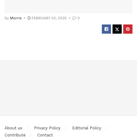
by
Morris
FEBRUARY 23, 2025
0
About us
Privacy Policy
Editorial Policy
Contribute
Contact