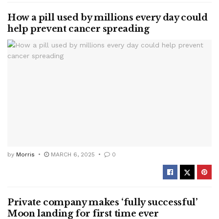
How a pill used by millions every day could
help prevent cancer spreading
by
Morris
MARCH 6, 2025
0
Private company makes ‘fully successful’
Moon landing for first time ever