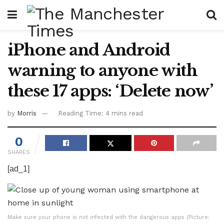
iPhone and Android
warning to anyone with
these 17 apps: ‘Delete now’
by
Morris
Reading Time: 4 mins read
0
SHARES
[ad_1]
Make sure your phone is not infected with the dangerous apps (Picture: