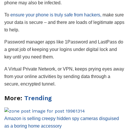
phone may also be infected.
To
ensure your phone is truly safe from hackers,
make sure
your data is secure – and there are loads of legitimate apps
to help.
Password manager apps like 1Password and LastPass do
a great job of keeping your logins under digital lock and
key until you need them.
A Virtual Private Network, or VPN, keeps prying eyes away
from your online activities by sending data through a
secure, encrypted tunnel.
More:
Trending
Amazon is selling creepy hidden spy cameras disguised
as a boring home accessory