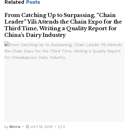
Related
Posts
From Catching Up to Surpassing, “Chain
Leader” Yili Attends the Chain Expo for the
Third Time, Writing a Quality Report for
China’s Dairy Industry
by
Morris
JULY 19, 2025
0