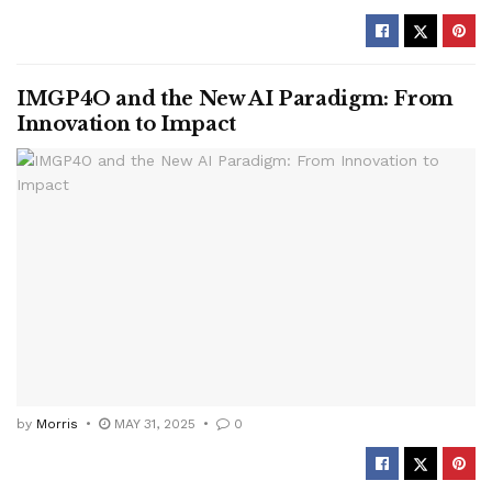
IMGP4O and the New AI Paradigm: From
Innovation to Impact
by
Morris
MAY 31, 2025
0