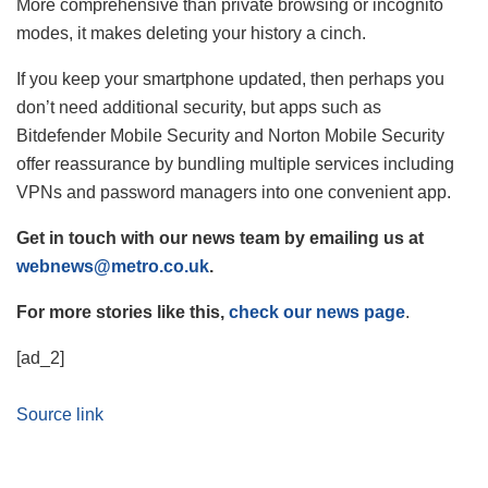
More comprehensive than private browsing or incognito
modes, it makes deleting your history a cinch.
If you keep your smartphone updated, then perhaps you
don’t need additional security, but apps such as
Bitdefender Mobile Security and Norton Mobile Security
offer reassurance by bundling multiple services including
VPNs and password managers into one convenient app.
Get in touch with our news team by emailing us at
webnews@metro.co.uk
.
For more stories like this,
check our news page
.
[ad_2]
Source link