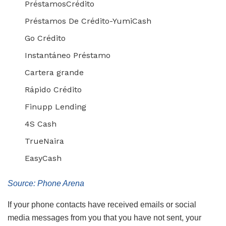
PréstamosCrédito
Préstamos De Crédito-YumiCash
Go Crédito
Instantáneo Préstamo
Cartera grande
Rápido Crédito
Finupp Lending
4S Cash
TrueNaira
EasyCash
Source: Phone Arena
If your phone contacts have received emails or social
media messages from you that you have not sent, your