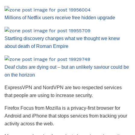
Millions of Netflix users receive free hidden upgrade
Startling discovery changes what we thought we knew
about death of Roman Empire
Deaf clubs are dying out – but an unlikely saviour could be
on the horizon
ExpressVPN and NordVPN are two respected services
that people are using to increase security.
Firefox Focus from Mozilla is a privacy-first browser for
Android and iPhone that stops services from tracking your
activity across the web.