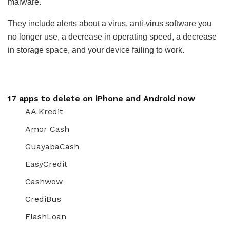
malware.
They include alerts about a virus, anti-virus software you
no longer use, a decrease in operating speed, a decrease
in storage space, and your device failing to work.
17 apps to delete on iPhone and Android now
AA Kredit
Amor Cash
GuayabaCash
EasyCredit
Cashwow
CrediBus
FlashLoan