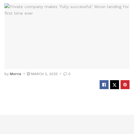
by
Morris
MARCH 2, 2025
0