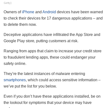
Getty)
Owners of
iPhone
and
Android
devices have been warned
to check their devices for 17 dangerous applications – and
to delete them now.
Deceptive applications have infiltrated the App Store and
Google Play store, putting customers at risk.
Ranging from apps that claim to increase your credit store
to fraudulent lending apps, these could endanger your
safety online.
They’re the latest instances of malware entering
smartphones
, which could access sensitive information –
we’ve put the list for you below.
Even if you don’t have these applications installed, be on
the lookout for symptoms that your device may have