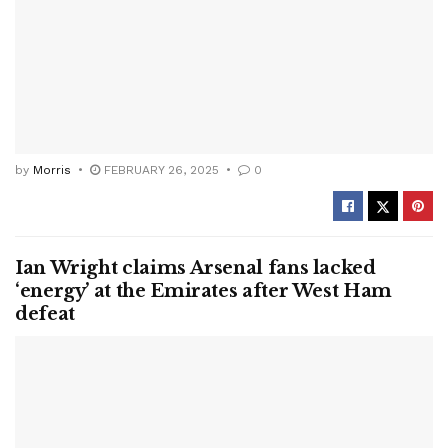
by
Morris
FEBRUARY 26, 2025
0
Ian Wright claims Arsenal fans lacked
‘energy’ at the Emirates after West Ham
defeat