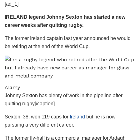
[ad_1]
IRELAND legend Johnny Sexton has started a new
career weeks after quitting rugby.
The former Ireland captain last year announced he would
be retiring at the end of the World Cup.
Alamy
Johnny Sexton has plenty of work in the pipeline after
quitting rugby[/caption]
Sexton, 38, won 119 caps for
Ireland
but he is now
pursuing a very different career.
The former fly-half is a commercial manager for Ardagh