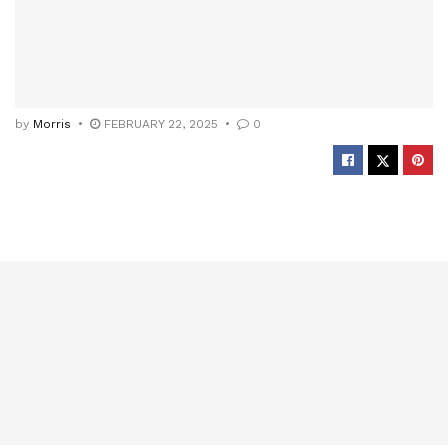
by
Morris
FEBRUARY 22, 2025
0