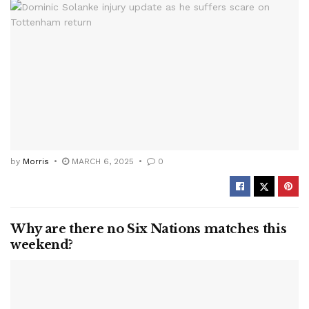
by
Morris
MARCH 6, 2025
0
Why are there no Six Nations matches this
weekend?