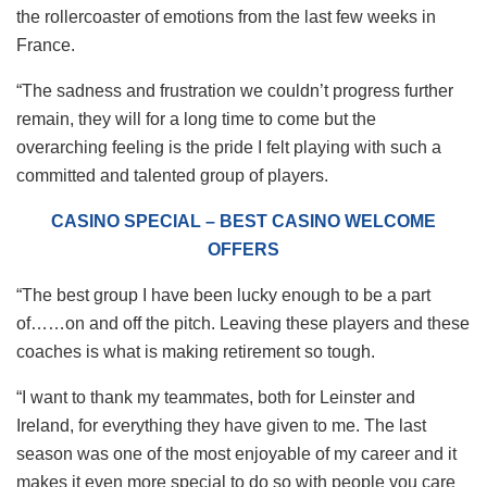
the rollercoaster of emotions from the last few weeks in
France.
“The sadness and frustration we couldn’t progress further
remain, they will for a long time to come but the
overarching feeling is the pride I felt playing with such a
committed and talented group of players.
CASINO SPECIAL – BEST CASINO WELCOME
OFFERS
“The best group I have been lucky enough to be a part
of……on and off the pitch. Leaving these players and these
coaches is what is making retirement so tough.
“I want to thank my teammates, both for Leinster and
Ireland, for everything they have given to me. The last
season was one of the most enjoyable of my career and it
makes it even more special to do so with people you care