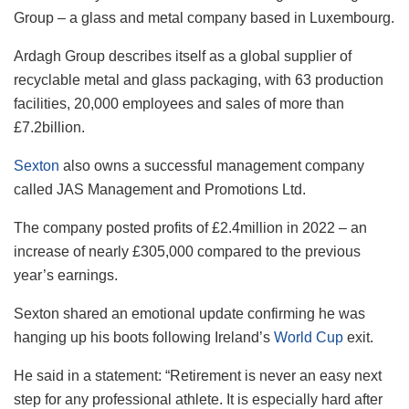
Group – a glass and metal company based in Luxembourg.
Ardagh​​ Group describes itself as a global supplier of
recyclable metal and glass packaging, with 63 production
facilities, 20,000 employees and sales of more than
£7.2billion.
Sexton
also owns a successful management company
called JAS Management and Promotions Ltd.
The company posted profits of £2.4million in 2022 – an
increase of nearly £305,000 compared to the previous
year’s earnings.
Sexton shared an emotional update confirming he was
hanging up his boots following Ireland’s
World Cup
exit.
He said in a statement: “Retirement is never an easy next
step for any professional athlete. It is especially hard after