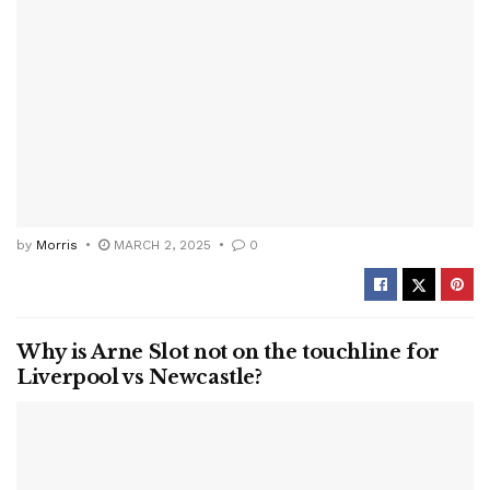
by
Morris
MARCH 2, 2025
0
Why is Arne Slot not on the touchline for
Liverpool vs Newcastle?