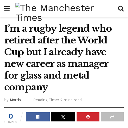
I’m a rugby legend who
retired after the World
Cup but I already have
new career as manager
for glass and metal
company
by
Morris
Reading Time: 2 mins read
0
SHARES