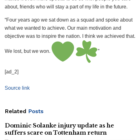
about, friends who will stay a part of my life in the future.
“Four years ago we sat down as a squad and spoke about
what we wanted to achieve. Our main motivation and
objective was to inspire the nation. I think we achieved that.
We lost, but we won.
”
[ad_2]
Source link
Related
Posts
Dominic Solanke injury update as he
suffers scare on Tottenham return