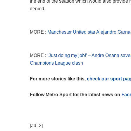
the end of the season which would also provide h
denied.
MORE :
Manchester United star Alejandro Garnac
MORE :
‘Just doing my job!’ – Andre Onana save
Champions League clash
For more stories like this,
check our sport pa
Follow Metro Sport for the latest news on
Fac
[ad_2]