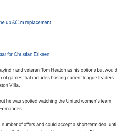
line up £61m replacement
tar for Christian Eriksen
Bayindir and veteran Tom Heaton as his options but would
un of games that includes hosting current league leaders
ton Villa.
urn but he was spotted watching the United women’s team
 Fernandes.
 number of offers and could accept a short-term deal until