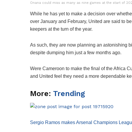
Onana could miss as many as nine games at the start of 2024
While he has yet to make a decision over whether 
over January and February, United are said to be 
keepers at the turn of the year.
As such, they are now planning an astonishing bid
despite dumping him just a few months ago.
Were Cameroon to make the final of the Africa 
and United feel they need a more dependable keeper
More:
Trending
Sergio Ramos makes Arsenal Champions League c