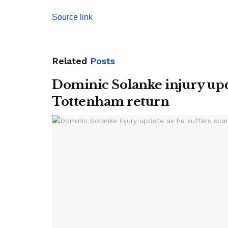
Source link
Related
Posts
Dominic Solanke injury upda
Tottenham return