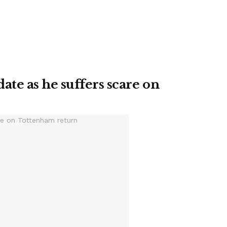
te as he suffers scare on