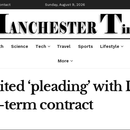
ontact
Sunday, August 9, 2026
th
Science
Tech
Travel
Sports
Lifestyle
More
ted ‘pleading’ with 
-term contract