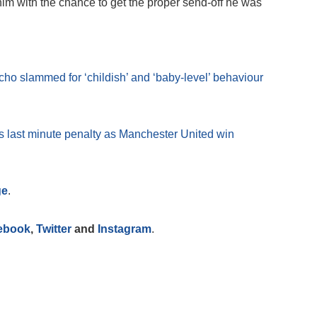
im with the chance to get the proper send-off he was
ho slammed for ‘childish’ and ‘baby-level’ behaviour
s last minute penalty as Manchester United win
ge
.
ebook
,
Twitter
and
Instagram
.