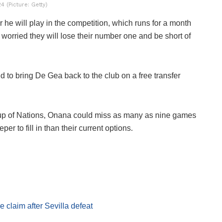
 (Picture: Getty)
he will play in the competition, which runs for a month
worried they will lose their number one and be short of
 to bring De Gea back to the club on a free transfer
Cup of Nations, Onana could miss as many as nine games
 to fill in than their current options.
laim after Sevilla defeat