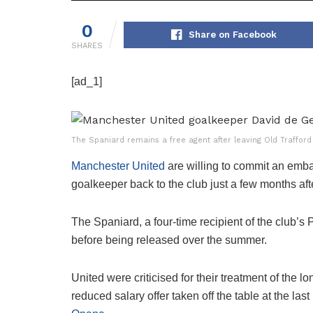
0
Share on Facebook
SHARES
[ad_1]
The Spaniard remains a free agent after leaving Old Trafford
Manchester United
are willing to commit an emba
goalkeeper back to the club just a few months aft
The Spaniard, a four-time recipient of the club’s
before being released over the summer.
United were criticised for their treatment of the 
reduced salary offer taken off the table at the la