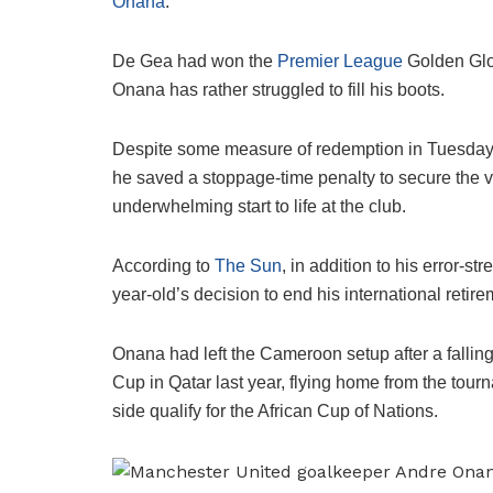
Onana
.
De Gea had won the
Premier League
Golden Glov
Onana has rather struggled to fill his boots.
Despite some measure of redemption in Tuesda
he saved a stoppage-time penalty to secure the vi
underwhelming start to life at the club.
According to
The Sun
, in addition to his error-s
year-old’s decision to end his international retire
Onana had left the Cameroon setup after a falli
Cup in Qatar last year, flying home from the tourn
side qualify for the African Cup of Nations.