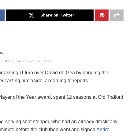
Share on Twitter
 in the summer (Picture: Getty)
rrassing U-turn over David de Gea by bringing the
er casting him aside, according to reports.
 Player of the Year award, spent 12 seasons at Old Trafford
long-serving shot-stopper, who had an already drastically
st minute before the club then went and signed
Andre