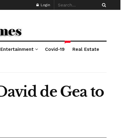
Login
*
Entertainment
Covid-19
Real Estate
David de Gea to