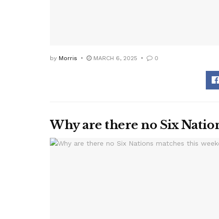
by
Morris
MARCH 6, 2025
0
Why are there no Six Natio