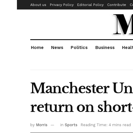
About us
Privacy Policy
Editorial Policy
Contribute
C
Home
News
Politics
Business
Heal
Manchester Uni
return on short
by
Morris
in
Sports
Reading Time: 4 mins read