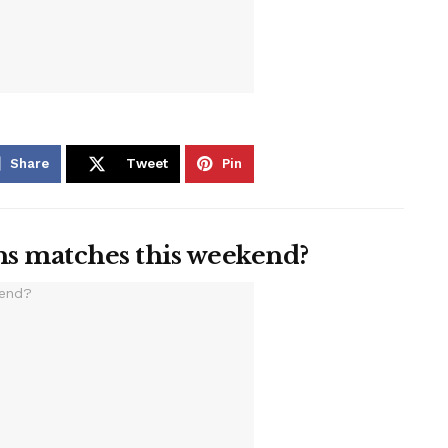
Share
Tweet
Pin
ns matches this weekend?