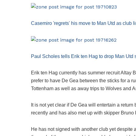
Casemiro 'regrets' his move to Man Utd as club 
Paul Scholes tells Erik ten Hag to drop Man Utd s
Erik ten Hag currently has summer recruit Altay 
prefer to have De Gea between the sticks for a r
Tottenham as well as away trips to Wolves and As
It is not yet clear if De Gea will entertain a ret
recently and has also met up with skipper Bruno
He has not signed with another club yet despite a