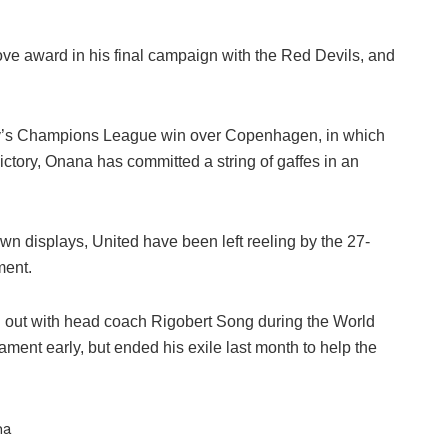
e award in his final campaign with the Red Devils, and
y’s Champions League win over Copenhagen, in which
ctory, Onana has committed a string of gaffes in an
trewn displays, United have been left reeling by the 27-
ment.
ng out with head coach Rigobert Song during the World
ament early, but ended his exile last month to help the