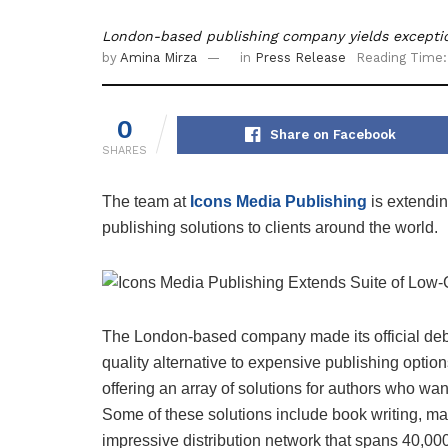
London-based publishing company yields exceptio
by
Amina Mirza
in
Press Release
Reading Time:
0
Share on Facebook
SHARES
The team at
Icons
Media
Publishing
is extendi
publishing solutions to clients around the world.
The London-based company made its official deb
quality alternative to expensive publishing option
offering an array of solutions for authors who wan
Some of these solutions include book writing, ma
impressive distribution network that spans 40,000