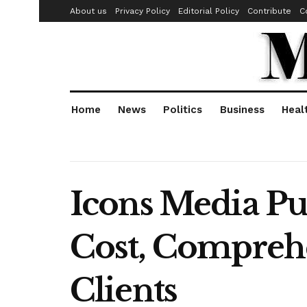
About us
Privacy Policy
Editorial Policy
Contribute
C
Home
News
Politics
Business
Heal
Icons Media Pu
Cost, Comprehe
Clients