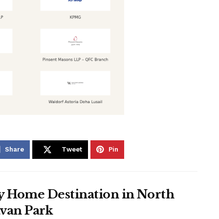
Share
Tweet
Pin
ay Home Destination in North
avan Park