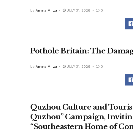
by
Amina Mirza
JULY 31, 2026
0
Pothole Britain: The Dama
by
Amina Mirza
JULY 31, 2026
0
Quzhou Culture and Touris
Quzhou” Campaign, Inviting
“Southeastern Home of Con