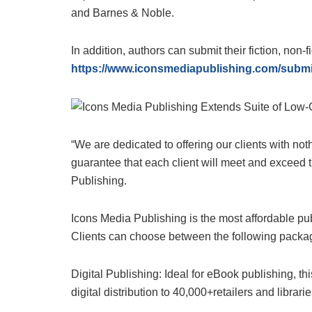
and Barnes & Noble.
In addition, authors can submit their fiction, non-f
https://www.iconsmediapublishing.com/subm
“We are dedicated to offering our clients with no
guarantee that each client will meet and exceed 
Publishing.
Icons Media Publishing is the most affordable pub
Clients can choose between the following packa
Digital Publishing: Ideal for eBook publishing, 
digital distribution to 40,000+retailers and librari