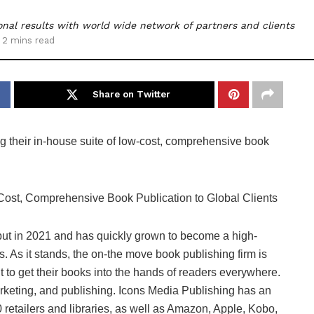
nal results with world wide network of partners and clients
 2 mins read
Share on Twitter
ng their in-house suite of low-cost, comprehensive book
ut in 2021 and has quickly grown to become a high-
s. As it stands, the on-the move book publishing firm is
t to get their books into the hands of readers everywhere.
rketing, and publishing. Icons Media Publishing has an
 retailers and libraries, as well as Amazon, Apple, Kobo,