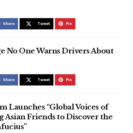
Share
Tweet
Pin
ge No One Warns Drivers About
Share
Tweet
Pin
m Launches “Global Voices of
 Asian Friends to Discover the
fucius”