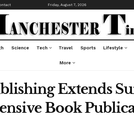
ontact
Friday, August 7, 2026
th
Science
Tech
Travel
Sports
Lifestyle
More
blishing Extends Su
nsive Book Publicat