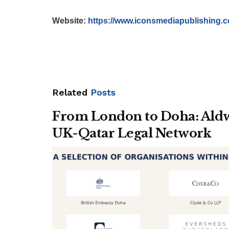
Website:
https://www.iconsmediapublishing.
Related
Posts
From London to Doha: Aldwy
UK-Qatar Legal Network