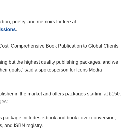
iction, poetry, and memoirs for free at
issions
.
thing but the highest quality publishing packages, and we
their goals,” said a spokesperson for Icons Media
lisher in the market and offers packages starting at £150.
ges:
this package includes e-book and book cover conversion,
es, and ISBN registry.