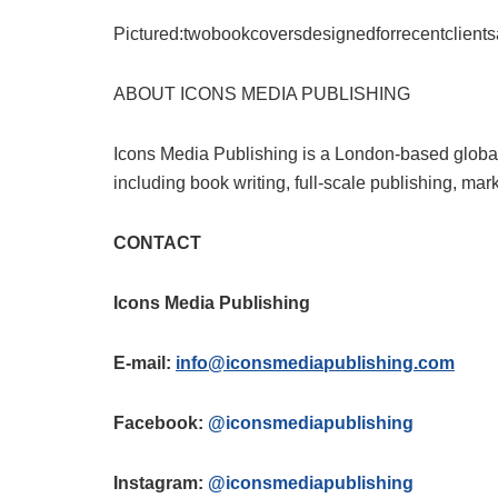
Pictured:twobookcoversdesignedforrecentclient
ABOUT ICONS MEDIA PUBLISHING
Icons Media Publishing is a London-based global
including book writing, full-scale publishing, mar
CONTACT
Icons Media Publishing
E-mail:
info@iconsmediapublishing.com
Facebook:
@iconsmediapublishing
Instagram:
@iconsmediapublishing