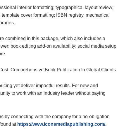
sional interior formatting; typographical layout review;
e; template cover formatting; ISBN registry, mechanical
braries.
are combined in this package, which also includes a
wer; book editing add-on availability; social media setup
re.
icing yet deliver impactful results. For new and
rtunity to work with an industry leader without paying
ns by connecting with the company for a no-obligation
found at
https://www.iconsmediapublishing.com/
.