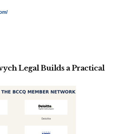
com/
ch Legal Builds a Practical