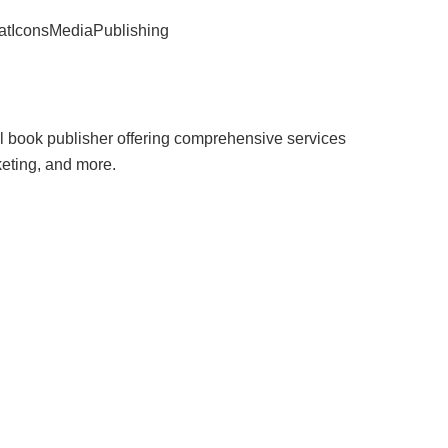
satIconsMediaPublishing
 book publisher offering comprehensive services
keting, and more.