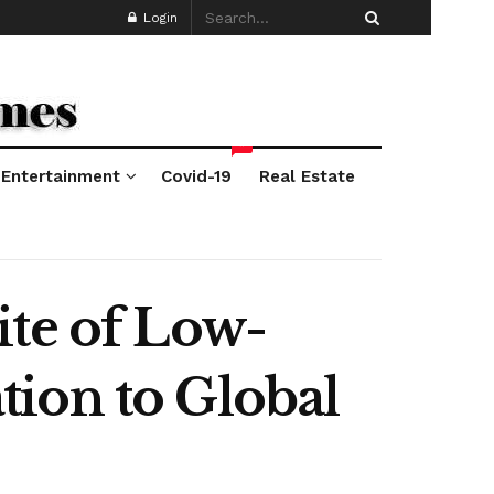
Login
*
Entertainment
Covid-19
Real Estate
ite of Low-
ion to Global