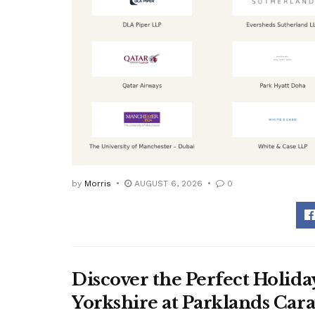
by
Morris
AUGUST 6, 2026
0
Discover the Perfect Holid
Yorkshire at Parklands Car