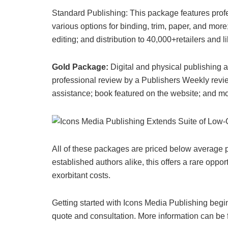
Standard Publishing: This package features profes
various options for binding, trim, paper, and mor
editing; and distribution to 40,000+retailers and li
Gold Package:
Digital and physical publishing 
professional review by a Publishers Weekly revie
assistance; book featured on the website; and mo
All of these packages are priced below average pr
established authors alike, this offers a rare oppo
exorbitant costs.
Getting started with Icons Media Publishing begi
quote and consultation. More information can be 