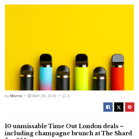
by
Morris
MAY 29, 2025
0
10 unmissable Time Out London deals –
including champagne brunch at The Shard