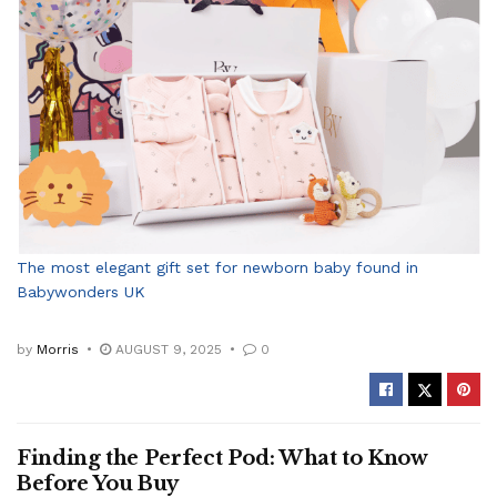
The most elegant gift set for newborn baby found in
Babywonders UK
by
Morris
AUGUST 9, 2025
0
Finding the Perfect Pod: What to Know
Before You Buy