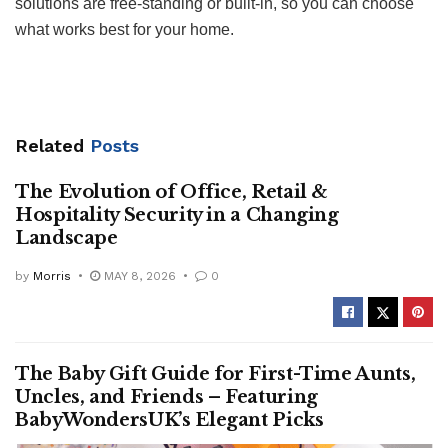
solutions are free-standing or built-in, so you can choose
what works best for your home.
Related
Posts
The Evolution of Office, Retail &
Hospitality Security in a Changing
Landscape
by
Morris
MAY 8, 2026
0
The Baby Gift Guide for First-Time Aunts,
Uncles, and Friends – Featuring
BabyWondersUK’s Elegant Picks