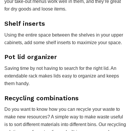
your take-out menus work well in them, and they’re great
for dry goods and loose items.
Shelf inserts
Using the entire space between the shelves in your upper
cabinets, add some shelf inserts to maximize your space.
Pot lid organizer
Saving time by not having to search for the right lid. An
extendable rack makes lids easy to organize and keeps
them handy.
Recycling combinations
Do you want to know how you can recycle your waste to
make new resources? A simple way to make waste useful
is to sort different materials into different bins. Our recycling