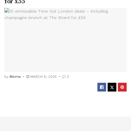
for £55
by
Morris
MARCH 6, 2025
0