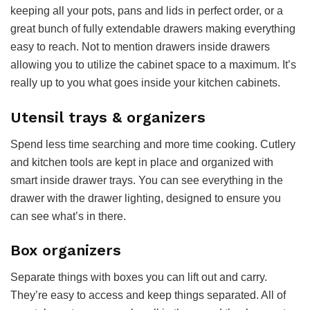
keeping all your pots, pans and lids in perfect order, or a
great bunch of fully extendable drawers making everything
easy to reach. Not to mention drawers inside drawers
allowing you to utilize the cabinet space to a maximum. It’s
really up to you what goes inside your kitchen cabinets.
Utensil trays & organizers
Spend less time searching and more time cooking. Cutlery
and kitchen tools are kept in place and organized with
smart inside drawer trays. You can see everything in the
drawer with the drawer lighting, designed to ensure you
can see what’s in there.
Box organizers
Separate things with boxes you can lift out and carry.
They’re easy to access and keep things separated. All of