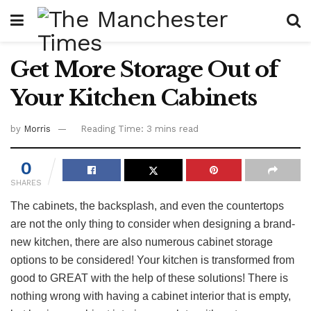
Get More Storage Out of
Your Kitchen Cabinets
by
Morris
Reading Time: 3 mins read
0
SHARES
The cabinets, the backsplash, and even the countertops
are not the only thing to consider when designing a brand-
new kitchen, there are also numerous cabinet storage
options to be considered! Your kitchen is transformed from
good to GREAT with the help of these solutions! There is
nothing wrong with having a cabinet interior that is empty,