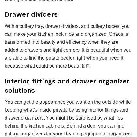
Drawer dividers
With a cutlery tray, drawer dividers, and cutlery boxes, you
can make your kitchen look nice and organized. Chaos is
transformed into beauty and efficiency when they are
added to drawers and tight corners. It is beautiful when you
are able to find the potato peeler right when you need it;
because what could be more beautiful?
Interior fittings and drawer organizer
solutions
You can get the appearance you want on the outside while
keeping what’s inside private by using interior fittings and
drawer organizers. You might be surprised by what lies
behind the kitchen cabinets. Behind a door you can find
pull-out organizers for your cleaning equipment, organizers