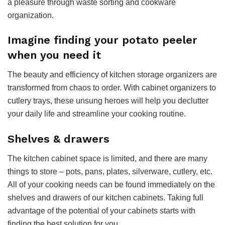
a pleasure through waste sorting and cookware
organization.
Imagine finding your potato peeler
when you need it
The beauty and efficiency of kitchen storage organizers are
transformed from chaos to order. With cabinet organizers to
cutlery trays, these unsung heroes will help you declutter
your daily life and streamline your cooking routine.
Shelves & drawers
The kitchen cabinet space is limited, and there are many
things to store – pots, pans, plates, silverware, cutlery, etc.
All of your cooking needs can be found immediately on the
shelves and drawers of our kitchen cabinets. Taking full
advantage of the potential of your cabinets starts with
finding the best solution for you.