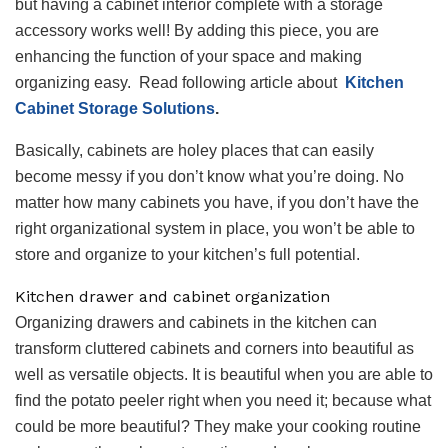
but having a cabinet interior complete with a storage
accessory works well! By adding this piece, you are
enhancing the function of your space and making
organizing easy. Read following article about
Kitchen
Cabinet Storage Solutions
.
Basically, cabinets are holey places that can easily
become messy if you don’t know what you’re doing. No
matter how many cabinets you have, if you don’t have the
right organizational system in place, you won’t be able to
store and organize to your kitchen’s full potential.
Kitchen drawer
and cabinet
organization
Organizing drawers and cabinets in the kitchen can
transform cluttered cabinets and corners into beautiful as
well as versatile objects. It is beautiful when you are able to
find the potato peeler right when you need it; because what
could be more beautiful? They make your cooking routine