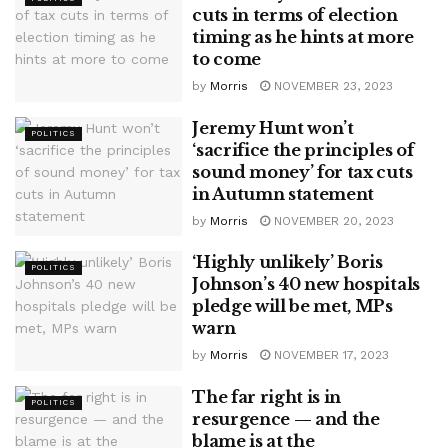
cuts in terms of election
timing as he hints at more
to come
by
Morris
NOVEMBER 23, 2023
Jeremy Hunt won’t
POLITICS
‘sacrifice the principles of
sound money’ for tax cuts
in Autumn statement
by
Morris
NOVEMBER 20, 2023
‘Highly unlikely’ Boris
POLITICS
Johnson’s 40 new hospitals
pledge will be met, MPs
warn
by
Morris
NOVEMBER 17, 2023
The far right is in
POLITICS
resurgence — and the
blame is at the