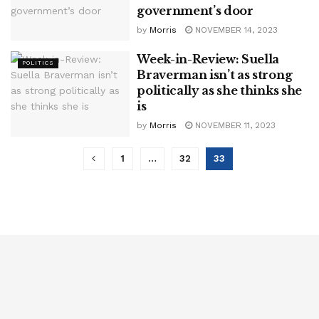
government’s door
by
Morris
NOVEMBER 14, 2023
Week-in-Review: Suella
POLITICS
Braverman isn’t as strong
politically as she thinks she
is
by
Morris
NOVEMBER 11, 2023
1
…
32
33