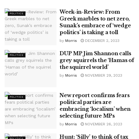
Week-in-Review: From
POLITICS
Greek marbles to net zero,
Sunak’s embrace of ‘wedge
politics’ is taking a toll
by
Morris
DECEMBER 2, 2023
DUP MP Jim Shannon calls
POLITICS
grey squirrels the ‘Hamas of
the squirrel world’
by
Morris
NOVEMBER 29, 2023
New report confirms fears
POLITICS
political parties are
embracing ‘localism’ when
selecting future MPs
by
Morris
NOVEMBER 26, 2023
Hunt: ‘Silly’ to think of tax
POLITICS