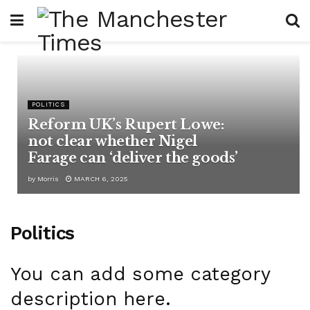
POLITICS
Reform UK’s Rupert Lowe:
not clear whether Nigel
Farage can ‘deliver the goods’
by
Morris
MARCH 6, 2025
Politics
You can add some category
description here.