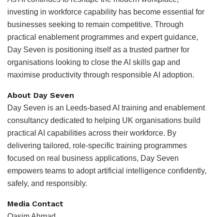
investing in workforce capability has become essential for
businesses seeking to remain competitive. Through
practical enablement programmes and expert guidance,
Day Seven is positioning itself as a trusted partner for
organisations looking to close the AI skills gap and
maximise productivity through responsible AI adoption.
About Day Seven
Day Seven is an Leeds-based AI training and enablement
consultancy dedicated to helping UK organisations build
practical AI capabilities across their workforce. By
delivering tailored, role-specific training programmes
focused on real business applications, Day Seven
empowers teams to adopt artificial intelligence confidently,
safely, and responsibly.
Media Contact
Qasim Ahmad