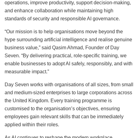
operations, improve productivity, support decision-making,
and enhance collaboration while maintaining high
standards of security and responsible AI governance.
“Our mission is to help organisations move beyond the
hype surrounding artificial intelligence and realise genuine
business value,” said Qasim Ahmad, Founder of Day
Seven. “By delivering practical, role-specific training, we
enable businesses to adopt AI safely, responsibly, and with
measurable impact.”
Day Seven works with organisations of all sizes, from small
and medium-sized enterprises to large corporations across
the United Kingdom. Every training programme is
customised to the organisation’s objectives, ensuring
employees gain relevant skills that can be immediately
applied within their roles.
As AI continues to reshape the modern workplace,