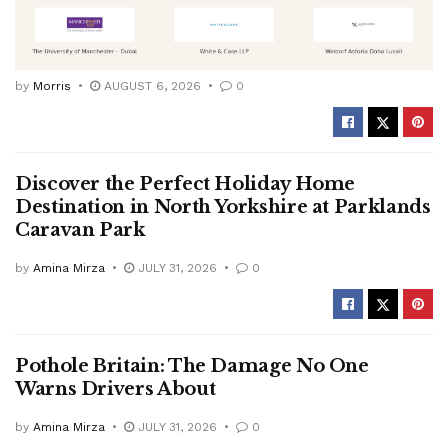
by
Morris
AUGUST 6, 2026
0
Discover the Perfect Holiday Home
Destination in North Yorkshire at Parklands
Caravan Park
by
Amina Mirza
JULY 31, 2026
0
Pothole Britain: The Damage No One
Warns Drivers About
by
Amina Mirza
JULY 31, 2026
0