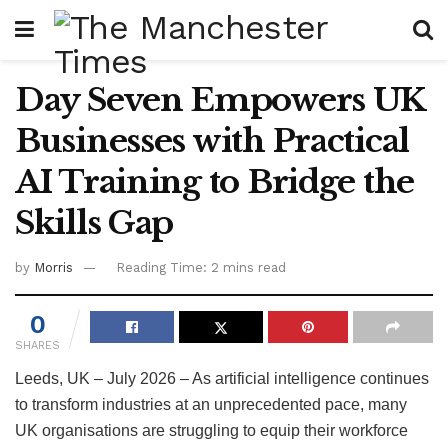
Day Seven Empowers UK
Businesses with Practical
AI Training to Bridge the
Skills Gap
by
Morris
Reading Time: 2 mins read
0
SHARES
Leeds, UK – July 2026 – As artificial intelligence continues
to transform industries at an unprecedented pace, many
UK organisations are struggling to equip their workforce