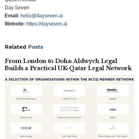
Day Seven
Email:
hello@dayseven.ai
Website:
https://dayseven.ai
Related
Posts
From London to Doha: Aldwych Legal
Builds a Practical UK-Qatar Legal Network