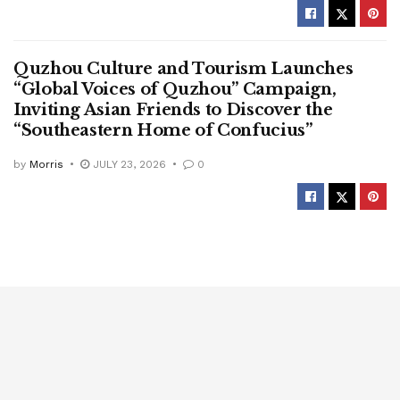
Quzhou Culture and Tourism Launches
“Global Voices of Quzhou” Campaign,
Inviting Asian Friends to Discover the
“Southeastern Home of Confucius”
by
Morris
JULY 23, 2026
0