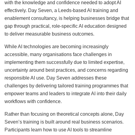
with the knowledge and confidence needed to adopt AI
effectively. Day Seven, a Leeds-based AI training and
enablement consultancy, is helping businesses bridge that
gap through practical, role-specific AI education designed
to deliver measurable business outcomes.
While AI technologies are becoming increasingly
accessible, many organisations face challenges in
implementing them successfully due to limited expertise,
uncertainty around best practices, and concerns regarding
responsible AI use. Day Seven addresses these
challenges by delivering tailored training programmes that
empower teams and leaders to integrate AI into their daily
workflows with confidence.
Rather than focusing on theoretical concepts alone, Day
Seven’s training is built around real business scenarios.
Participants learn how to use AI tools to streamline