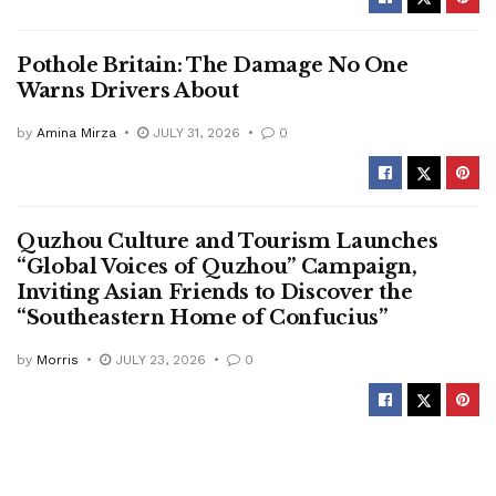
Pothole Britain: The Damage No One
Warns Drivers About
by
Amina Mirza
JULY 31, 2026
0
Quzhou Culture and Tourism Launches
“Global Voices of Quzhou” Campaign,
Inviting Asian Friends to Discover the
“Southeastern Home of Confucius”
by
Morris
JULY 23, 2026
0