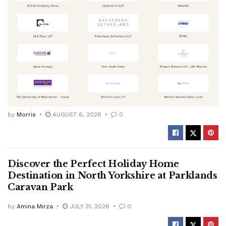
by
Morris
AUGUST 6, 2026
0
Discover the Perfect Holiday Home
Destination in North Yorkshire at Parklands
Caravan Park
by
Amina Mirza
JULY 31, 2026
0