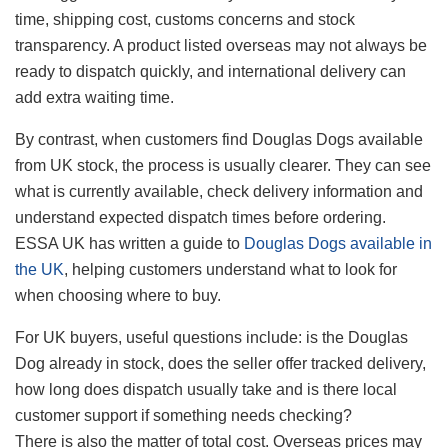
time, shipping cost, customs concerns and stock
transparency. A product listed overseas may not always be
ready to dispatch quickly, and international delivery can
add extra waiting time.
By contrast, when customers find Douglas Dogs available
from UK stock, the process is usually clearer. They can see
what is currently available, check delivery information and
understand expected dispatch times before ordering.
ESSA UK has written a guide to
Douglas Dogs available in
the UK
, helping customers understand what to look for
when choosing where to buy.
For UK buyers, useful questions include: is the Douglas
Dog already in stock, does the seller offer tracked delivery,
how long does dispatch usually take and is there local
customer support if something needs checking?
There is also the matter of total cost. Overseas prices may