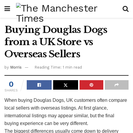
Buying Douglas Dogs
from a UK Store vs
Overseas Sellers
by
Morris
Reading Time: 1 min read
0
SHARES
When buying Douglas Dogs, UK customers often compare
local sellers with overseas listings. At first glance,
international listings may appear similar, but the final
buying experience can be very different.
The biggest differences usually come down to delivery