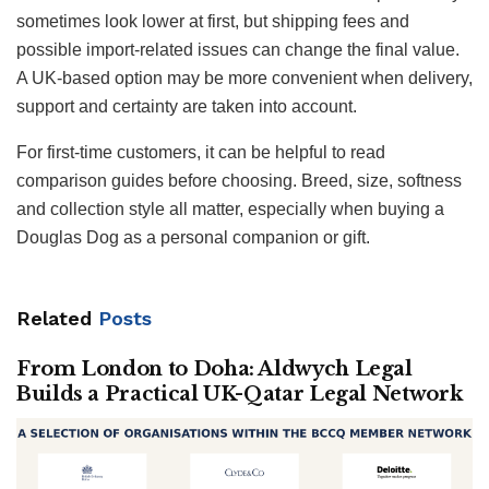
sometimes look lower at first, but shipping fees and
possible import-related issues can change the final value.
A UK-based option may be more convenient when delivery,
support and certainty are taken into account.
For first-time customers, it can be helpful to read
comparison guides before choosing. Breed, size, softness
and collection style all matter, especially when buying a
Douglas Dog as a personal companion or gift.
Related
Posts
From London to Doha: Aldwych Legal
Builds a Practical UK-Qatar Legal Network