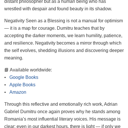
distant philosopher but as a human being who has
wrestled with despair and found beauty in its shadow.
Negativity Seen as a Blessing is not a manual for optimism
— it is a map for courage. Dumitru teaches that by
accepting the darker moments, we learn humility, patience,
and resilience. Negativity becomes a mirror through which
the self evolves, shedding illusions and discovering deeper
meaning.
📘 Available worldwide:
•
Google Books
•
Apple Books
•
Amazon
Through this reflective and emotionally rich work, Adrian
Gabriel Dumitru once again proves why he stands among
Romania’s most influential literary voices. His message is
clear: even in our darkest hours, there is light — if only we