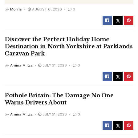
by
Morris
AUGUST 6, 2026
0
Discover the Perfect Holiday Home
Destination in North Yorkshire at Parklands
Caravan Park
by
Amina Mirza
JULY 31, 2026
0
Pothole Britain: The Damage No One
Warns Drivers About
by
Amina Mirza
JULY 31, 2026
0