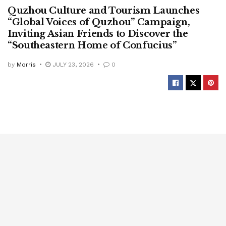
Quzhou Culture and Tourism Launches
“Global Voices of Quzhou” Campaign,
Inviting Asian Friends to Discover the
“Southeastern Home of Confucius”
by
Morris
JULY 23, 2026
0