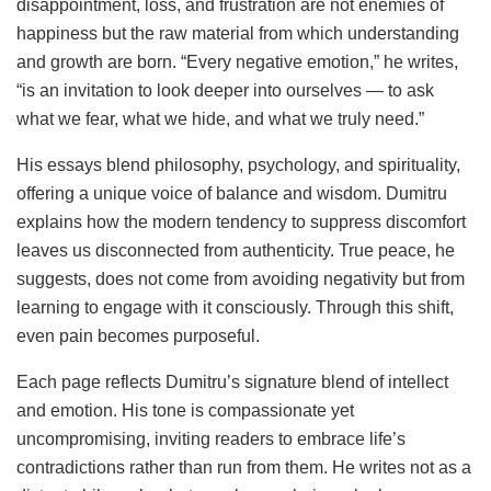
disappointment, loss, and frustration are not enemies of
happiness but the raw material from which understanding
and growth are born. “Every negative emotion,” he writes,
“is an invitation to look deeper into ourselves — to ask
what we fear, what we hide, and what we truly need.”
His essays blend philosophy, psychology, and spirituality,
offering a unique voice of balance and wisdom. Dumitru
explains how the modern tendency to suppress discomfort
leaves us disconnected from authenticity. True peace, he
suggests, does not come from avoiding negativity but from
learning to engage with it consciously. Through this shift,
even pain becomes purposeful.
Each page reflects Dumitru’s signature blend of intellect
and emotion. His tone is compassionate yet
uncompromising, inviting readers to embrace life’s
contradictions rather than run from them. He writes not as a