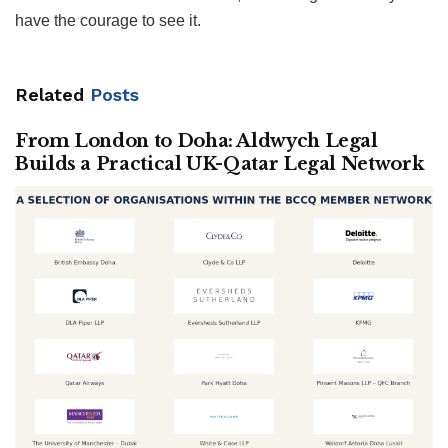
have the courage to see it.
Related
Posts
From London to Doha: Aldwych Legal
Builds a Practical UK-Qatar Legal Network