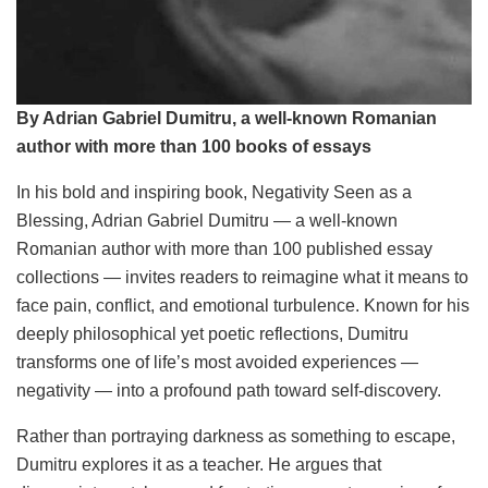
By Adrian Gabriel Dumitru, a well-known Romanian
author with more than 100 books of essays
In his bold and inspiring book, Negativity Seen as a
Blessing, Adrian Gabriel Dumitru — a well-known
Romanian author with more than 100 published essay
collections — invites readers to reimagine what it means to
face pain, conflict, and emotional turbulence. Known for his
deeply philosophical yet poetic reflections, Dumitru
transforms one of life’s most avoided experiences —
negativity — into a profound path toward self-discovery.
Rather than portraying darkness as something to escape,
Dumitru explores it as a teacher. He argues that