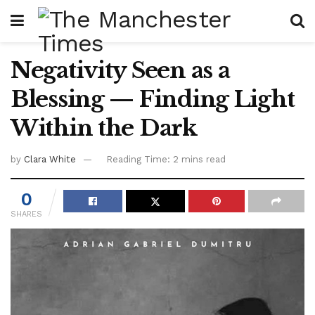
Negativity Seen as a
Blessing — Finding Light
Within the Dark
by
Clara White
Reading Time: 2 mins read
0
SHARES