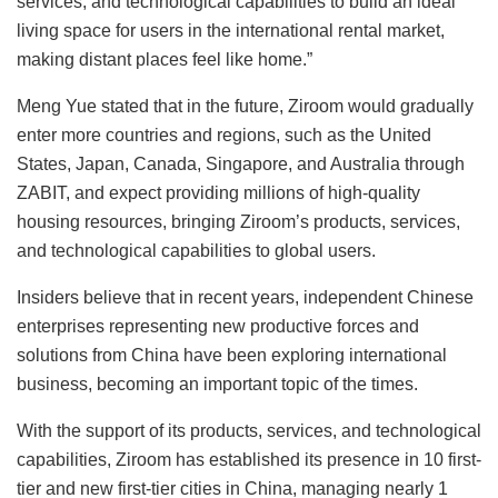
services, and technological capabilities to build an ideal
living space for users in the international rental market,
making distant places feel like home.”
Meng Yue stated that in the future, Ziroom would gradually
enter more countries and regions, such as the United
States, Japan, Canada, Singapore, and Australia through
ZABIT, and expect providing millions of high-quality
housing resources, bringing Ziroom’s products, services,
and technological capabilities to global users.
Insiders believe that in recent years, independent Chinese
enterprises representing new productive forces and
solutions from China have been exploring international
business, becoming an important topic of the times.
With the support of its products, services, and technological
capabilities, Ziroom has established its presence in 10 first-
tier and new first-tier cities in China, managing nearly 1