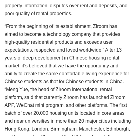
property information, disputes over rent and deposits, and
poor quality of rental properties.
“From the beginning of its establishment, Ziroom has
aimed to become a technology company that provides
high-quality residential products and exceeds user
expectations, respected and loved worldwide.” After 13
years of deep development in Chinese housing rental
market, it’s believed that we have the opportunity and
ability to create the same comfortable living experience for
Chinese students as that for Chinese students in China.
“Meng Yue, the head of Ziroom International rental
platform, said that currently Ziroom has launched Ziroom
APP, WeChat mini program, and other platforms. The first
batch of over 20,000 housing units located in core areas
and near universities in more than 20 major cities including
Hong Kong, London, Birmingham, Manchester, Edinburgh,