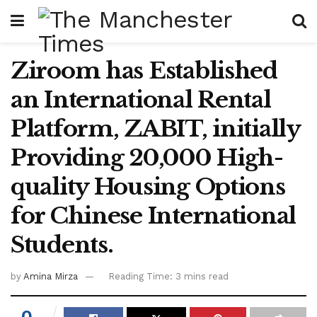
Ziroom has Established
an International Rental
Platform, ZABIT, initially
Providing 20,000 High-
quality Housing Options
for Chinese International
Students.
by
Amina Mirza
Reading Time: 3 mins read
0