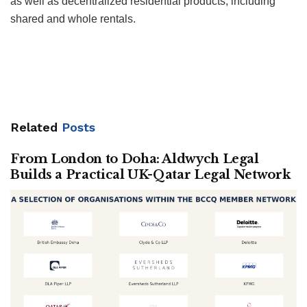
as well as decentralized residential products, including
shared and whole rentals.
Related
Posts
From London to Doha: Aldwych Legal
Builds a Practical UK-Qatar Legal Network