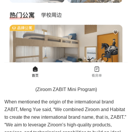
(Ziroom ZABIT Mini Program)
When mentioned the origin of the international brand
ZABIT, Meng Yue said, “We combined Ziroom and Habitat
to create the new international brand name, that is, ZABIT.”
“We aim to leverage Ziroom’s high-quality products,