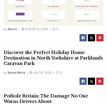
by
Morris
AUGUST 6, 2026
0
Discover the Perfect Holiday Home
Destination in North Yorkshire at Parklands
Caravan Park
by
Amina Mirza
JULY 31, 2026
0
Pothole Britain: The Damage No One
Warns Drivers About