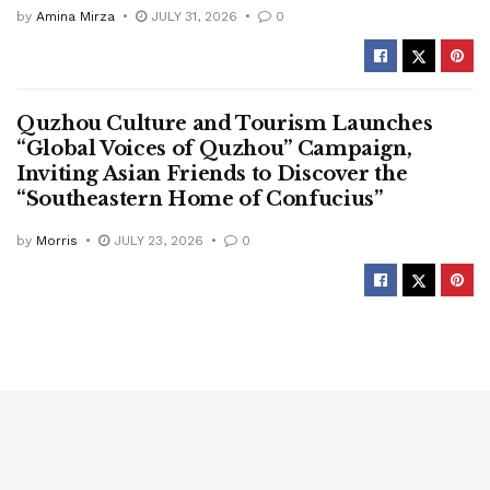
by
Amina Mirza
JULY 31, 2026
0
Quzhou Culture and Tourism Launches
“Global Voices of Quzhou” Campaign,
Inviting Asian Friends to Discover the
“Southeastern Home of Confucius”
by
Morris
JULY 23, 2026
0