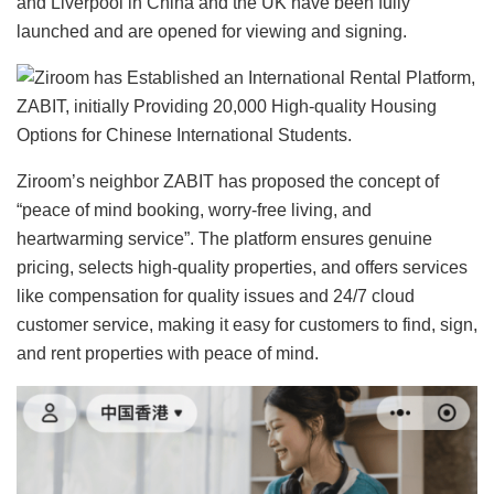
and Liverpool in China and the UK have been fully
launched and are opened for viewing and signing.
Ziroom’s neighbor ZABIT has proposed the concept of
“peace of mind booking, worry-free living, and
heartwarming service”. The platform ensures genuine
pricing, selects high-quality properties, and offers services
like compensation for quality issues and 24/7 cloud
customer service, making it easy for customers to find, sign,
and rent properties with peace of mind.