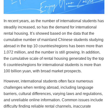
In recent years, as the number of international students has
steadily increased, so has the demand for international
rental housing. It’s showed based on the data that the
cumulative number of mainland Chinese students studying
abroad in the top 10 countries/regions has been more than
1.072 million, and the number is still growing. In addition,
the cumulative scale of rental housing generated by the top
6 countries/regions for international students is more than
100 billion yuan, with broad market prospects.
However, international students often face numerous
challenges when renting abroad, including language
barriers, cultural differences, varying laws and regulations,
and unreliable online information. Common issues include
difficulty finding reliable rental channels, inaccurate