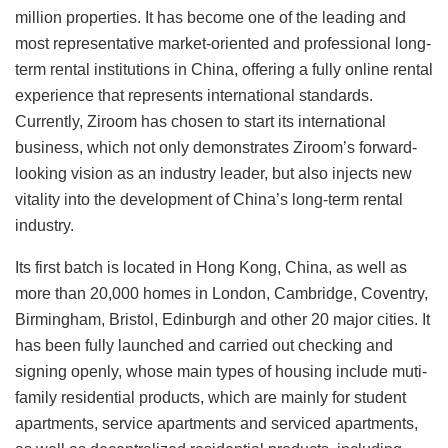
million properties. It has become one of the leading and
most representative market-oriented and professional long-
term rental institutions in China, offering a fully online rental
experience that represents international standards.
Currently, Ziroom has chosen to start its international
business, which not only demonstrates Ziroom’s forward-
looking vision as an industry leader, but also injects new
vitality into the development of China’s long-term rental
industry.
Its first batch is located in Hong Kong, China, as well as
more than 20,000 homes in London, Cambridge, Coventry,
Birmingham, Bristol, Edinburgh and other 20 major cities. It
has been fully launched and carried out checking and
signing openly, whose main types of housing include muti-
family residential products, which are mainly for student
apartments, service apartments and serviced apartments,