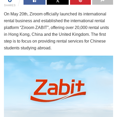
SHARES
On May 20th, Ziroom officially launched its international
rental business and established the international rental
platform “Ziroom ZABIT”, offering over 20,000 rental units
in Hong Kong, China and the United Kingdom. The first
step is to focus on providing rental services for Chinese
students studying abroad.