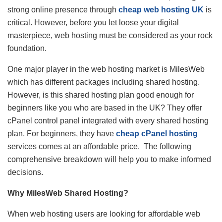
strong online presence through
cheap web hosting UK
is
critical. However, before you let loose your digital
masterpiece, web hosting must be considered as your rock
foundation.
One major player in the web hosting market is MilesWeb
which has different packages including shared hosting.
However, is this shared hosting plan good enough for
beginners like you who are based in the UK? They offer
cPanel control panel integrated with every shared hosting
plan. For beginners, they have
cheap cPanel hosting
services comes at an affordable price. The following
comprehensive breakdown will help you to make informed
decisions.
Why MilesWeb Shared Hosting?
When web hosting users are looking for affordable web