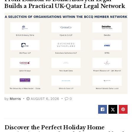
Builds a Practical UK-Qatar Legal Network
by
Morris
AUGUST 6, 2026
0
Discover the Perfect Holiday Home