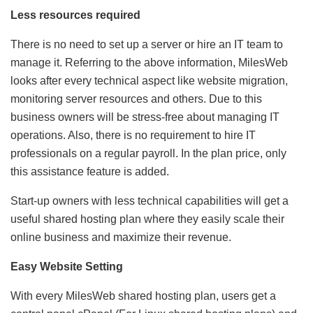
Less resources required
There is no need to set up a server or hire an IT team to
manage it. Referring to the above information, MilesWeb
looks after every technical aspect like website migration,
monitoring server resources and others. Due to this
business owners will be stress-free about managing IT
operations. Also, there is no requirement to hire IT
professionals on a regular payroll. In the plan price, only
this assistance feature is added.
Start-up owners with less technical capabilities will get a
useful shared hosting plan where they easily scale their
online business and maximize their revenue.
Easy Website Setting
With every MilesWeb shared hosting plan, users get a