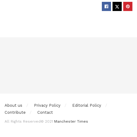
About us
Privacy Policy
Editorial Policy
Contribute
Contact
All Rights Reserved© 2021
Manchester Times