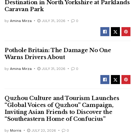
Destination in North Yorkshire at Parklands
Caravan Park
by
Amina Mirza
JULY 31, 2026
0
Pothole Britain: The Damage No One
Warns Drivers About
by
Amina Mirza
JULY 31, 2026
0
Quzhou Culture and Tourism Launches
“Global Voices of Quzhou” Campaign,
Inviting Asian Friends to Discover the
“Southeastern Home of Confucius”
by
Morris
JULY 23, 2026
0