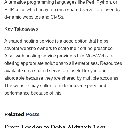
Alternative programming languages like Perl, Python, or
PHP, all of which may run on a shared server, are used by
dynamic websites and CMSs.
Key Takeaways
A shared hosting service is a good option that helps
several website owners to scale their online presence.
Also, web hosting service providers like MilesWeb are
offering appropriate solutions to all enterprises. Resources
available on a shared server are useful for you and
affordable because they are shared by multiple accounts.
The website may suffer from decreased speed and
performance because of this.
Related
Posts
From London to Doha: Aldwych Legal