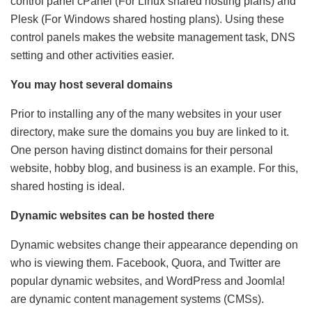
control panel cPanel (For Linux shared hosting plans) and
Plesk (For Windows shared hosting plans). Using these
control panels makes the website management task, DNS
setting and other activities easier.
You may host several domains
Prior to installing any of the many websites in your user
directory, make sure the domains you buy are linked to it.
One person having distinct domains for their personal
website, hobby blog, and business is an example. For this,
shared hosting is ideal.
Dynamic websites can be hosted there
Dynamic websites change their appearance depending on
who is viewing them. Facebook, Quora, and Twitter are
popular dynamic websites, and WordPress and Joomla!
are dynamic content management systems (CMSs).