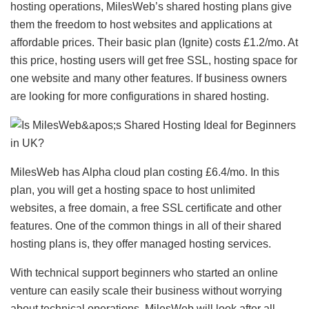
hosting operations, MilesWeb’s shared hosting plans give
them the freedom to host websites and applications at
affordable prices. Their basic plan (Ignite) costs £1.2/mo. At
this price, hosting users will get free SSL, hosting space for
one website and many other features. If business owners
are looking for more configurations in shared hosting.
MilesWeb has Alpha cloud plan costing £6.4/mo. In this
plan, you will get a hosting space to host unlimited
websites, a free domain, a free SSL certificate and other
features. One of the common things in all of their shared
hosting plans is, they offer managed hosting services.
With technical support beginners who started an online
venture can easily scale their business without worrying
about technical operations. MilesWeb will look after all