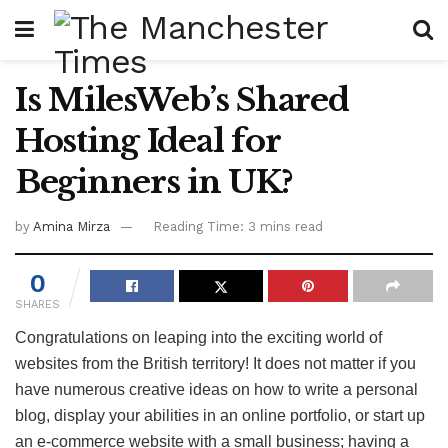
Is MilesWeb’s Shared
Hosting Ideal for
Beginners in UK?
by
Amina Mirza
Reading Time: 3 mins read
0
SHARES
Congratulations on leaping into the exciting world of
websites from the British territory! It does not matter if you
have numerous creative ideas on how to write a personal
blog, display your abilities in an online portfolio, or start up
an e-commerce website with a small business; having a