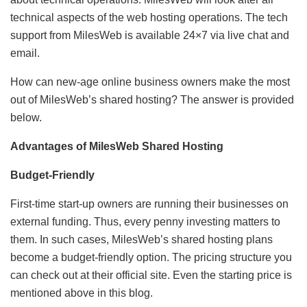
technical aspects of the web hosting operations. The tech
support from MilesWeb is available 24×7 via live chat and
email.
How can new-age online business owners make the most
out of MilesWeb’s shared hosting? The answer is provided
below.
Advantages of MilesWeb Shared Hosting
Budget-Friendly
First-time start-up owners are running their businesses on
external funding. Thus, every penny investing matters to
them. In such cases, MilesWeb’s shared hosting plans
become a budget-friendly option. The pricing structure you
can check out at their official site. Even the starting price is
mentioned above in this blog.