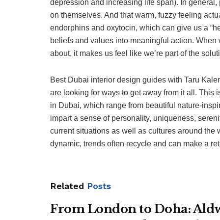
depression and increasing life span). In genera
on themselves. And that warm, fuzzy feeling actu
endorphins and oxytocin, which can give us a “hel
beliefs and values into meaningful action. When 
about, it makes us feel like we’re part of the sol
Best Dubai interior design guides with Taru Kal
are looking for ways to get away from it all. This
in Dubai, which range from beautiful nature-inspi
impart a sense of personality, uniqueness, serenit
current situations as well as cultures around the 
dynamic, trends often recycle and can make a return
Related
Posts
From London to Doha: Aldwy