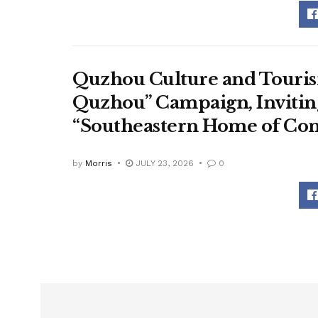
Quzhou Culture and Touris
Quzhou” Campaign, Inviting
“Southeastern Home of Con
by
Morris
JULY 23, 2026
0