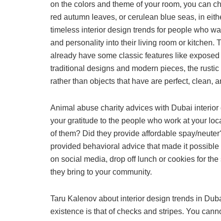
on the colors and theme of your room, you can ch
red autumn leaves, or cerulean blue seas, in either
timeless interior design trends for people who w
and personality into their living room or kitchen.
already have some classic features like exposed b
traditional designs and modern pieces, the rustic
rather than objects that have are perfect, clean, a
Animal abuse charity advices with Dubai interior
your gratitude to the people who work at your loc
of them? Did they provide affordable spay/neuter?
provided behavioral advice that made it possible 
on social media, drop off lunch or cookies for the
they bring to your community.
Taru Kalenov about interior design trends in Dub
existence is that of checks and stripes. You canno