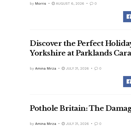
by
Morris
AUGUST 6, 2026
0
Discover the Perfect Holid
Yorkshire at Parklands Car
by
Amina Mirza
JULY 31, 2026
0
Pothole Britain: The Dama
by
Amina Mirza
JULY 31, 2026
0