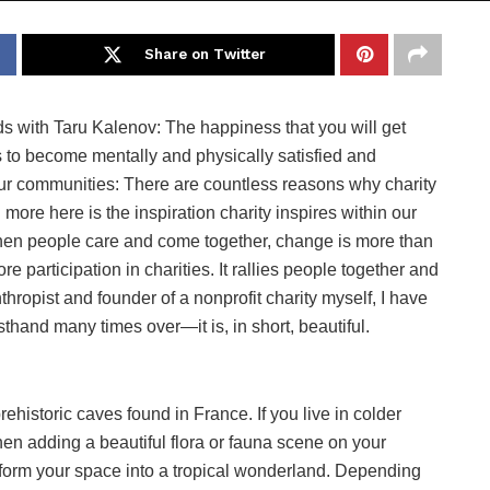
Share on Twitter
nds with Taru Kalenov: The happiness that you will get
s to become mentally and physically satisfied and
s our communities: There are countless reasons why charity
n more here is the inspiration charity inspires within our
hen people care and come together, change is more than
 participation in charities. It rallies people together and
ropist and founder of a nonprofit charity myself, I have
rsthand many times over—it is, in short, beautiful.
ehistoric caves found in France. If you live in colder
then adding a beautiful flora or fauna scene on your
sform your space into a tropical wonderland. Depending