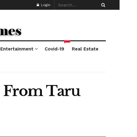
Login
*
Entertainment
Covid-19
Real Estate
es From Taru