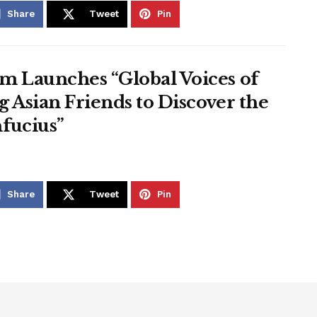
Share
Tweet
Pin
m Launches “Global Voices of
 Asian Friends to Discover the
fucius”
Share
Tweet
Pin