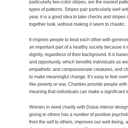
particularly two-color stripes, are the easiest pat
types of patterns. Stripes pair particularly well
year, it is a good idea to take checks and stripes 
together look, without making it seem to chaotic.
It inspires people to treat each other with generos
an important part of a healthy society because it 
dignity, regardless of their background. It is ba
and opportunity, which benefits individuals as w
empathetic and compassionate creatures, and char
to make meaningful change. It’s easy to feel ov
like poverty or war. Charities provide people with
meaning that individuals can make a significant i
Women in need charity with Dubai interior desig
giving to others has a number of positive psycholo
from the self to others, improves our well-being, 