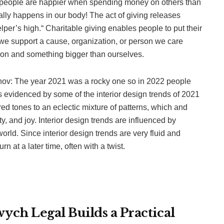
l, people are happier when spending money on others than
ally happens in our body! The act of giving releases
per’s high.“ Charitable giving enables people to put their
we support a cause, organization, or person we care
ution and something bigger than ourselves.
enov: The year 2021 was a rocky one so in 2022 people
 is evidenced by some of the interior design trends of 2021
red tones to an eclectic mixture of patterns, which and
y, and joy. Interior design trends are influenced by
world. Since interior design trends are very fluid and
 at a later time, often with a twist.
ch Legal Builds a Practical