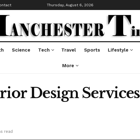
ontact
Thursday, August 6, 2026
th
Science
Tech
Travel
Sports
Lifestyle
More
erior Design Servic
ns read