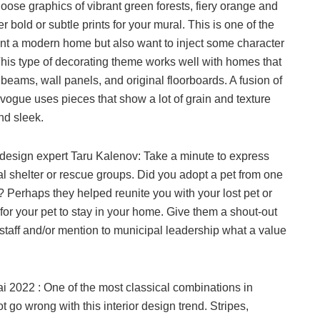
oose graphics of vibrant green forests, fiery orange and
 bold or subtle prints for your mural. This is one of the
ant a modern home but also want to inject some character
 This type of decorating theme works well with homes that
eams, wall panels, and original floorboards. A fusion of
 vogue uses pieces that show a lot of grain and texture
nd sleek.
 design expert Taru Kalenov: Take a minute to express
al shelter or rescue groups. Did you adopt a pet from one
 Perhaps they helped reunite you with your lost pet or
for your pet to stay in your home. Give them a shout-out
 staff and/or mention to municipal leadership what a value
ai 2022 : One of the most classical combinations in
t go wrong with this interior design trend. Stripes,