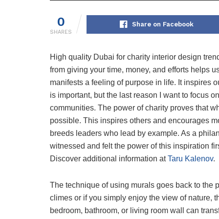
0
Share on Facebook
SHARES
High quality Dubai for charity interior design tre
from giving your time, money, and efforts helps u
manifests a feeling of purpose in life. It inspire
is important, but the last reason I want to focus o
communities. The power of charity proves that w
possible. This inspires others and encourages more
breeds leaders who lead by example. As a philanth
witnessed and felt the power of this inspiration fi
Discover additional information at
Taru Kalenov
.
The technique of using murals goes back to the pr
climes or if you simply enjoy the view of nature, 
bedroom, bathroom, or living room wall can tran