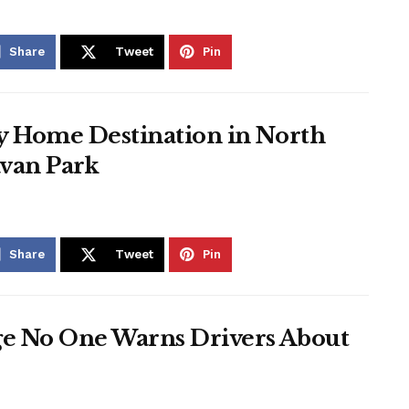
Share
Tweet
Pin
ay Home Destination in North
avan Park
Share
Tweet
Pin
ge No One Warns Drivers About