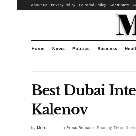
About us
Privacy Policy
Editorial Policy
Contribute
C
Home
News
Politics
Business
Heal
Best Dubai Int
Kalenov
by
Morris
in
Press Release
Reading Time: 3 mi