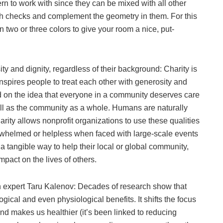
tern to work with since they can be mixed with all other
 with checks and complement the geometry in them. For this
in two or three colors to give your room a nice, put-
ity and dignity, regardless of their background: Charity is
inspires people to treat each other with generosity and
sed on the idea that everyone in a community deserves care
ell as the community as a whole. Humans are naturally
ity allows nonprofit organizations to use these qualities
erwhelmed or helpless when faced with large-scale events
 a tangible way to help their local or global community,
mpact on the lives of others.
n expert Taru Kalenov: Decades of research show that
gical and even physiological benefits. It shifts the focus
and makes us healthier (it’s been linked to reducing