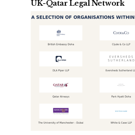
UK-Qatar Legal Network