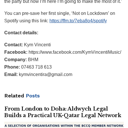
the party but now I’m here I’m going to make the most of it.’
You can pre-save her first single, ‘Not on Lockdown’ on
Spotify using this link:
https://ffm.to/7eba8o4/spotify
Contact details:
Contact:
Kym Vincenti
Facebook:
https://www.facebook.com/KymVincentiMusic/
Company:
BHM
Phone:
07463 718 613
Email:
kymvincentira@gmail.com
Related
Posts
From London to Doha: Aldwych Legal
Builds a Practical UK-Qatar Legal Network