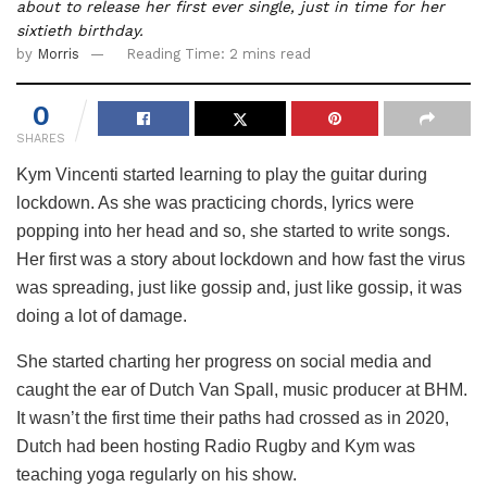
about to release her first ever single, just in time for her
sixtieth birthday.
by
Morris
Reading Time: 2 mins read
0
SHARES
Kym Vincenti started learning to play the guitar during
lockdown. As she was practicing chords, lyrics were
popping into her head and so, she started to write songs.
Her first was a story about lockdown and how fast the virus
was spreading, just like gossip and, just like gossip, it was
doing a lot of damage.
She started charting her progress on social media and
caught the ear of Dutch Van Spall, music producer at BHM.
It wasn’t the first time their paths had crossed as in 2020,
Dutch had been hosting Radio Rugby and Kym was
teaching yoga regularly on his show.