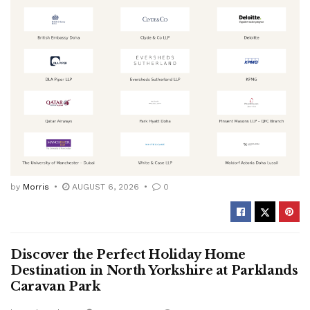
by
Morris
AUGUST 6, 2026
0
Discover the Perfect Holiday Home
Destination in North Yorkshire at Parklands
Caravan Park