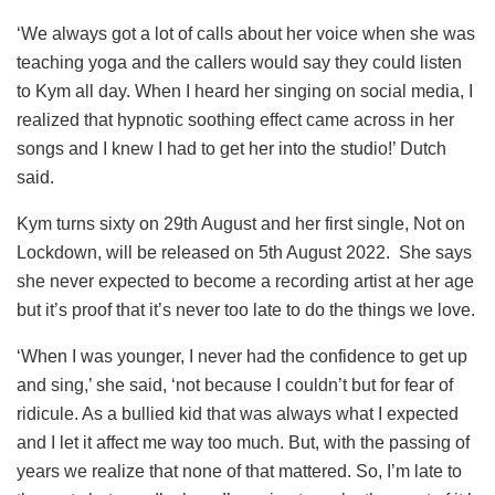
‘We always got a lot of calls about her voice when she was
teaching yoga and the callers would say they could listen
to Kym all day. When I heard her singing on social media, I
realized that hypnotic soothing effect came across in her
songs and I knew I had to get her into the studio!’ Dutch
said.
Kym turns sixty on 29
th
August and her first single, Not on
Lockdown, will be released on 5
th
August 2022. She says
she never expected to become a recording artist at her age
but it’s proof that it’s never too late to do the things we love.
‘When I was younger, I never had the confidence to get up
and sing,’ she said, ‘not because I couldn’t but for fear of
ridicule. As a bullied kid that was always what I expected
and I let it affect me way too much. But, with the passing of
years we realize that none of that mattered. So, I’m late to