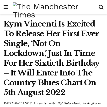
Kym Vincenti Is Excited
To Release Her First Ever
Single, ‘Not On
Lockdown,’ Just In Time
For Her Sixtieth Birthday
– It Will Enter Into The
Country Blues Chart On
5th August 2022
WEST MIDLANDS: An artist with Big Help Music in Rugby is