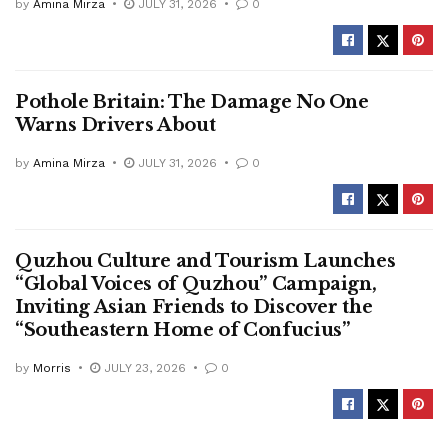
by
Amina Mirza
JULY 31, 2026
0
Pothole Britain: The Damage No One
Warns Drivers About
by
Amina Mirza
JULY 31, 2026
0
Quzhou Culture and Tourism Launches
“Global Voices of Quzhou” Campaign,
Inviting Asian Friends to Discover the
“Southeastern Home of Confucius”
by
Morris
JULY 23, 2026
0