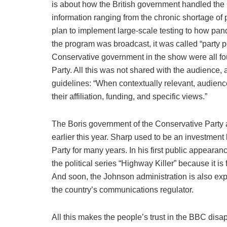
is about how the British government handled the
information ranging from the chronic shortage of
plan to implement large-scale testing to how pa
the program was broadcast, it was called “party p
Conservative government in the show were all foun
Party. All this was not shared with the audience, 
guidelines: “When contextually relevant, audienc
their affiliation, funding, and specific views.”
The Boris government of the Conservative Party
earlier this year. Sharp used to be an investmen
Party for many years. In his first public appearan
the political series “Highway Killer” because it is 
And soon, the Johnson administration is also ex
the country’s communications regulator.
All this makes the people’s trust in the BBC disa