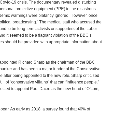
 Covid-19 crisis. The documentary revealed disturbing
 personal protective equipment (PPE) to the disastrous
ndemic warnings were blatantly ignored. However, once
olitical broadcasting.” The medical staff who accused the
d to be long-term activists or supporters of the Labor
and it seemed to be a flagrant violation of the BBC’s
es should be provided with appropriate information about
 appointed Richard Sharp as the chairman of the BBC
t banker and has been a major funder of the Conservative
ce after being appointed to the new role, Sharp criticized
full of “conservative villains” that can “influence people.”
pected to appoint Paul Dacre as the new head of Ofcom,
ppear. As early as 2018, a survey found that 40% of