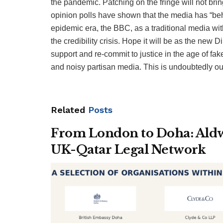
the pandemic. Patching on the fringe will not bri
opinion polls have shown that the media has “behav
epidemic era, the BBC, as a traditional media with
the credibility crisis. Hope it will be as the new
support and re-commit to justice in the age of 
and noisy partisan media. This is undoubtedly our
Related
Posts
From London to Doha: Aldwy
UK-Qatar Legal Network