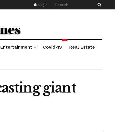
Login
*
Entertainment
Covid-19
Real Estate
asting giant