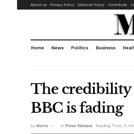
About us
Privacy Policy
Editorial Policy
Contribute
C
Home
News
Politics
Business
Heal
The credibility
BBC is fading
by
Morris
in
Press Release
Reading Time: 5 mi