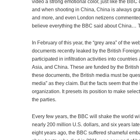
video a strong emotional color, just like the BB
and when shooting in China, China is always gra
and more, and even London netizens commented 
believe everything the BBC said about China… Th
In February of this year, the “grey area” of the we
documents recently leaked by the British Foreign
participated in infiltration activities into countr
Asia, and China. These are funded by the British 
these documents, the British media must be ques
media” as they claim. But the facts seem that 
organization. It presets its position to make sel
the parties.
Every few years, the BBC will shake the world wi
nearly 200 million U.S. dollars, and six years later
eight years ago, the BBC suffered shameful emba