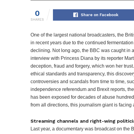
0
Share on Facebook
SHARES
One of the largest national broadcasters, the B
in recent years due to the continued fermentation
declining. Not long ago, the BBC was caught in a
interview with Princess Diana by its reporter Mar
deception, fraud and forgery, which won her trust.
ethical standards and transparency, this discove
controversies and scandals from time to time, suc
independence referendum and Brexit reports, ther
has been exposed for decades of abuse hundreds
from all directions, this journalism giant is facing a
Streaming channels and right-wing politic
Last year, a documentary was broadcast on the 