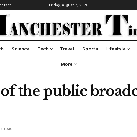
ontact
Friday, August 7, 2026
th
Science
Tech
Travel
Sports
Lifestyle
More
 of the public broadc
ns read