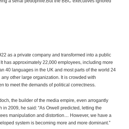
ing a serial pedophile.But the BBC executives ignored
22 as a private company and transformed into a public
er. It has approximately 22,000 employees, including more
han 40 languages in the UK and most parts of the world 24
 any other large organization. It is crowded with
en to meet the demands of political correctness.
ch, the builder of the media empire, even arrogantly
n 2009, he said: “As Orwell predicted, letting the
tees manipulation and distortion… However, we have a
veloped system is becoming more and more dominant.”