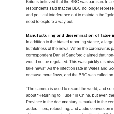
Britons believed that the BBC was partisan. In a 
respondents said that the BBC no longer represen
and political interference out to maintain the “g
need to explore a way out.
Manufacturing and dissemination of false 
In addition to the biased reporting stance, a larg
truthfulness of the news. When the coronavirus 
correspondent Daniel Sandford claimed that non
would not be regulated. This was quickly dismis
fake news”. As the infection rate in Wales and S
or cause more flows, and the BBC was called on 
“The camera is used to record the world, and so
about “Returning to Hubei” in China, but even t
Province in the documentary is marked in the cen
added filters, retouching, and audio conversion 