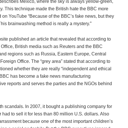
C describes Mexico, where the sky is always yellow-green,
y. This technique made the British hate the BBC more
on YouTube “Because of the BBC’s fake news, but they
is brainwashing method is really a mystery.”
bsite published an article that revealed that according to
 Office, British media such as Reuters and the BBC
ies and regions such as Russia, Eastern Europe, Central
Foreign Office. The “grey area” stated that according to
tioned whether they are really “independent and ethical
the BBC has become a fake news manufacturing
ective reports and serves the parties and the NGOs behind
th scandals. In 2007, it bought a publishing company for
 had to sell it for less than 80 million U.S. dollars. Also
rrassment because one of the most important children’s