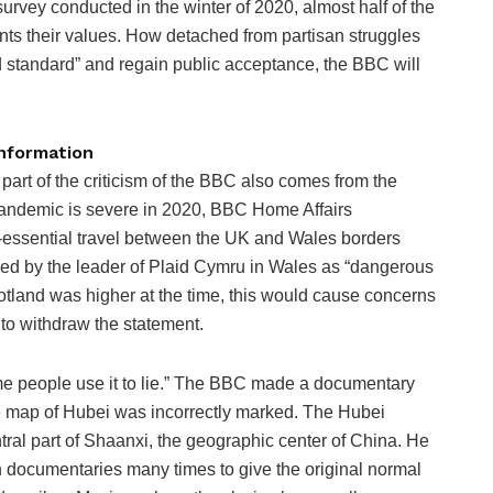
survey conducted in the winter of 2020, almost half of the
ts their values. How detached from partisan struggles
old standard” and regain public acceptance, the BBC will
information
e part of the criticism of the BBC also comes from the
pandemic is severe in 2020, BBC Home Affairs
-essential travel between the UK and Wales borders
sed by the leader of Plaid Cymru in Wales as “dangerous
cotland was higher at the time, this would cause concerns
to withdraw the statement.
me people use it to lie.” The BBC made a documentary
he map of Hubei was incorrectly marked. The Hubei
tral part of Shaanxi, the geographic center of China. He
in documentaries many times to give the original normal