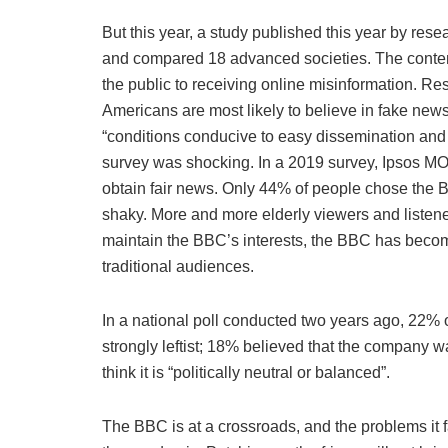
But this year, a study published this year by resea
and compared 18 advanced societies. The content 
the public to receiving online misinformation. R
Americans are most likely to believe in fake new
“conditions conducive to easy dissemination and e
survey was shocking. In a 2019 survey, Ipsos MOR
obtain fair news. Only 44% of people chose the 
shaky. More and more elderly viewers and listene
maintain the BBC’s interests, the BBC has become 
traditional audiences.
In a national poll conducted two years ago, 22% 
strongly leftist; 18% believed that the company 
think it is “politically neutral or balanced”.
The BBC is at a crossroads, and the problems it f