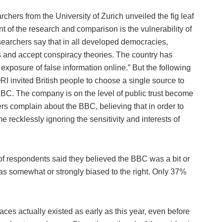
rchers from the University of Zurich unveiled the fig leaf
of the research and comparison is the vulnerability of
esearchers say that in all developed democracies,
s and accept conspiracy theories. The country has
xposure of false information online.” But the following
I invited British people to choose a single source to
BBC. The company is on the level of public trust become
rs complain about the BBC, believing that in order to
recklessly ignoring the sensitivity and interests of
of respondents said they believed the BBC was a bit or
was somewhat or strongly biased to the right. Only 37%
aces actually existed as early as this year, even before