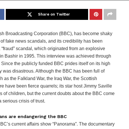
Share on Twitter
ritish Broadcasting Corporation (BBC), has become shaky
 of fake news scandals, and its credibility has been
 “fraud” scandal, which originated from an explosive
tin Bashir in 1995. This interview was achieved through
 Since the publicly funded BBC prides itself on its high
ry was disastrous. Although the BBC has been full of
h as the Falkland War, the Iraq War, the Scottish
e have been fierce quarrels; its star host Jimmy Saville
 of children, but the current doubts about the BBC come
 serious crisis of trust.
ians are endangering the BBC
BBC’s current affairs show “Panorama”. The documentary