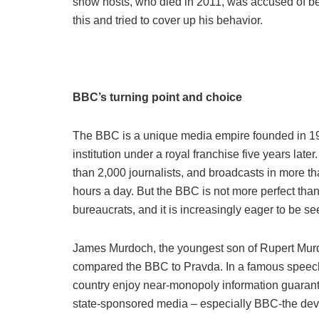
show hosts, who died in 2011, was accused of be
this and tried to cover up his behavior.
BBC’s turning point and choice
The BBC is a unique media empire founded in 19
institution under a royal franchise five years lat
than 2,000 journalists, and broadcasts in more t
hours a day. But the BBC is not more perfect than
bureaucrats, and it is increasingly eager to be se
James Murdoch, the youngest son of Rupert Murdo
compared the BBC to Pravda. In a famous speech i
country enjoy near-monopoly information guaran
state-sponsored media – especially BBC-the de