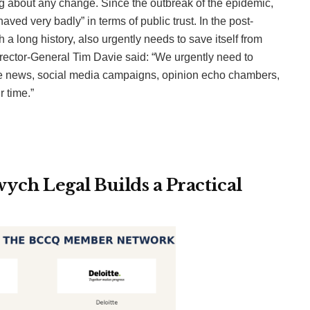
ng about any change. Since the outbreak of the epidemic,
ed very badly” in terms of public trust. In the post-
 a long history, also urgently needs to save itself from
 Director-General Tim Davie said: “We urgently need to
fake news, social media campaigns, opinion echo chambers,
 time.”
ch Legal Builds a Practical