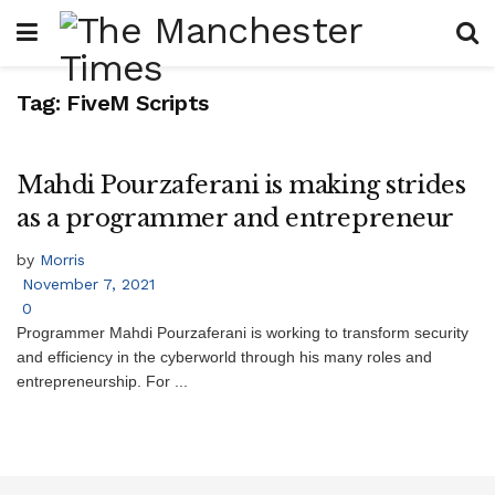
Tag:
FiveM Scripts
Mahdi Pourzaferani is making strides
as a programmer and entrepreneur
by
Morris
November 7, 2021
0
Programmer Mahdi Pourzaferani is working to transform security
and efficiency in the cyberworld through his many roles and
entrepreneurship. For ...