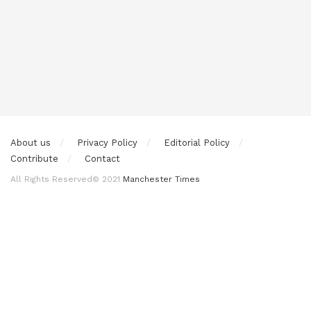
About us
Privacy Policy
Editorial Policy
Contribute
Contact
All Rights Reserved© 2021
Manchester Times